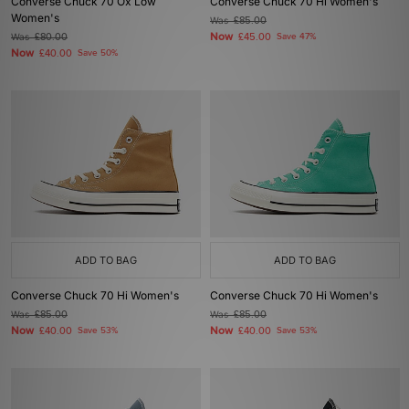
Converse Chuck 70 Ox Low
Converse Chuck 70 Hi Women's
Women's
Was
£85.00
Now
Was
£80.00
£45.00
Save 47%
Now
£40.00
Save 50%
ADD TO BAG
ADD TO BAG
Converse Chuck 70 Hi Women's
Converse Chuck 70 Hi Women's
Was
£85.00
Was
£85.00
Now
Now
£40.00
Save 53%
£40.00
Save 53%