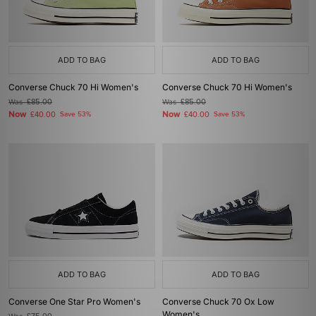
ADD TO BAG
ADD TO BAG
Converse Chuck 70 Hi Women's
Converse Chuck 70 Hi Women's
Was
£85.00
Was
£85.00
Now
Now
£40.00
Save 53%
£40.00
Save 53%
ADD TO BAG
ADD TO BAG
Converse One Star Pro Women's
Converse Chuck 70 Ox Low
Women's