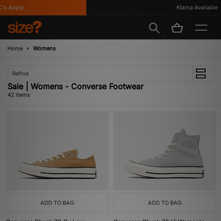
Apply
Klarna Available
Home
Womens
Refine
Sale | Womens - Converse Footwear
42 items
ADD TO BAG
ADD TO BAG