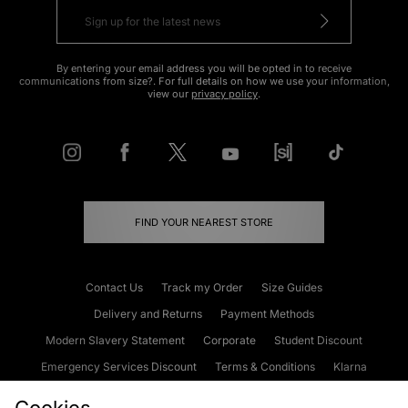
By entering your email address you will be opted in to receive
communications from size?. For full details on how we use your information,
view our
privacy policy
.
FIND YOUR NEAREST STORE
Contact Us
Track my Order
Size Guides
Delivery and Returns
Payment Methods
Modern Slavery Statement
Corporate
Student Discount
Emergency Services Discount
Terms & Conditions
Klarna
Become an Affiliate
Gift Cards