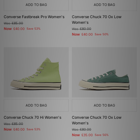
ADD TO BAG
ADD TO BAG
Converse Fastbreak Pro Women's
Converse Chuck 70 Ox Low
Women's
Was
£85.00
Now
£40.00
Save 53%
Was
£80.00
Now
£40.00
Save 50%
ADD TO BAG
ADD TO BAG
Converse Chuck 70 Hi Women's
Converse Chuck 70 Ox Low
Women's
Was
£85.00
Now
£40.00
Save 53%
Was
£80.00
Now
£35.00
Save 56%