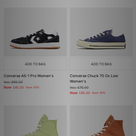
ADD TO BAG
ADD TO BAG
Converse AS-1 Pro Women's
Converse Chuck 70 Ox Low
Women's
Was
£90.00
Now
£45.00
Save 50%
Was
£75.00
Now
£45.00
Save 40%