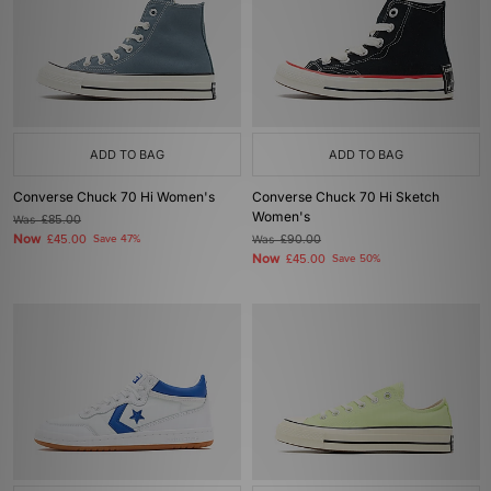
ADD TO BAG
ADD TO BAG
Converse Chuck 70 Hi Women's
Converse Chuck 70 Hi Sketch
Women's
Was
£85.00
Now
£45.00
Save 47%
Was
£90.00
Now
£45.00
Save 50%