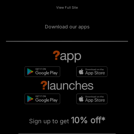
View Full Site
Download our apps
10% off*
Sign up to get