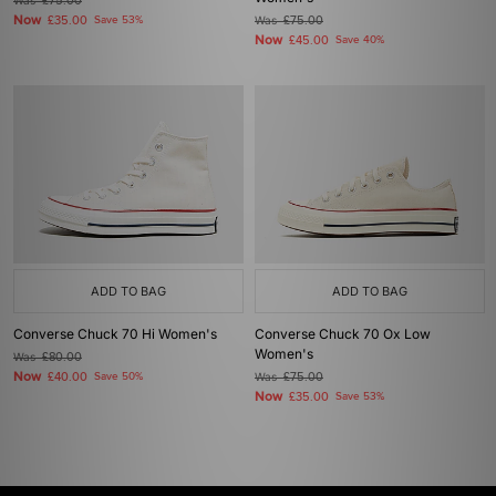
Was
£75.00
Now
£35.00
Save 53%
Was
£75.00
Now
£45.00
Save 40%
ADD TO BAG
ADD TO BAG
Converse Chuck 70 Hi Women's
Converse Chuck 70 Ox Low
Women's
Was
£80.00
Now
£40.00
Save 50%
Was
£75.00
Now
£35.00
Save 53%