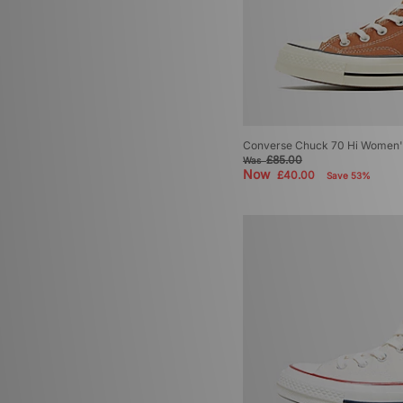
Converse Chuck 70 Hi Women'
£85.00
Was
Now
£40.00
Save 53%