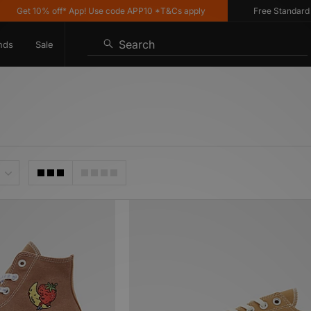
 10% off* App! Use code APP10 *T&Cs apply
Free Standard Deliver
Search
nds
Sale