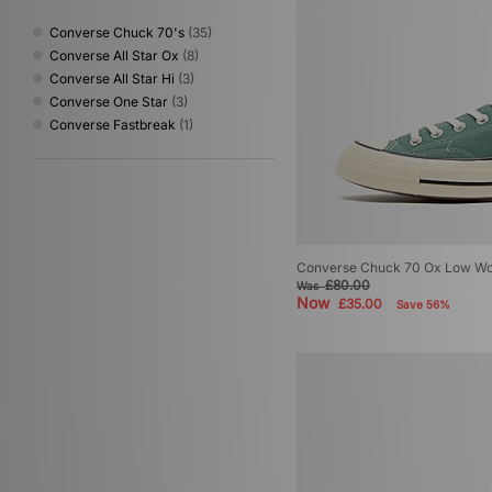
Converse Chuck 70's
(35)
Converse All Star Ox
(8)
Converse All Star Hi
(3)
Converse One Star
(3)
Converse Fastbreak
(1)
Converse Chuck 70 Ox Low W
£80.00
Was
Now
£35.00
Save 56%