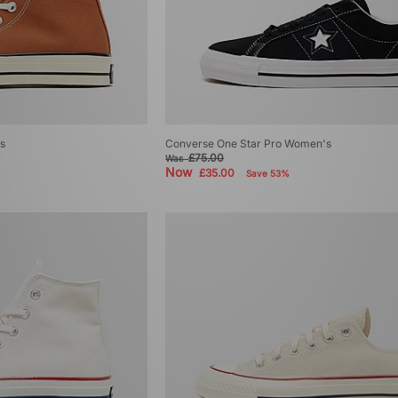
s
Converse One Star Pro Women's
£75.00
Was
Now
£35.00
Save 53%