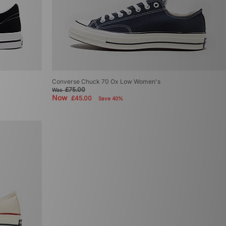
Converse Chuck 70 Ox Low Women's
£75.00
Was
Now
£45.00
Save 40%