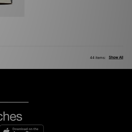
Show All
44 items: