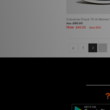
Converse Chuck 70 Hi Women'
£80.00
Was
Now
£40.00
Save 50%
1
2