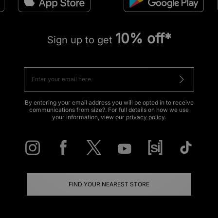
10% off*
Sign up to get
By entering your email address you will be opted in to receive
communications from size?. For full details on how we use
your information, view our
privacy policy
.
FIND YOUR NEAREST STORE