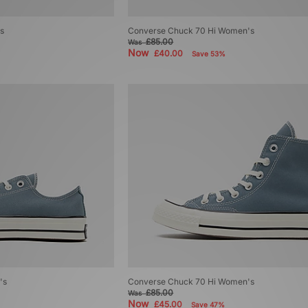
s
Converse Chuck 70 Hi Women's
£85.00
Was
Now
£40.00
Save 53%
's
Converse Chuck 70 Hi Women's
£85.00
Was
Now
£45.00
Save 47%