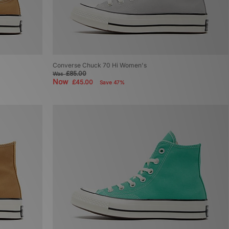
Converse Chuck 70 Hi Women's
£85.00
Was
Now
£45.00
Save 47%