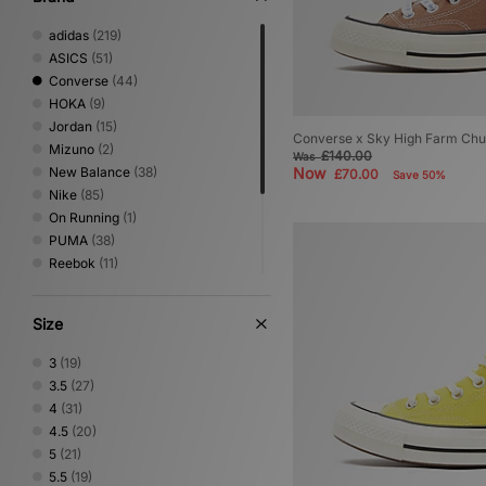
adidas
(219)
ASICS
(51)
Converse
(44)
HOKA
(9)
Jordan
(15)
Converse x Sky High Farm Ch
Mizuno
(2)
£140.00
Was
New Balance
(38)
Now
£70.00
Save 50%
Nike
(85)
On Running
(1)
PUMA
(38)
Reebok
(11)
Salomon
(15)
Saucony
(7)
Size
Stepney Workers Club
(2)
UGG
(2)
3
(19)
Vans
(4)
3.5
(27)
4
(31)
4.5
(20)
5
(21)
5.5
(19)