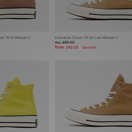
uck 70 Hi Women's
Converse Chuck 70 Ox Low Women's
£80.00
Was
Now
£40.00
Save 50%