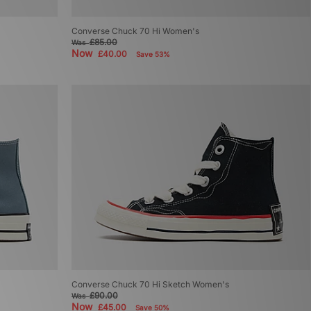
Converse Chuck 70 Hi Women's
£85.00
Was
Now
£40.00
Save 53%
Converse Chuck 70 Hi Sketch Women's
£90.00
Was
Now
£45.00
Save 50%