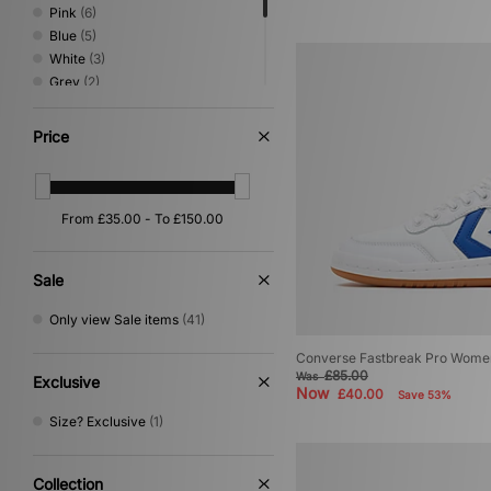
Pink
(6)
Blue
(5)
White
(3)
Grey
(2)
Multi
(2)
Yellow
(2)
Price
Beige
(1)
Purple
(1)
Red
(1)
Sale
Only view Sale items
(41)
Converse Fastbreak Pro Wome
£85.00
Was
Exclusive
Now
£40.00
Save 53%
Size? Exclusive
(1)
Collection