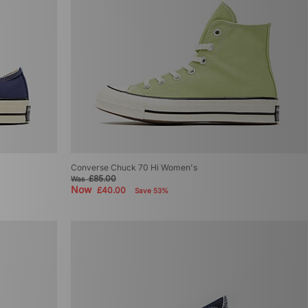
Converse Chuck 70 Hi Women's
£85.00
Was
Now
£40.00
Save 53%