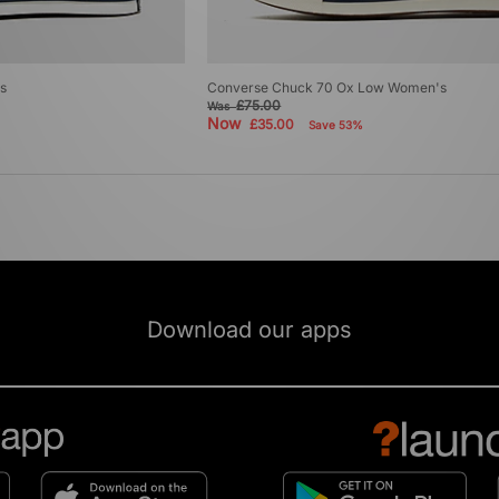
s
Converse Chuck 70 Ox Low Women's
£75.00
Was
Now
£35.00
Save 53%
Download our apps