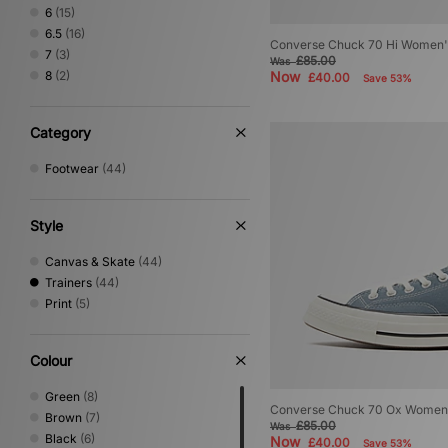
6
(15)
6.5
(16)
Converse Chuck 70 Hi Women'
7
(3)
£85.00
Was
8
(2)
Now
£40.00
Save 53%
Category
Footwear
(44)
Style
Canvas & Skate
(44)
Trainers
(44)
Print
(5)
Colour
Green
(8)
Converse Chuck 70 Ox Women
Brown
(7)
£85.00
Was
Black
(6)
Now
£40.00
Save 53%