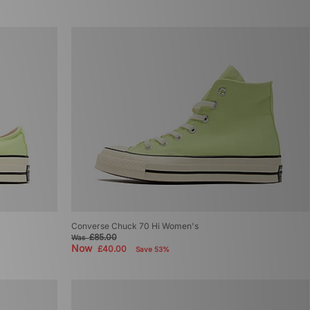
Converse Chuck 70 Hi Women's
£85.00
Was
Now
£40.00
Save 53%