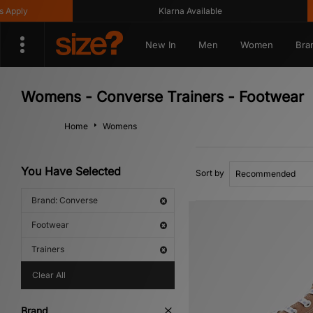
Klarna Available
Get
New In
Men
Women
Bra
Womens - Converse Trainers - Footwear
Home
Womens
You Have Selected
Sort by
Brand: Converse
Footwear
Trainers
Clear All
Brand