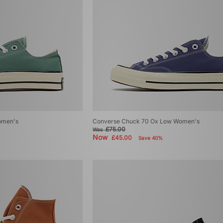
omen's
Converse Chuck 70 Ox Low Women's
£75.00
Was
Now
£45.00
Save 40%