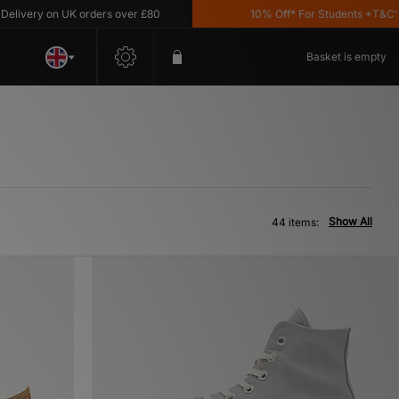
y on UK orders over £80
10% Off* For Students *T&C's Apply
Basket is empty
Show All
44 items: