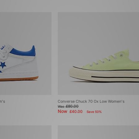
n's
Converse Chuck 70 Ox Low Women's
£80.00
Was
Now
£40.00
Save 50%