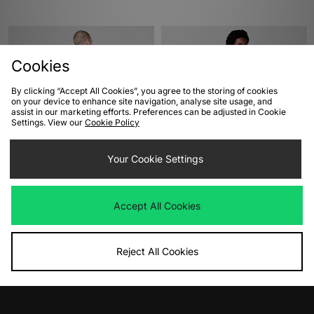
Cookies
By clicking “Accept All Cookies”, you agree to the storing of cookies
on your device to enhance site navigation, analyse site usage, and
assist in our marketing efforts. Preferences can be adjusted in Cookie
Settings. View our
Cookie Policy
ADD TO BAG
ADD TO BAG
Your Cookie Settings
adidas Terrex Mountain T-Shirt
Dickies Rarden T-Shirt
Was
£30.00
Was
£30.00
Accept All Cookies
Now
Now
£15.00
Save 50%
£20.00
Save 33%
Reject All Cookies