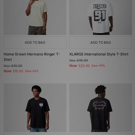
ADD TO BAG
ADD TO BAG
Home Grown Hermano Ringer T-
XLARGE International Style T-Shirt
Shirt
Was
£45.00
Now
Was
£40.00
£25.00
Save 44%
Now
£15.00
Save 62%