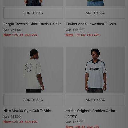
ADD TO BAG
ADD TO BAG
Sergio Tacchini Ghibli Davis T-Shirt
Timberland Sunwashed T-Shirt
Was
£35.00
Was
£35.00
Now
Now
£25.00
Save 29%
£25.00
Save 29%
ADD TO BAG
ADD TO BAG
Nike Max90 Gym Cult T-Shirt
adidas Originals Archive Collar
Jersey
Was
£33.00
Now
£20.00
Save 39%
Was
£45.00
Now
£30.00
Save 33%