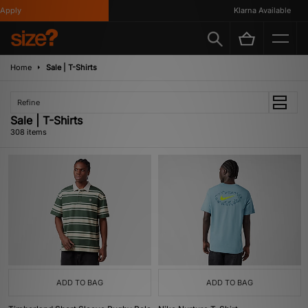
Klarna Available
Home
Sale | T-Shirts
Refine
Sale | T-Shirts
308 items
ADD TO BAG
ADD TO BAG