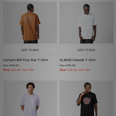
ADD TO BAG
ADD TO BAG
Carhartt WIP Four Star T-Shirt
XLARGE Diabolik T-Shirt
Was
£45.00
Was
£45.00
Now
Now
£25.00
Save 44%
£25.00
Save 44%