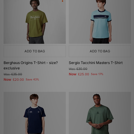
ADD TO BAG
ADD TO BAG
Berghaus Origins T-Shirt - size?
Sergio Tacchini Masters T-Shirt
exclusive
Was
£30.00
Now
Was
£35.00
£25.00
Save 17%
Now
£20.00
Save 43%