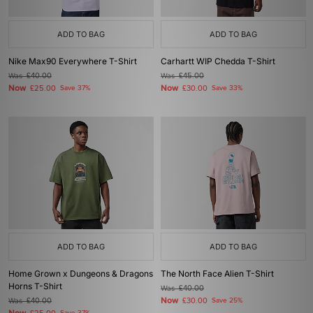
ADD TO BAG
ADD TO BAG
Nike Max90 Everywhere T-Shirt
Carhartt WIP Chedda T-Shirt
Was
£40.00
Was
£45.00
Now
Now
£25.00
Save 37%
£30.00
Save 33%
ADD TO BAG
ADD TO BAG
Home Grown x Dungeons & Dragons
The North Face Alien T-Shirt
Horns T-Shirt
Was
£40.00
Now
Was
£40.00
£30.00
Save 25%