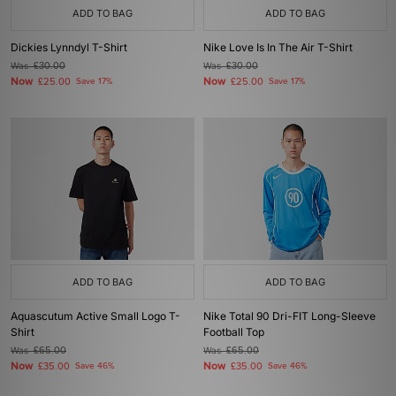
ADD TO BAG
ADD TO BAG
Dickies Lynndyl T-Shirt
Nike Love Is In The Air T-Shirt
Was
£30.00
Was
£30.00
Now
Now
£25.00
Save 17%
£25.00
Save 17%
ADD TO BAG
ADD TO BAG
Aquascutum Active Small Logo T-
Nike Total 90 Dri-FIT Long-Sleeve
Shirt
Football Top
Was
£65.00
Was
£65.00
Now
Now
£35.00
Save 46%
£35.00
Save 46%