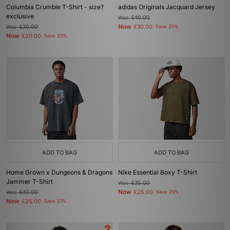
Columbia Crumble T-Shirt - size?
adidas Originals Jacquard Jersey
exclusive
Was
£40.00
Now
Was
£30.00
£30.00
Save 25%
Now
£20.00
Save 33%
ADD TO BAG
ADD TO BAG
Home Grown x Dungeons & Dragons
Nike Essential Boxy T-Shirt
Jammer T-Shirt
Was
£35.00
Now
Was
£40.00
£25.00
Save 29%
Now
£25.00
Save 37%