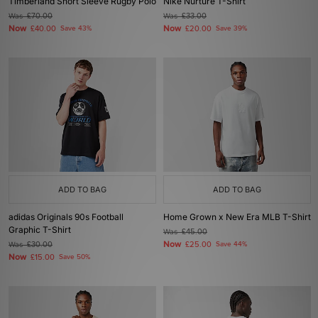
Timberland Short Sleeve Rugby Polo
Nike Nurture T-Shirt
Was
£70.00
Was
£33.00
Now
Now
£40.00
Save 43%
£20.00
Save 39%
ADD TO BAG
ADD TO BAG
adidas Originals 90s Football
Home Grown x New Era MLB T-Shirt
Graphic T-Shirt
Was
£45.00
Now
Was
£30.00
£25.00
Save 44%
Now
£15.00
Save 50%