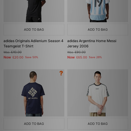
ADD TO BAG
ADD TO BAG
adidas Originals Adilenium Season 4
adidas Argentina Home Messi
Teamgeist T-Shirt
Jersey 2006
Was
£40.00
Was
£90.00
Now
Now
£20.00
Save 50%
£65.00
Save 28%
ADD TO BAG
ADD TO BAG