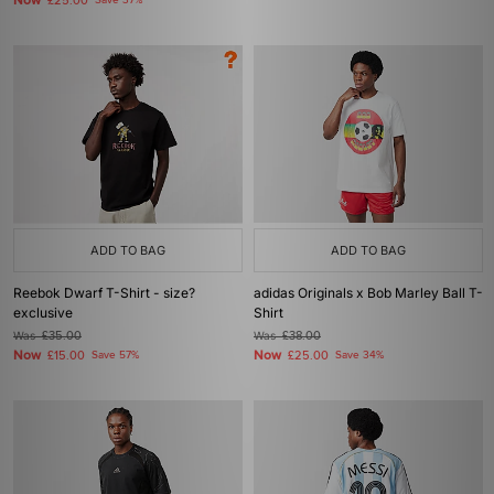
Now
£25.00
Save 37%
ADD TO BAG
ADD TO BAG
Reebok Dwarf T-Shirt - size?
adidas Originals x Bob Marley Ball T-
exclusive
Shirt
Was
£35.00
Was
£38.00
Now
Now
£15.00
Save 57%
£25.00
Save 34%