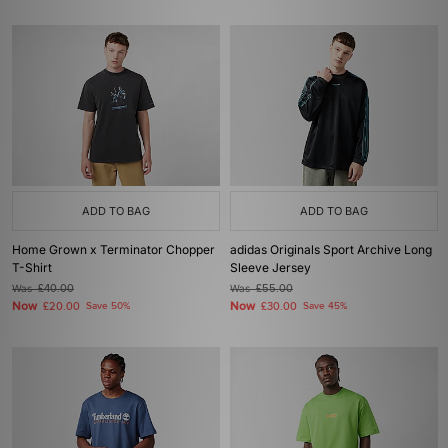
ADD TO BAG
ADD TO BAG
Home Grown x Terminator Chopper
adidas Originals Sport Archive Long
T-Shirt
Sleeve Jersey
Was
£40.00
Was
£55.00
Now
Now
£20.00
Save 50%
£30.00
Save 45%