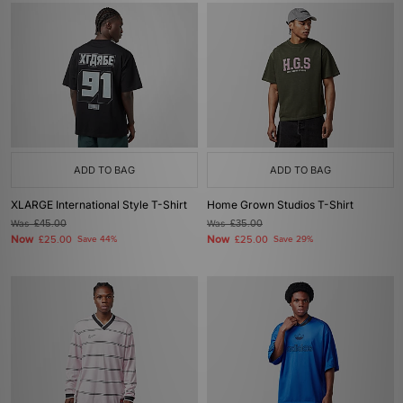
ADD TO BAG
ADD TO BAG
XLARGE International Style T-Shirt
Home Grown Studios T-Shirt
Was
£45.00
Was
£35.00
Now
Now
£25.00
Save 44%
£25.00
Save 29%