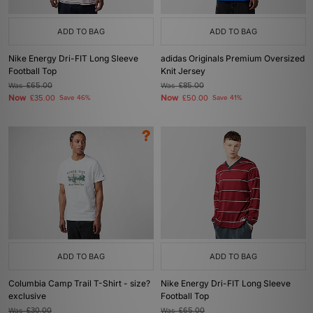
ADD TO BAG
ADD TO BAG
Nike Energy Dri-FIT Long Sleeve
adidas Originals Premium Oversized
Football Top
Knit Jersey
Was
£65.00
Was
£85.00
Now
Now
£35.00
Save 46%
£50.00
Save 41%
ADD TO BAG
ADD TO BAG
Columbia Camp Trail T-Shirt - size?
Nike Energy Dri-FIT Long Sleeve
exclusive
Football Top
Was
£30.00
Was
£65.00