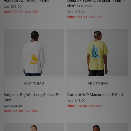
Home Grown Writer T-Shirt
Umbro x SLAM JAM Skull T-Shirt -
size? exclusive
Was
£35.00
Now
£20.00
Save 43%
Was
£45.00
Now
£30.00
Save 33%
ADD TO BAG
ADD TO BAG
Berghaus Big Wall Long Sleeve T-
Carhartt WIP Masterpiece T-Shirt
Shirt
Was
£45.00
Now
Was
£50.00
£20.00
Save 56%
Now
£35.00
Save 30%