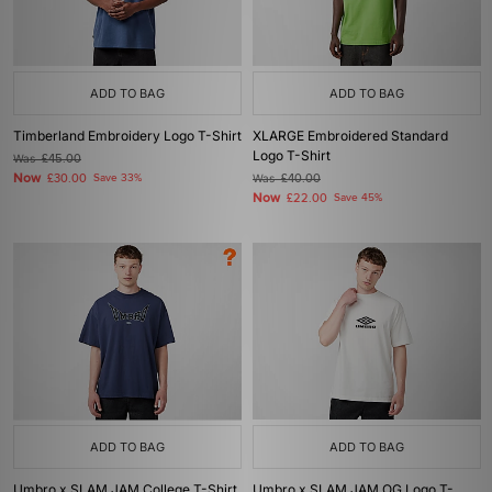
ADD TO BAG
ADD TO BAG
Timberland Embroidery Logo T-Shirt
XLARGE Embroidered Standard
Logo T-Shirt
Was
£45.00
Now
£30.00
Save 33%
Was
£40.00
Now
£22.00
Save 45%
ADD TO BAG
ADD TO BAG
Umbro x SLAM JAM College T-Shirt
Umbro x SLAM JAM OG Logo T-