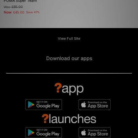
PUMA Super Team
Was
£85.00
Now
£45.00
Save 47%
View Full Site
Download our apps