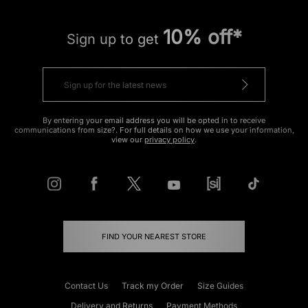
10% off*
Sign up to get
By entering your email address you will be opted in to receive
communications from size?. For full details on how we use your information,
view our
privacy policy
.
FIND YOUR NEAREST STORE
Contact Us
Track my Order
Size Guides
Delivery and Returns
Payment Methods