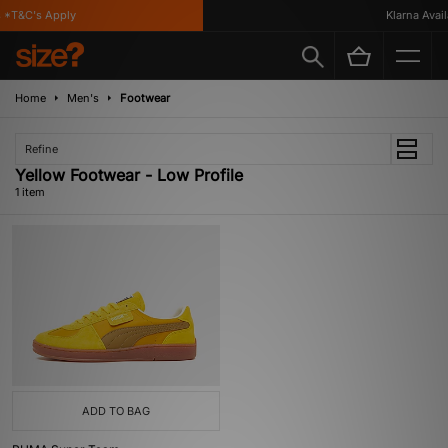
*T&C's Apply
Klarna Availa
Home
Men's
Footwear
Refine
Yellow Footwear - Low Profile
1 item
ADD TO BAG