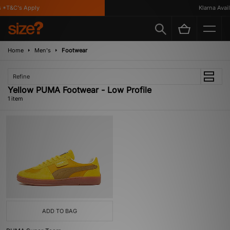
 *T&C's Apply
Klarna Availa
Home
Men's
Footwear
Refine
Yellow PUMA Footwear - Low Profile
1 item
ADD TO BAG