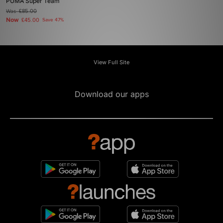
PUMA Super Team
Was
£85.00
Now
£45.00
Save 47%
View Full Site
Download our apps