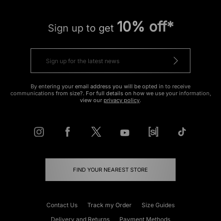
10% off*
Sign up to get
By entering your email address you will be opted in to receive
communications from size?. For full details on how we use your information,
view our
privacy policy
.
FIND YOUR NEAREST STORE
Contact Us
Track my Order
Size Guides
Delivery and Returns
Payment Methods