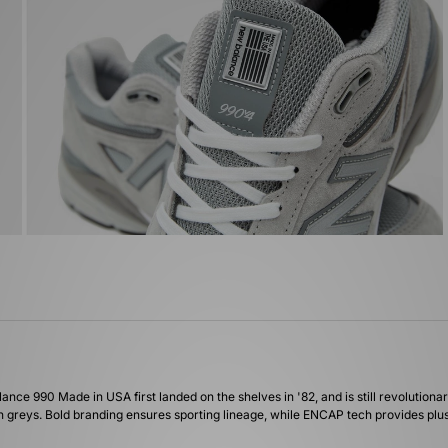
lance 990 Made in USA first landed on the shelves in '82, and is still revolutionar
greys. Bold branding ensures sporting lineage, while ENCAP tech provides plush 