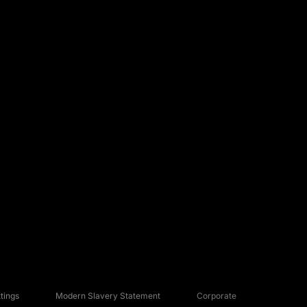
tings
Modern Slavery Statement
Corporate