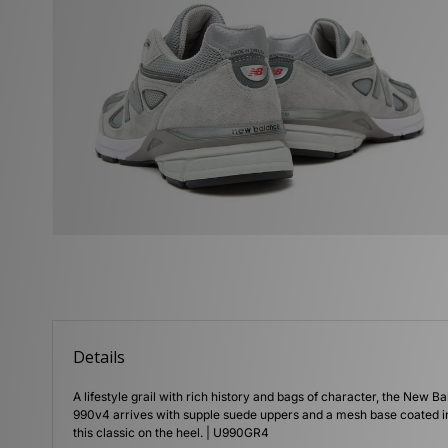
Details
A lifestyle grail with rich history and bags of character, the New Ba
990v4 arrives with supple suede uppers and a mesh base coated in 
this classic on the heel. | U990GR4