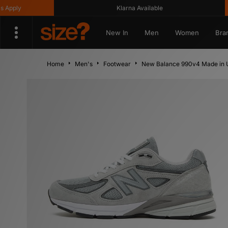
ly
Klarna Available
New In
Men
Women
Bra
Home
Men's
Footwear
New Balance 990v4 Made in