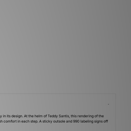
y in its design. At the helm of Teddy Santis, this rendering of the
comfort in each step. A sticky outsole and 990 labeling signs off