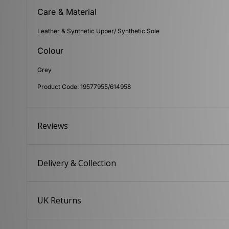
Care & Material
Leather & Synthetic Upper/ Synthetic Sole
Colour
Grey
Product Code: 19577955/614958
Reviews
Delivery & Collection
UK Returns