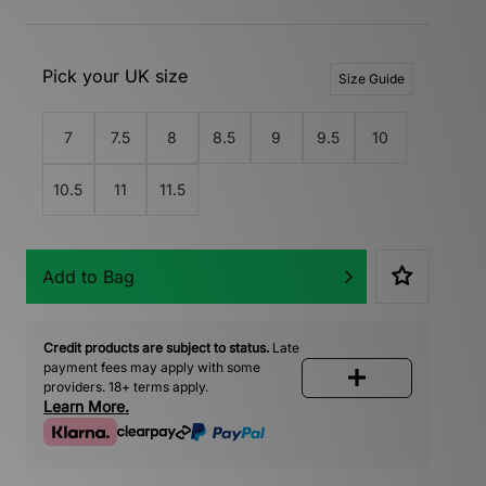
Pick your UK size
Size Guide
7
7.5
8
8.5
9
9.5
10
10.5
11
11.5
Add to Bag
Credit products are subject to status.
Late
payment fees may apply with some
providers. 18+ terms apply.
Learn More.