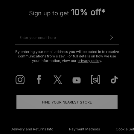
10% off*
Sign up to get
By entering your email address you will be opted in to receive
communications from size?. For full details on how we use
your information, view our
privacy policy
.
FIND YOUR NEAREST STORE
Delivery and Returns Info
Payment Methods
Cookie Set