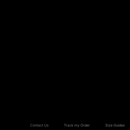
Contact Us
Track my Order
Size Guides