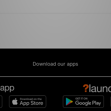
Download our apps