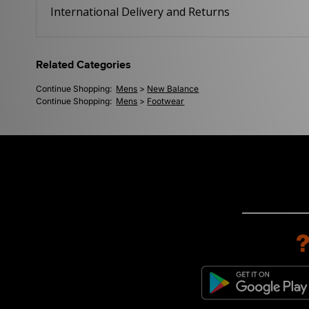
International Delivery and Returns
Related Categories
Continue Shopping:
Mens
>
New Balance
Continue Shopping:
Mens
>
Footwear