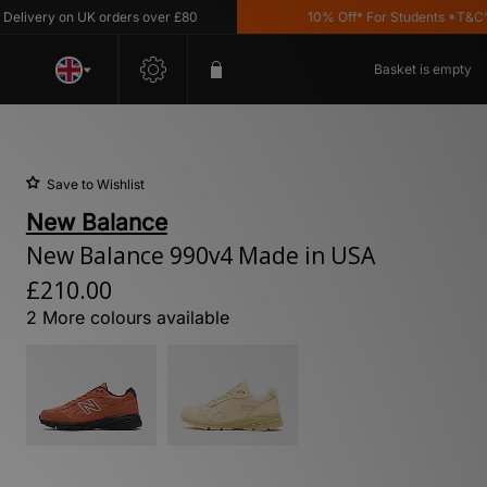
very on UK orders over £80
10% Off* For Students *T&C's App
Basket is empty
Save to Wishlist
New Balance
New Balance 990v4 Made in USA
£210.00
2 More colours available