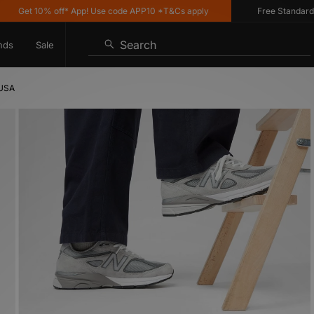
Get 10% off* App! Use code APP10 *T&Cs apply
Free Standard Deli
Search
nds
Sale
 USA