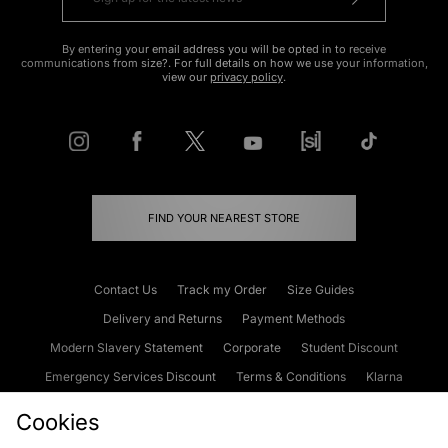
By entering your email address you will be opted in to receive
communications from size?. For full details on how we use your information,
view our
privacy policy
.
FIND YOUR NEAREST STORE
Contact Us
Track my Order
Size Guides
Delivery and Returns
Payment Methods
Modern Slavery Statement
Corporate
Student Discount
Emergency Services Discount
Terms & Conditions
Klarna
Become an Affiliate
Gift Cards
Cookies