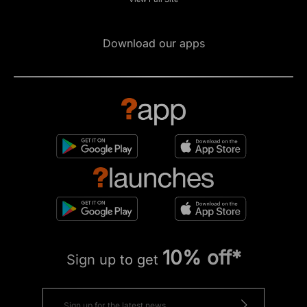
Download our apps
10% off*
Sign up to get