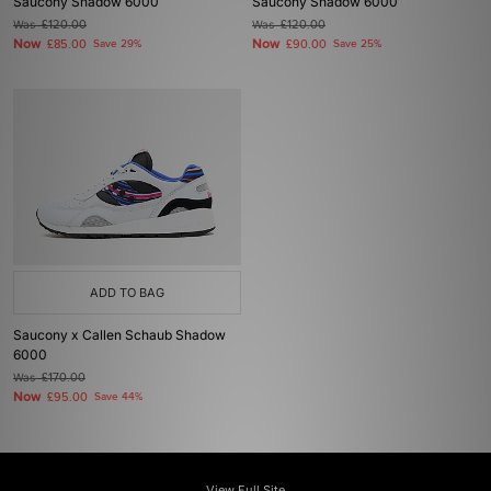
Saucony Shadow 6000
Saucony Shadow 6000
Was
£120.00
Was
£120.00
Now
Now
£85.00
Save 29%
£90.00
Save 25%
ADD TO BAG
Saucony x Callen Schaub Shadow
6000
Was
£170.00
Now
£95.00
Save 44%
View Full Site