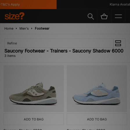
T&C's Apply
Klarna Availabl
Home
Men's
Footwear
Refine
Saucony Footwear - Trainers - Saucony Shadow 6000
3 items
ADD TO BAG
ADD TO BAG