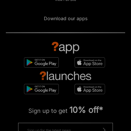
Download our apps
10% off*
Sign up to get