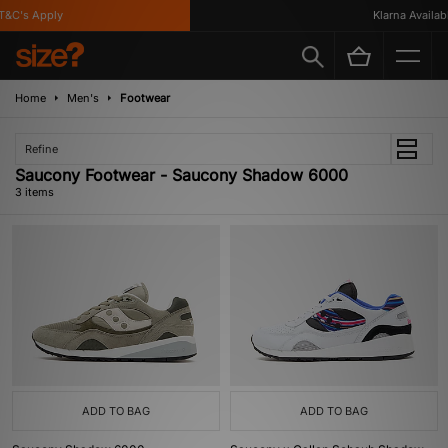
&C's Apply
Klarna Available
Home
Men's
Footwear
Refine
Saucony Footwear - Saucony Shadow 6000
3 items
ADD TO BAG
ADD TO BAG