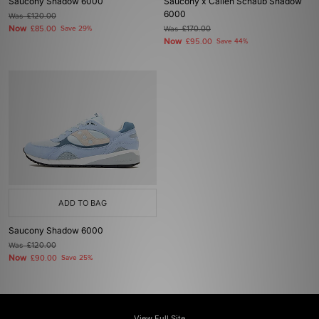
Saucony Shadow 6000
Saucony x Callen Schaub Shadow
6000
Was
£120.00
Now
£85.00
Save 29%
Was
£170.00
Now
£95.00
Save 44%
ADD TO BAG
Saucony Shadow 6000
Was
£120.00
Now
£90.00
Save 25%
View Full Site