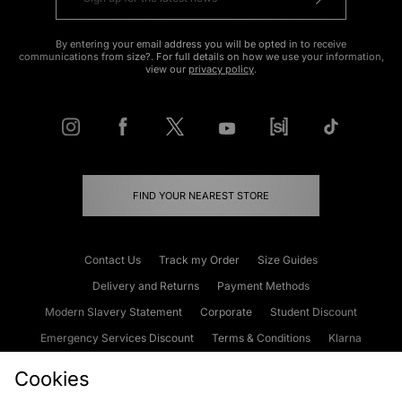
By entering your email address you will be opted in to receive
communications from size?. For full details on how we use your information,
view our
privacy policy
.
FIND YOUR NEAREST STORE
Contact Us
Track my Order
Size Guides
Delivery and Returns
Payment Methods
Modern Slavery Statement
Corporate
Student Discount
Emergency Services Discount
Terms & Conditions
Klarna
Become an Affiliate
Gift Cards
Cookies