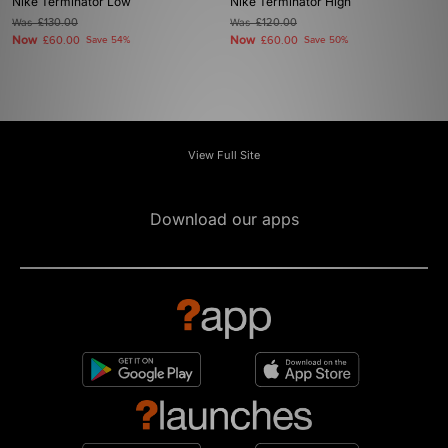
Nike Terminator Low
Nike Terminator High
Was
£130.00
Was
£120.00
Now
Now
£60.00
Save 54%
£60.00
Save 50%
View Full Site
Download our apps