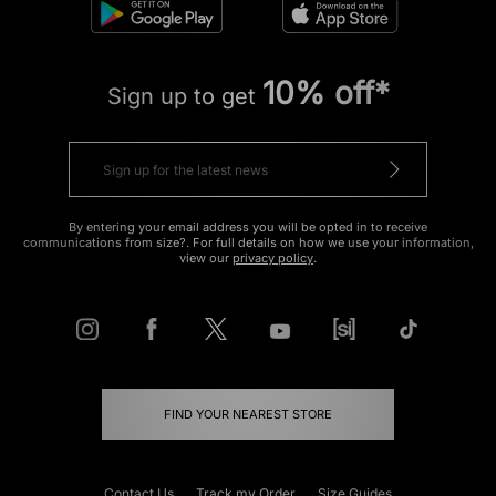
10% off*
Sign up to get
By entering your email address you will be opted in to receive
communications from size?. For full details on how we use your information,
view our
privacy policy
.
FIND YOUR NEAREST STORE
Contact Us
Track my Order
Size Guides