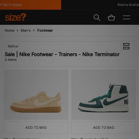
T&C's Apply
Klarna Availab
Home
Men's
Footwear
Refine
Sale | Nike Footwear - Trainers - Nike Terminator
2 items
ADD TO BAG
ADD TO BAG