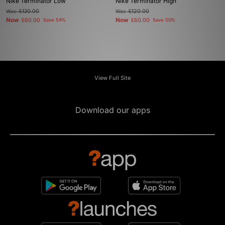
Nike Terminator Low
Nike Terminator High
Was
£130.00
Was
£120.00
Now
Now
£60.00
Save 54%
£60.00
Save 50%
View Full Site
Download our apps