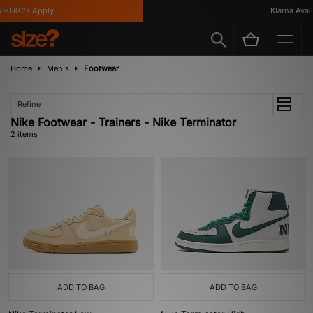
 *T&C's Apply
Klarna Availa
Home
Men's
Footwear
Refine
Nike Footwear - Trainers - Nike Terminator
2 items
ADD TO BAG
ADD TO BAG