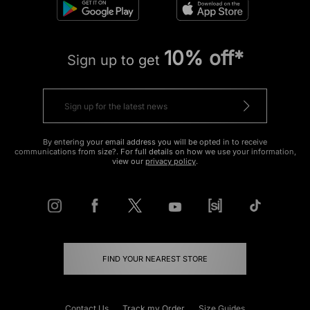
10% off*
Sign up to get
By entering your email address you will be opted in to receive
communications from size?. For full details on how we use your information,
view our
privacy policy
.
FIND YOUR NEAREST STORE
Contact Us
Track my Order
Size Guides