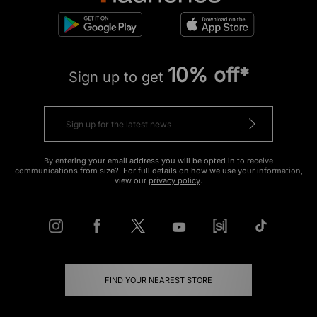
10% off*
Sign up to get
By entering your email address you will be opted in to receive
communications from size?. For full details on how we use your information,
view our
privacy policy
.
FIND YOUR NEAREST STORE