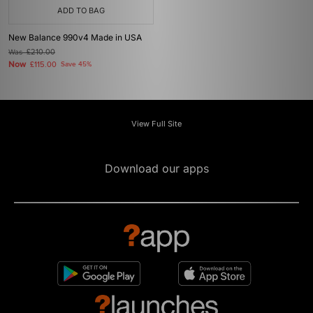
ADD TO BAG
New Balance 990v4 Made in USA
Was
£210.00
Now
£115.00
Save 45%
View Full Site
Download our apps