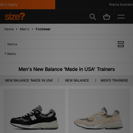
C's Apply
Klarna Available
Home
Men's
Footwear
Refine
7 items
Men's New Balance ‘Made in USA' Trainers
NEW BALANCE 'MADE IN USA'
NEW BALANCE
MEN'S TRAINERS