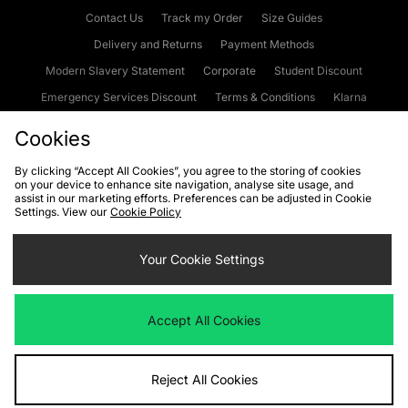
Contact Us
Track my Order
Size Guides
Delivery and Returns
Payment Methods
Modern Slavery Statement
Corporate
Student Discount
Emergency Services Discount
Terms & Conditions
Klarna
Become an Affiliate
Gift Cards
Cookies
By clicking “Accept All Cookies”, you agree to the storing of cookies
on your device to enhance site navigation, analyse site usage, and
Cookies
Terms & Conditions
WEEE
FAQs
Site Security
assist in our marketing efforts. Preferences can be adjusted in Cookie
Settings. View our
Cookie Policy
Privacy
Accessibility
Cookie Settings
Your Cookie Settings
We accept the following payment methods
Accept All Cookies
Visit our corporate website at
www.jdplc.com
Reject All Cookies
Copyright © 2026 JD Sports Fashion Plc, All rights reserved.