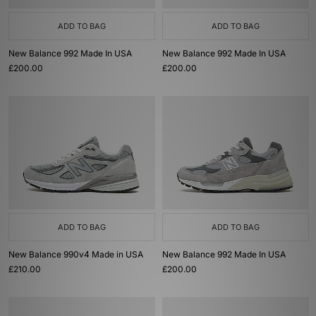
ADD TO BAG
ADD TO BAG
New Balance 992 Made In USA
New Balance 992 Made In USA
£200.00
£200.00
ADD TO BAG
ADD TO BAG
New Balance 990v4 Made in USA
New Balance 992 Made In USA
£210.00
£200.00