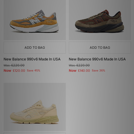
ADD TO BAG
ADD TO BAG
New Balance 990v6 Made In USA
New Balance 990v6 Made In USA
Was
£220.00
Was
£220.00
Now
Now
£120.00
Save 45%
£140.00
Save 36%