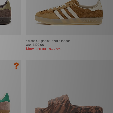
adidas Originals Gazelle Indoor
£120.00
Was
Now
£60.00
Save 50%