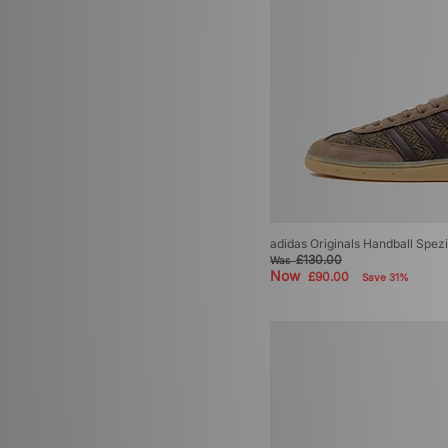
adidas Originals Handball Spez
£130.00
Was
Now
£90.00
Save 31%