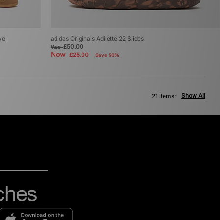
ive
adidas Originals Adilette 22 Slides
£50.00
Was
Now
£25.00
Save 50%
Show All
21 items: