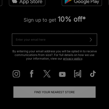
10% off*
Sign up to get
By entering your email address you will be opted in to receive
communications from size?. For full details on how we use
your information, view our
privacy policy
.
FIND YOUR NEAREST STORE