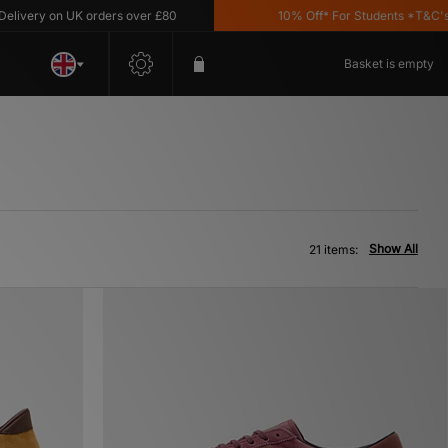
 on UK orders over £80
10% Off* For Students *T&C's Apply
Basket is empty
Show All
21 items: