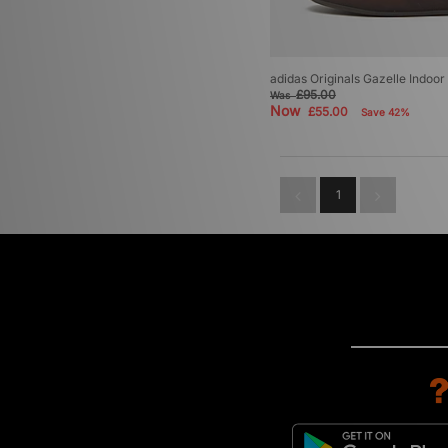
adidas Originals Gazelle Indoor
£95.00
Was
Now
£55.00
Save 42%
1