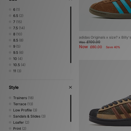
6
(1)
6.5
(2)
7
(15)
7.5
(14)
8
(10)
adidas Originals x size? x Billy
8.5
(8)
£100.00
Was
9
(5)
Now
£60.00
Save 40%
9.5
(6)
10
(4)
10.5
(4)
11
(3)
11.5
(1)
12
(3)
Style
Trainers
(18)
Terrace
(13)
Low Profile
(3)
Sandals & Slides
(3)
Loafer
(2)
Print
(2)