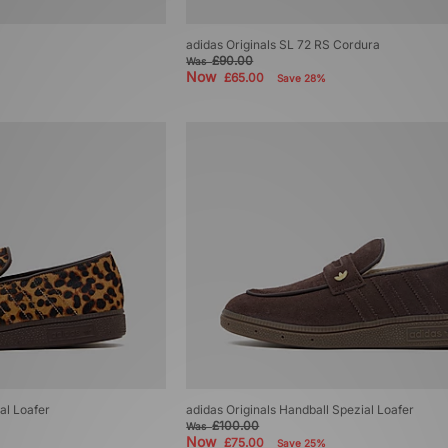
adidas Originals SL 72 RS Cordura
£90.00
Was
Now
£65.00
Save 28%
al Loafer
adidas Originals Handball Spezial Loafer
£100.00
Was
Now
£75.00
Save 25%