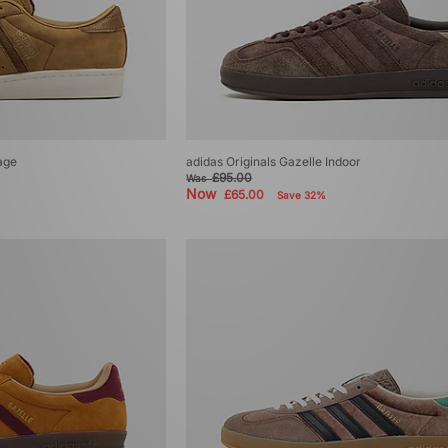
age
adidas Originals Gazelle Indoor
£95.00
Was
Now
£65.00
Save 32%