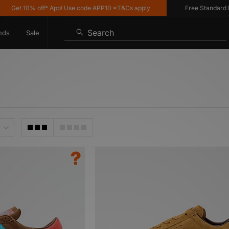
10% off* App! Use code APP10 *T&Cs apply
Free Standard Delivery
Search
nds
Sale