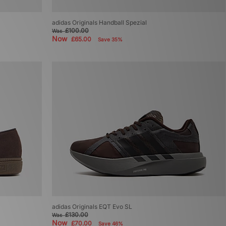
adidas Originals Handball Spezial
£100.00
Was
Now
£65.00
Save 35%
adidas Originals EQT Evo SL
£130.00
Was
Now
£70.00
Save 46%