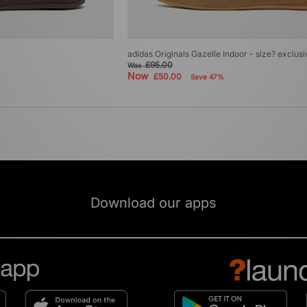
adidas Originals Gazelle Indoor - size? exclus
£95.00
Was
Now
£50.00
Save 47%
Download our apps