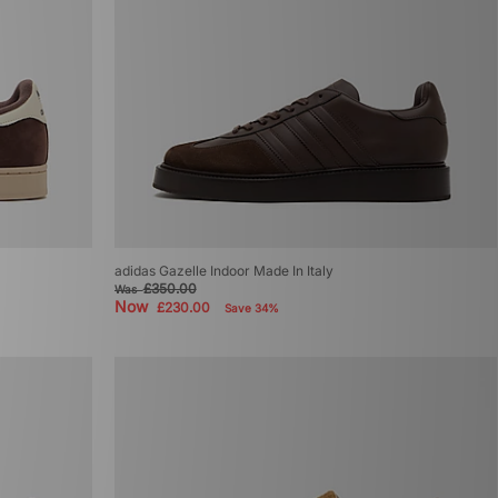
adidas Gazelle Indoor Made In Italy
£350.00
Was
Now
£230.00
Save 34%