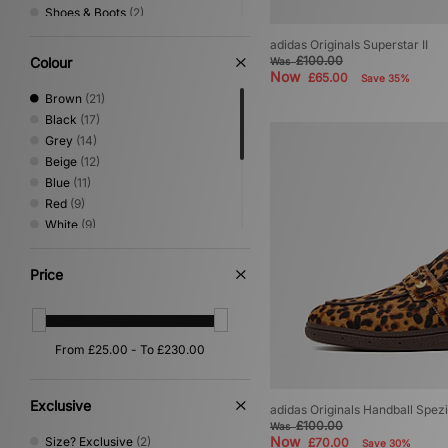
Shoes & Boots
(2)
Trail Running
(2)
adidas Originals Superstar II
Vintage Running
(2)
£100.00
Colour
Was
Performance Running
(1)
Now
£65.00
Save 35%
Brown
(21)
Black
(17)
Grey
(14)
Beige
(12)
Blue
(11)
Red
(9)
White
(9)
Green
(8)
Purple
(3)
Price
Yellow
(3)
Gold
(1)
Pink
(1)
Silver
(1)
Exclusive
adidas Originals Handball Spezi
£100.00
Was
Now
Size? Exclusive
(2)
£70.00
Save 30%