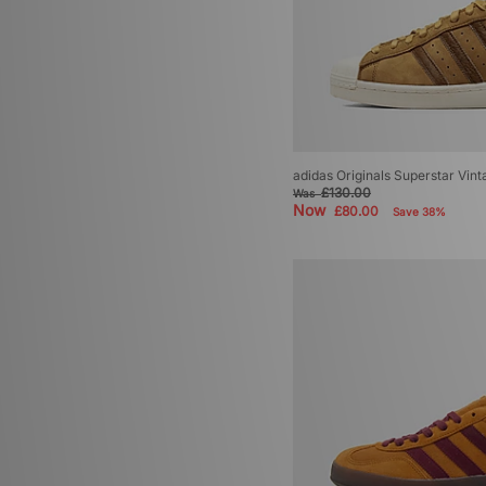
adidas Originals Superstar Vint
£130.00
Was
Now
£80.00
Save 38%