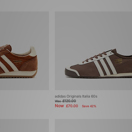
adidas Originals Italia 60s
£120.00
Was
Now
£70.00
Save 42%