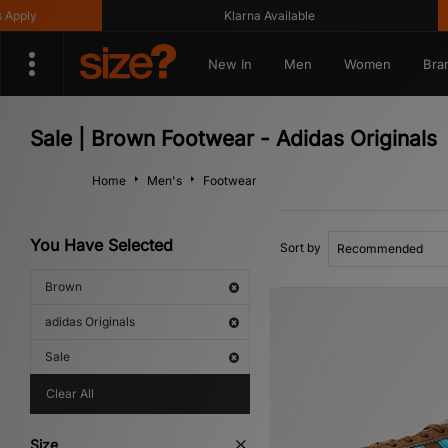
Klarna Available
Get 
New In
Men
Women
Bra
Sale | Brown Footwear - Adidas Originals
Home
Men's
Footwear
You Have Selected
Sort by
Brown
adidas Originals
Sale
Clear All
Size