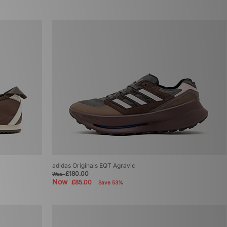
adidas Originals EQT Agravic
£180.00
Was
Now
£85.00
Save 53%