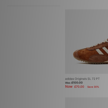
adidas Originals SL 72 PT
£100.00
Was
Now
£70.00
Save 30%