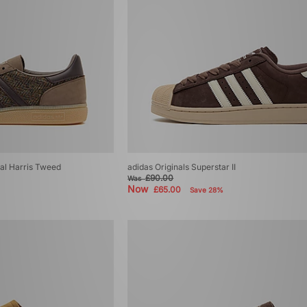
ial Harris Tweed
adidas Originals Superstar II
£90.00
Was
Now
£65.00
Save 28%