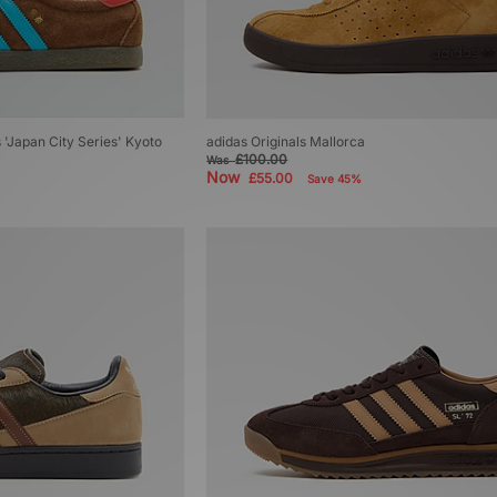
's 'Japan City Series' Kyoto
adidas Originals Mallorca
£100.00
Was
Now
£55.00
Save 45%