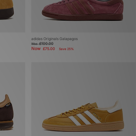
adidas Originals Galapagos
£100.00
Was
Now
£75.00
Save 25%