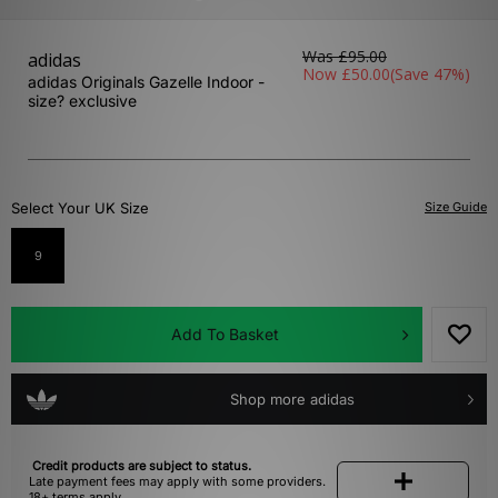
Was
£95.00
adidas
Now
£50.00
(Save 47%)
adidas Originals Gazelle Indoor -
size? exclusive
Select Your UK Size
Size Guide
9
Add To Basket
Shop more adidas
Credit products are subject to status.
Late payment fees may apply with some providers.
18+ terms apply.