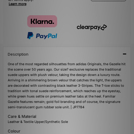
Learn more
Description
One of the most regarded silhouettes from adidas Originals, the Gazelle hit
the scene over 50 years ago. Our size? exclusive replaces the traditional
suede uppers with plush velour, taking the design down a luxury route.
Arriving in a shimmering brown velour that catches the light, the uppers
are decorated with contrasting black leather 3-Stripes. The T-toe sticks to
tradition with tonal suede reinforcement, which reaches up the eyestay,
while green hues settle on premium leather tabs at the heel. Familiar
Gazelle features remain; gold foil branding and of course, the signature
semi-translucent gum rubber sole unit. | JP7784
Care & Material
Leather & Textile Upper/Synthetic Sole
Colour