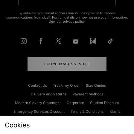
By entering your email address you will be opted in to receive
communications from size?. For full details on how we use your information,
view our
privacy policy
.
FIND YOUR NEAREST STORE
Contact Us
Track my Order
Size Guides
Delivery and Returns
Payment Methods
Modern Slavery Statement
Corporate
Student Discount
Emergency Services Discount
Terms & Conditions
Klarna
Become an Affiliate
Gift Cards
Cookies