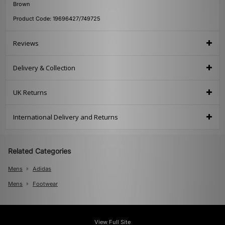
Brown
Product Code: 19696427/749725
Reviews
Delivery & Collection
UK Returns
International Delivery and Returns
Related Categories
Mens
Adidas
Mens
Footwear
View Full Site