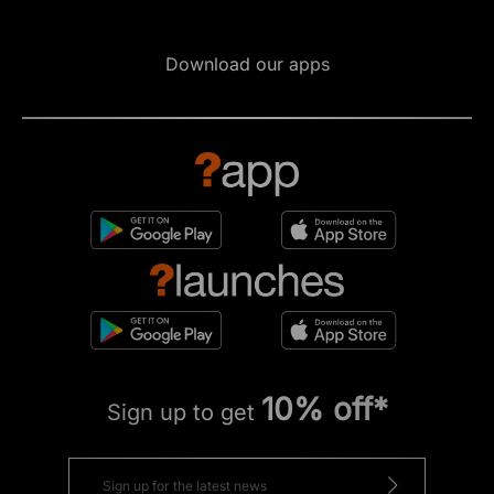
Download our apps
10% off*
Sign up to get