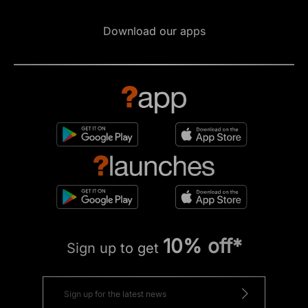
Download our apps
10% off*
Sign up to get