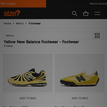
T&C's Apply
Klarna Availabl
Home
Men's
Footwear
Refine
Yellow New Balance Footwear - Footwear
3 items
ADD TO BAG
ADD TO BAG