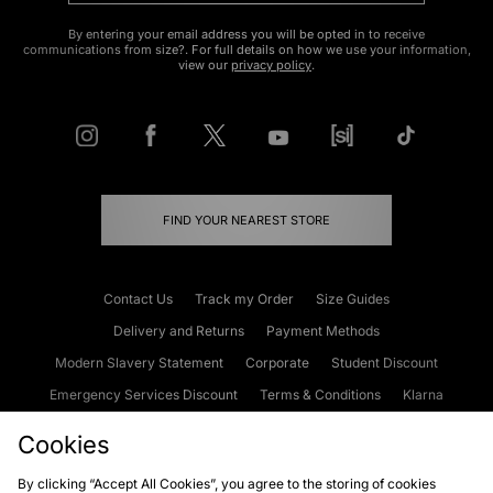
By entering your email address you will be opted in to receive
communications from size?. For full details on how we use your information,
view our
privacy policy
.
FIND YOUR NEAREST STORE
Contact Us
Track my Order
Size Guides
Delivery and Returns
Payment Methods
Modern Slavery Statement
Corporate
Student Discount
Emergency Services Discount
Terms & Conditions
Klarna
Become an Affiliate
Gift Cards
Cookies
By clicking “Accept All Cookies”, you agree to the storing of cookies