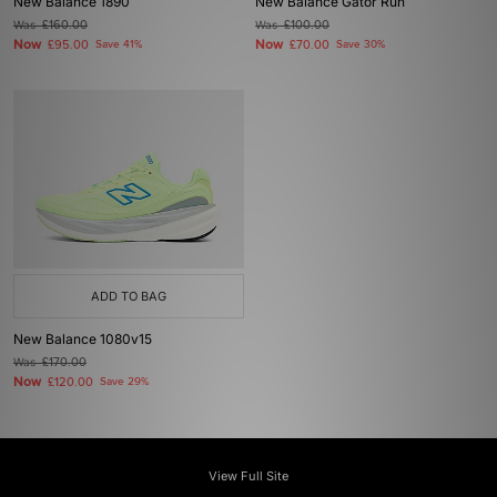
New Balance 1890
New Balance Gator Run
Was
£160.00
Was
£100.00
Now
Now
£95.00
Save 41%
£70.00
Save 30%
ADD TO BAG
New Balance 1080v15
Was
£170.00
Now
£120.00
Save 29%
View Full Site