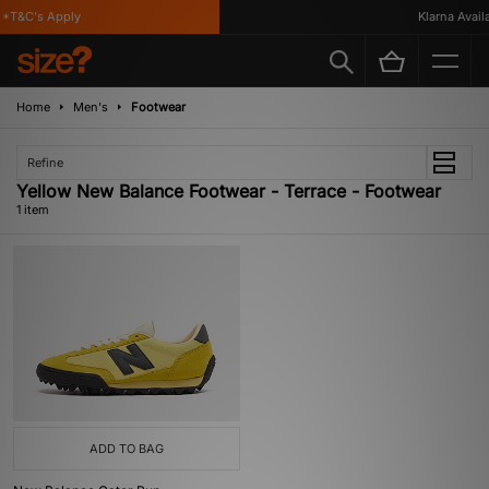
*T&C's Apply
Klarna Availa
Home
Men's
Footwear
Refine
Yellow New Balance Footwear - Terrace - Footwear
1 item
ADD TO BAG