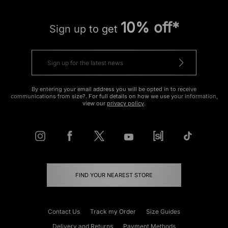
10% off*
Sign up to get
By entering your email address you will be opted in to receive
communications from size?. For full details on how we use your information,
view our
privacy policy
.
FIND YOUR NEAREST STORE
Contact Us
Track my Order
Size Guides
Delivery and Returns
Payment Methods