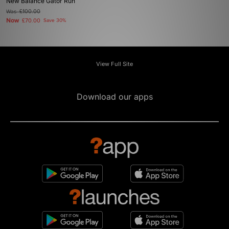
New Balance Gator Run
Was
£100.00
Now
£70.00
Save 30%
View Full Site
Download our apps