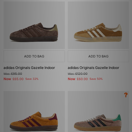
ADD TO BAG
ADD TO BAG
adidas Originals Gazelle Indoor
adidas Originals Gazelle Indoor
Was
£95.00
Was
£120.00
Now
Now
£65.00
Save 32%
£60.00
Save 50%