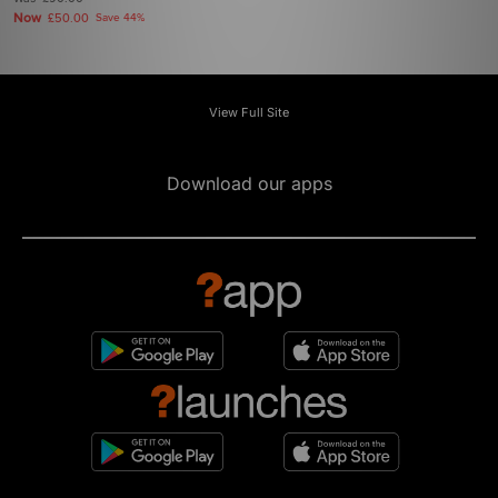
Now
£50.00
Save 44%
View Full Site
Download our apps