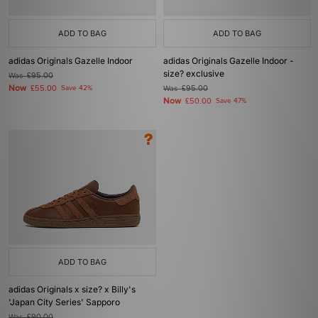
ADD TO BAG
ADD TO BAG
adidas Originals Gazelle Indoor
adidas Originals Gazelle Indoor -
size? exclusive
Was
£95.00
Now
£55.00
Save 42%
Was
£95.00
Now
£50.00
Save 47%
ADD TO BAG
adidas Originals x size? x Billy's
'Japan City Series' Sapporo
Was
£90.00