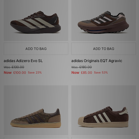
ADD TO BAG
ADD TO BAG
adidas Adizero Evo SL
adidas Originals EQT Agravic
Was
£130.00
Was
£180.00
Now
Now
£100.00
Save 23%
£85.00
Save 53%