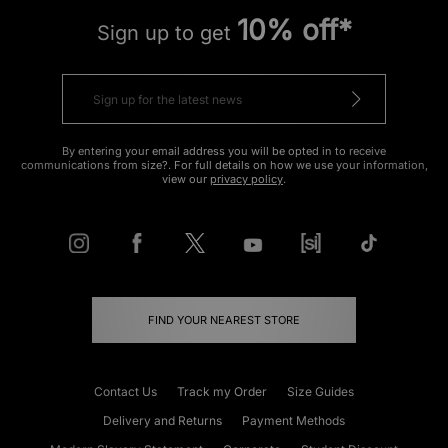
10% off*
Sign up to get
By entering your email address you will be opted in to receive
communications from size?. For full details on how we use your information,
view our
privacy policy
.
FIND YOUR NEAREST STORE
Contact Us
Track my Order
Size Guides
Delivery and Returns
Payment Methods