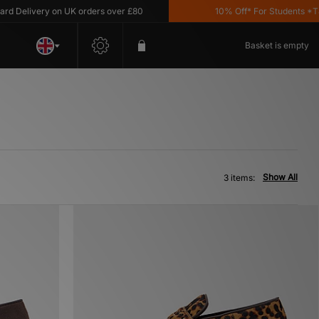
Delivery on UK orders over £80
10% Off* For Students *T&C'
Basket is empty
Show All
3 items: