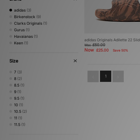
adidas
(3)
Birkenstock
(9)
Clarks Originals
(1)
Gurus
(1)
Havaianas
(1)
adidas Originals Adilette 22 Sli
Keen
(1)
£50.00
Was
Now
£25.00
Save 50%
Size
7
(3)
1
8
(2)
8.5
(1)
9
(1)
9.5
(1)
10
(1)
10.5
(2)
11
(1)
11.5
(1)