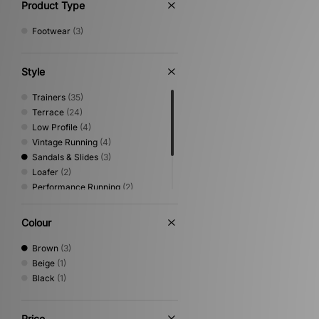
Product Type
Footwear
(3)
Style
Trainers
(35)
Terrace
(24)
Low Profile
(4)
Vintage Running
(4)
Sandals & Slides
(3)
Loafer
(2)
Performance Running
(2)
Print
(2)
Shoes & Boots
(2)
Colour
Trail Running
(2)
Brown
(3)
Beige
(1)
Black
(1)
Price