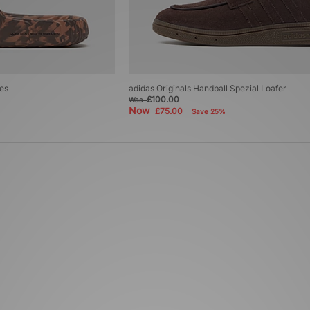
des
adidas Originals Handball Spezial Loafer
£100.00
Was
Now
£75.00
Save 25%