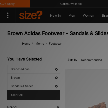
s Apply
Klarna Available
New In
Men
Women
Bra
Brown Adidas Footwear - Sandals & Slide
Home
Men's
Footwear
You Have Selected
Sort by
Brand: adidas
Brown
Sandals & Slides
Clear All
Brand