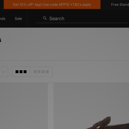
Get 10% off* App! Use code APP10 *T&Cs apply
Free Standard 
Search
nds
Sale
s