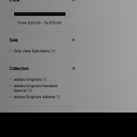
Sale
Only view Sale items
(3)
Collection
adidas Originals
(3)
adidas Originals Handball
Spezial
(2)
adidas Originals Adilette
(1)