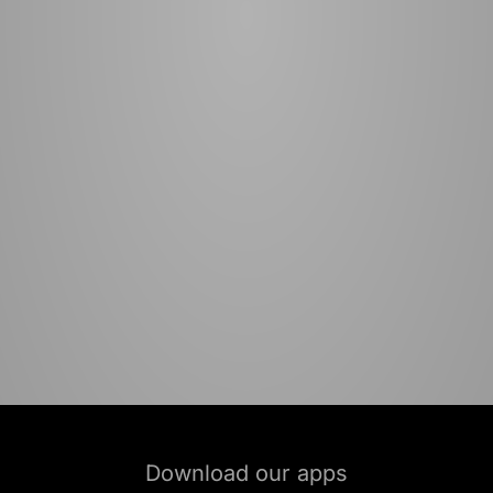
Download our apps