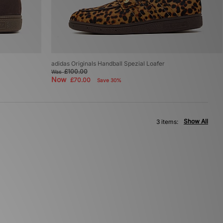
adidas Originals Handball Spezial Loafer
£100.00
Was
Now
£70.00
Save 30%
Show All
3 items: