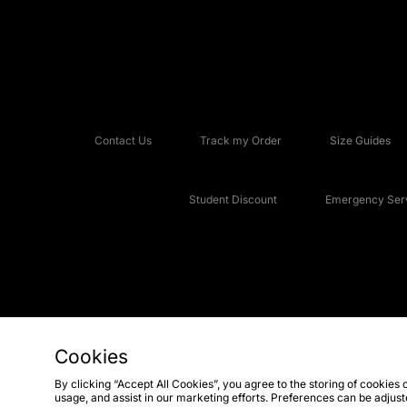
Contact Us
Track my Order
Size Guides
Student Discount
Emergency Serv
Cookies
Copyright © 2026 JD Sports Fashion Plc, All rights reserved.
By clicking “Accept All Cookies”, you agree to the storing of cookies 
usage, and assist in our marketing efforts. Preferences can be adjus