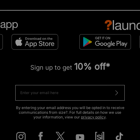
10% off*
Sign up to get
By entering your email address you will be opted in to receive
communications from size?. For full details on how we use
your information, view our
privacy policy
.