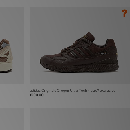
adidas Originals Oregon Ultra Tech - size? exclusive
£100.00