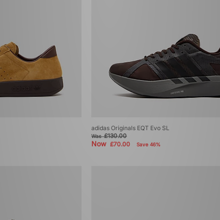
adidas Originals EQT Evo SL
£130.00
Was
Now
£70.00
Save 46%