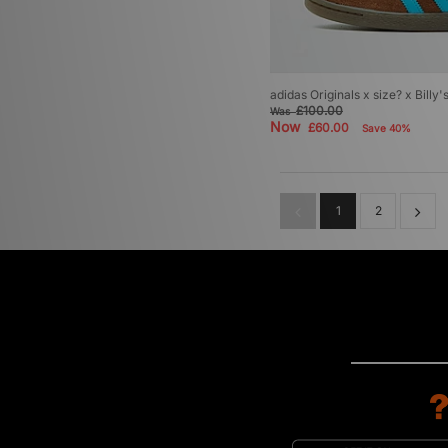
adidas Originals x size? x Billy
£100.00
Was
Now
£60.00
Save 40%
1
2