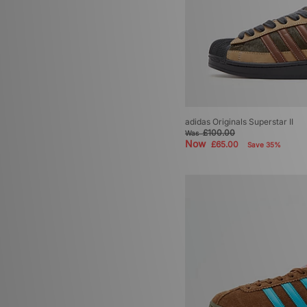
adidas Originals Superstar II
£100.00
Was
Now
£65.00
Save 35%