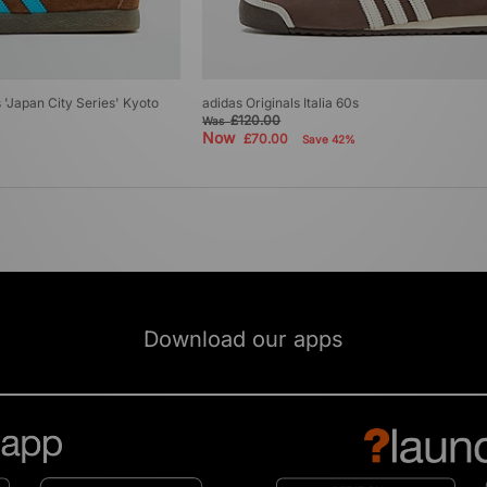
's 'Japan City Series' Kyoto
adidas Originals Italia 60s
£120.00
Was
Now
£70.00
Save 42%
Download our apps