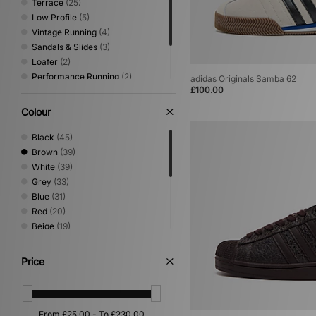
Terrace
(25)
Low Profile
(5)
Vintage Running
(4)
Sandals & Slides
(3)
Loafer
(2)
Performance Running
(2)
adidas Originals Samba 62
£100.00
Print
(2)
Shoes & Boots
(2)
Colour
Trail Running
(2)
Black
(45)
Brown
(39)
White
(39)
Grey
(33)
Blue
(31)
Red
(20)
Beige
(19)
Green
(19)
Yellow
(6)
Price
Purple
(5)
Orange
(2)
Pink
(2)
Silver
(2)