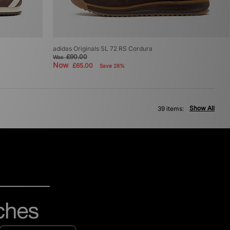
adidas Originals SL 72 RS Cordura
£90.00
Was
Now
£65.00
Save 28%
Show All
39 items: