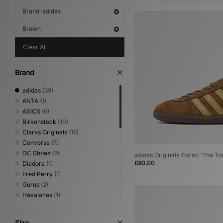
Brand: adidas
Brown
Clear All
Brand
adidas
(39)
ANTA
(1)
ASICS
(6)
Birkenstock
(10)
Clarks Originals
(16)
Converse
(7)
DC Shoes
(2)
adidas Originals Torino 'The To
£90.00
Diadora
(1)
Fred Perry
(1)
Gurus
(2)
Havaianas
(1)
HOKA
(6)
Keen
(4)
Size