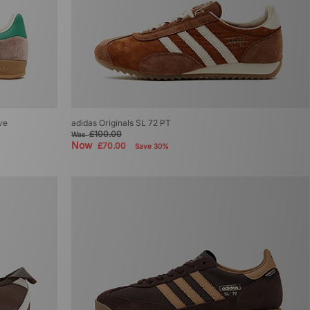
ive
adidas Originals SL 72 PT
£100.00
Was
Now
£70.00
Save 30%