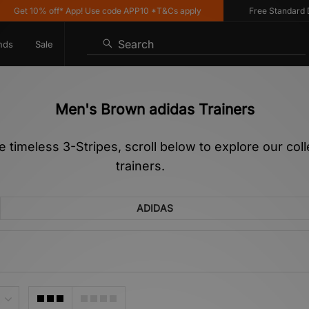
0% off* App! Use code APP10 *T&Cs apply
Free Standard Delivery 
Search
nds
Sale
Men's Brown adidas Trainers
he timeless 3-Stripes, scroll below to explore our co
trainers.
ADIDAS