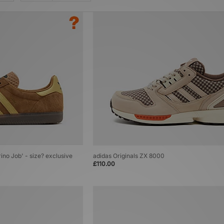
rino Job' - size? exclusive
adidas Originals ZX 8000
£110.00