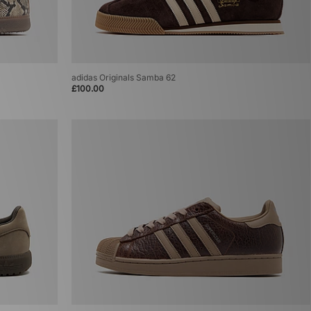
adidas Originals Samba 62
£100.00