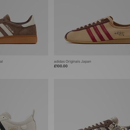
al
adidas Originals Japan
£100.00