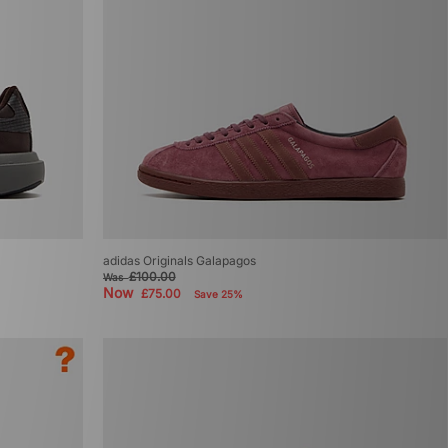
adidas Originals Galapagos
£100.00
Was
Now
£75.00
Save 25%