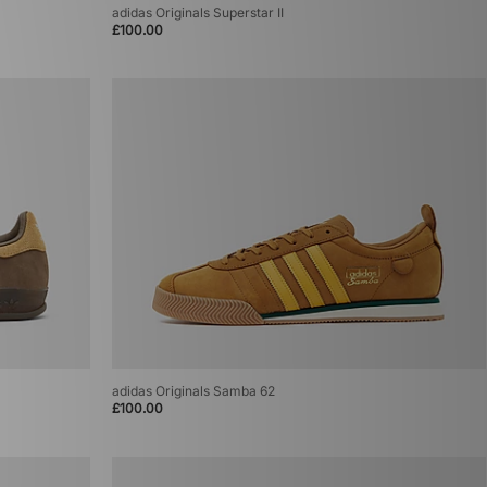
adidas Originals Superstar II
£100.00
adidas Originals Samba 62
£100.00