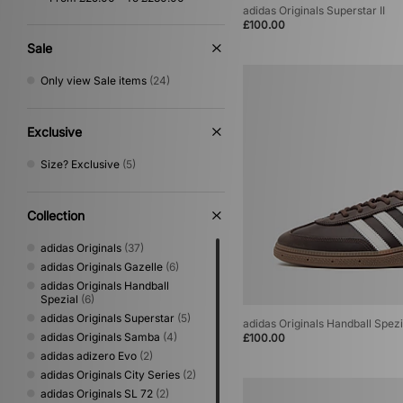
adidas Originals Superstar II
Gold
(1)
£100.00
Sale
Only view Sale items
(24)
Exclusive
Size? Exclusive
(5)
Collection
adidas Originals
(37)
adidas Originals Gazelle
(6)
adidas Originals Handball
Spezial
(6)
adidas Originals Superstar
(5)
adidas Originals Handball Spezi
adidas Originals Samba
(4)
£100.00
adidas adizero Evo
(2)
adidas Originals City Series
(2)
adidas Originals SL 72
(2)