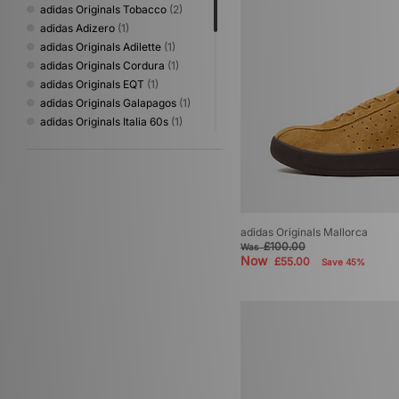
adidas Originals Tobacco
(2)
adidas Adizero
(1)
adidas Originals Adilette
(1)
adidas Originals Cordura
(1)
adidas Originals EQT
(1)
adidas Originals Galapagos
(1)
adidas Originals Italia 60s
(1)
adidas Originals Japan
(1)
adidas Originals Kyoto
(1)
adidas Originals Mallorca
(1)
adidas Originals Oregon
(1)
adidas Originals Sapporo
(1)
adidas Originals Mallorca
adidas Originals Torino
(1)
£100.00
Was
adidas Originals ZX
(1)
Now
£55.00
Save 45%
adidas Originals ZX 8000
(1)