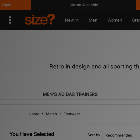
Klarna Available
Get 1
New In
Men
Women
Bra
Retro in design and all sporting t
MEN'S ADIDAS TRAINERS
Home
Men's
Footwear
You Have Selected
Sort by