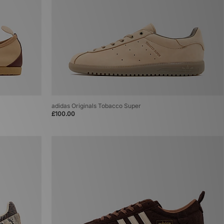
adidas Originals Tobacco Super
£100.00