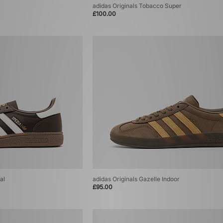
adidas Originals Tobacco Super
£100.00
al
adidas Originals Gazelle Indoor
£95.00