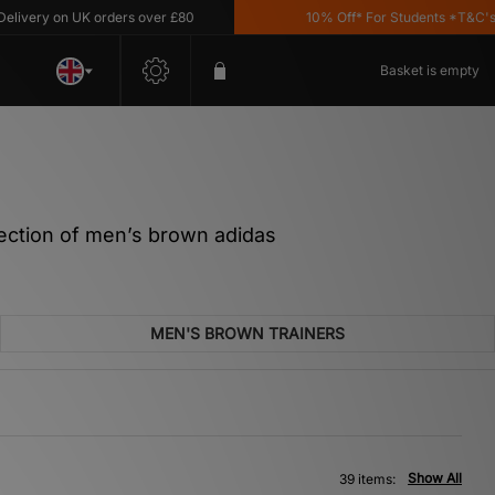
on UK orders over £80
10% Off* For Students *T&C's Apply
Basket is empty
llection of men’s brown adidas
MEN'S BROWN TRAINERS
Show All
39 items: