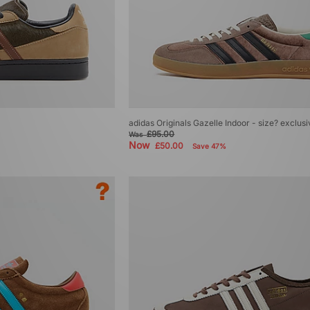
adidas Originals Gazelle Indoor - size? exclus
£95.00
Was
Now
£50.00
Save 47%