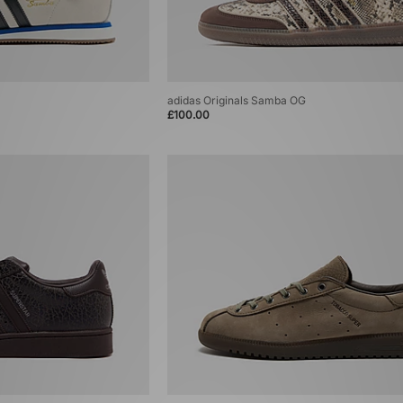
adidas Originals Samba OG
£100.00