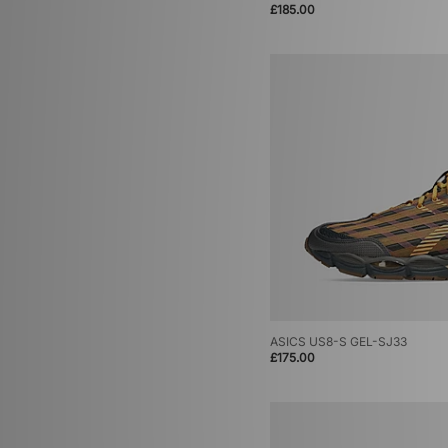
£185.00
ASICS US8-S GEL-SJ33
£175.00