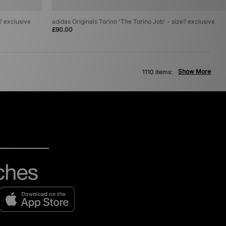
e? exclusive
adidas Originals Torino 'The Torino Job' - size? exclusive
£90.00
Show More
1110 items: