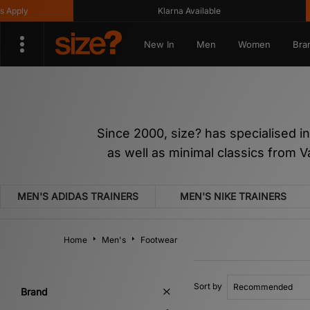
Klarna Available
Get 
New In
Men
Women
Bra
Since 2000, size? has specialised i
as well as minimal classics from 
MEN'S ADIDAS TRAINERS
MEN'S NIKE TRAINERS
Home
Men's
Footwear
Sort by
Brand