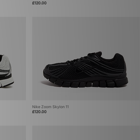
£120.00
Nike Zoom Skylon 11
£120.00