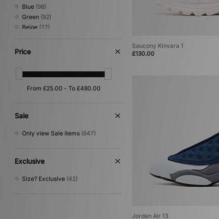
Blue
(98)
Green
(92)
Beige
(77)
Red
(35)
Saucony Kinvara 1
Pink
(27)
Price
£130.00
Yellow
(24)
Orange
(16)
Purple
(15)
Silver
(14)
Multi
(8)
Gold
(1)
Sale
Only view Sale items
(647)
Exclusive
Size? Exclusive
(42)
Jordan Air 13