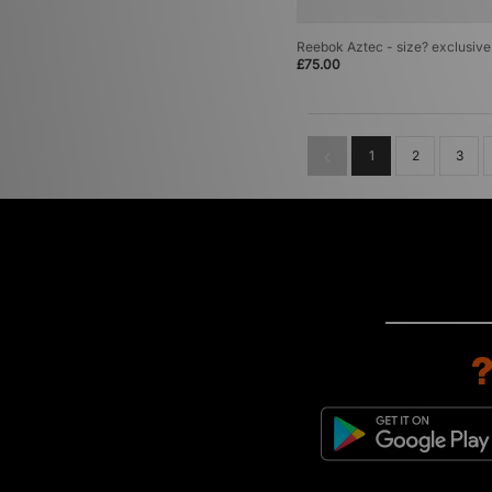
Reebok Aztec - size? exclusive
£75.00
1
2
3