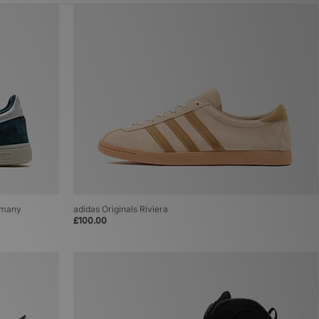
ermany
adidas Originals Riviera
£100.00