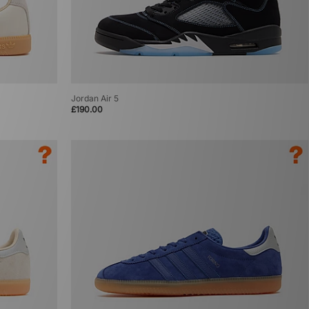
Jordan Air 5
£190.00