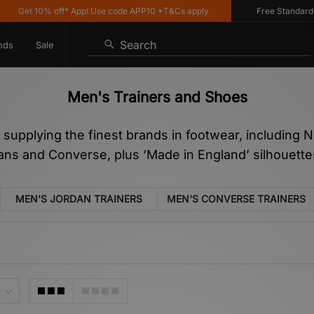
10% off* App! Use code APP10 *T&Cs apply
Free Standard Delivery
Search
nds
Sale
Men's Trainers and Shoes
n supplying the finest brands in footwear, including
Vans and Converse, plus ‘Made in England’ silhouet
MEN'S JORDAN TRAINERS
MEN'S CONVERSE TRAINERS