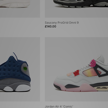
Saucony ProGrid Omni 9
£140.00
Jordan Air 4 'Comic'