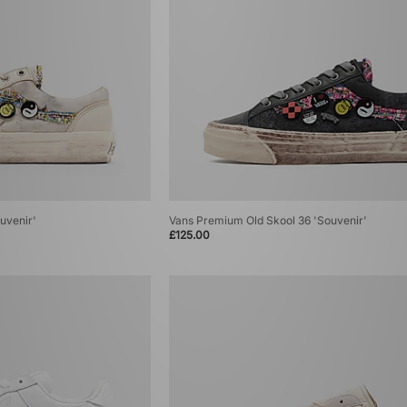
uvenir'
Vans Premium Old Skool 36 'Souvenir'
£125.00