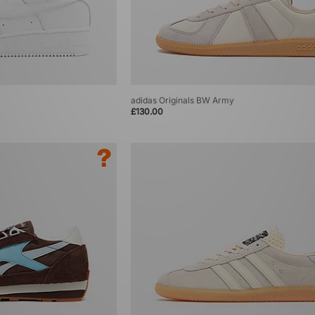
adidas Originals BW Army
£130.00