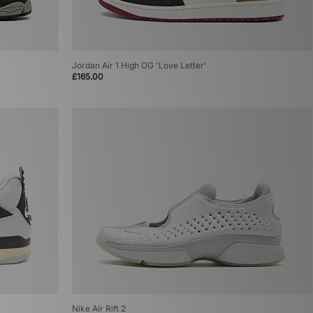
Jordan Air 1 High OG 'Love Letter'
£165.00
Nike Air Rift 2