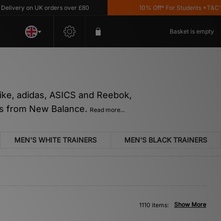
 on UK orders over £80
10% Off* For Students *T&C's Apply
Basket is empty
 Nike, adidas, ASICS and Reebok,
tes from New Balance.
Read more...
MEN'S WHITE TRAINERS
MEN'S BLACK TRAINERS
Show More
1110 items: