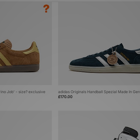
rino Job' - size? exclusive
adidas Originals Handball Spezial Made In G
£170.00