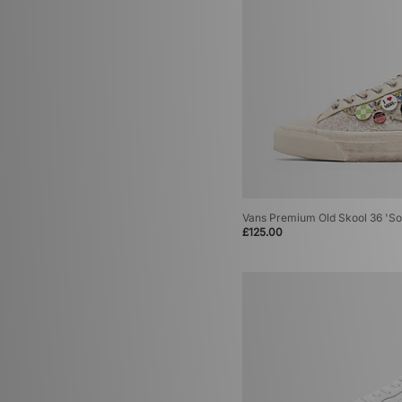
Vans Premium Old Skool 36 'So
£125.00