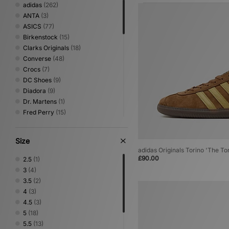
adidas
(262)
ANTA
(3)
ASICS
(77)
Birkenstock
(15)
Clarks Originals
(18)
Converse
(48)
Crocs
(7)
DC Shoes
(9)
Diadora
(9)
Dr. Martens
(1)
Fred Perry
(15)
Gurus
(3)
Havaianas
(5)
Size
HOKA
(43)
adidas Originals Torino 'The To
Jordan
(35)
£90.00
2.5
(1)
Keen
(12)
3
(4)
Lacoste
(5)
3.5
(2)
Mizuno
(16)
4
(3)
New Balance
(115)
4.5
(3)
Nike
(165)
5
(18)
NNormal
(2)
5.5
(13)