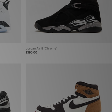
Jordan Air 8 'Chrome'
£190.00