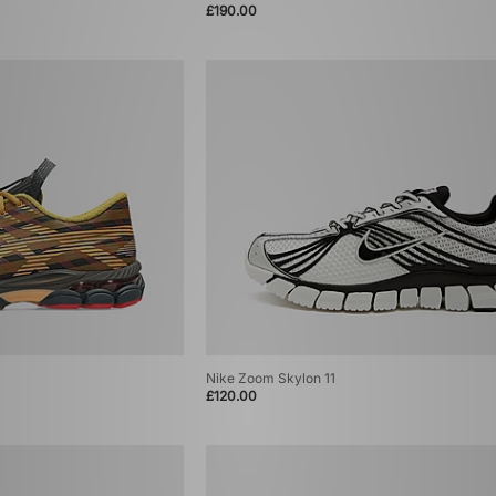
£190.00
Nike Zoom Skylon 11
£120.00