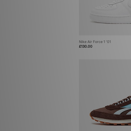
Nike Air Force 1 '01
£130.00