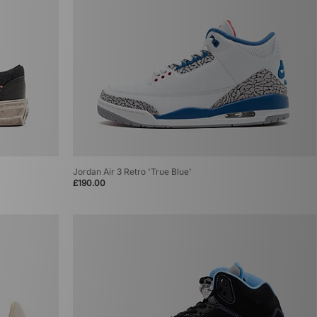
Jordan Air 3 Retro 'True Blue'
£190.00