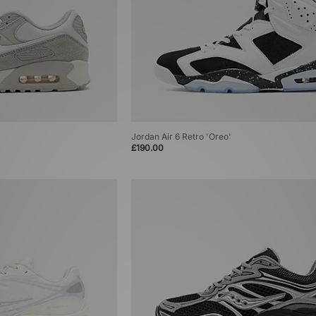
Jordan Air 6 Retro 'Oreo'
£190.00