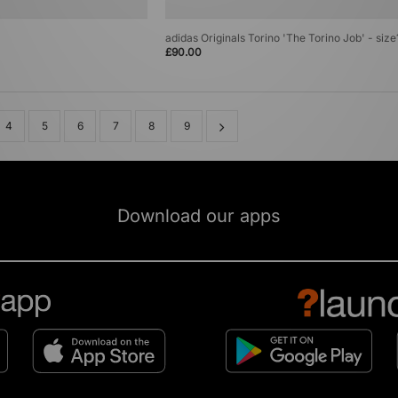
adidas Originals Torino 'The Torino Job' - siz
£90.00
4
5
6
7
8
9
Download our apps