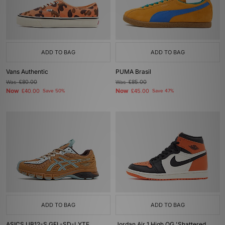
ADD TO BAG
ADD TO BAG
Vans Authentic
PUMA Brasil
Was
£80.00
Was
£85.00
Now
Now
£40.00
Save 50%
£45.00
Save 47%
ADD TO BAG
ADD TO BAG
ASICS UB12-S GEL-SD-LYTE
Jordan Air 1 High OG 'Shattered