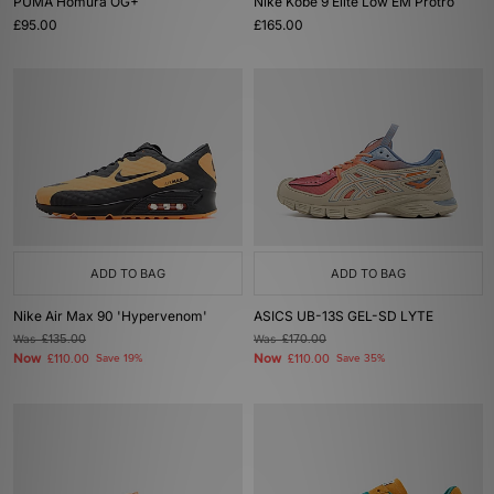
PUMA Homura OG+
Nike Kobe 9 Elite Low EM Protro
£95.00
£165.00
ADD TO BAG
ADD TO BAG
Nike Air Max 90 'Hypervenom'
ASICS UB-13S GEL-SD LYTE
Was
£135.00
Was
£170.00
Now
Now
£110.00
Save 19%
£110.00
Save 35%