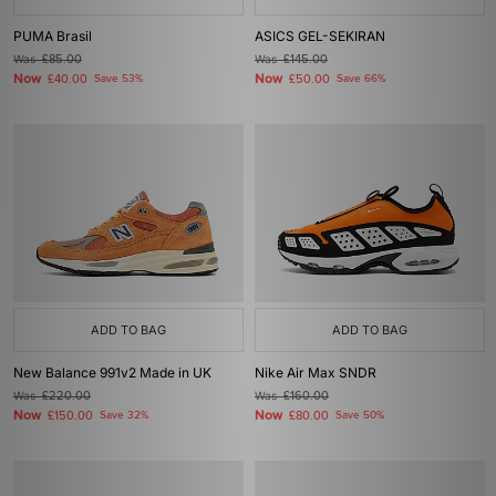
PUMA Brasil
ASICS GEL-SEKIRAN
Was
£85.00
Was
£145.00
Now
Now
£40.00
Save 53%
£50.00
Save 66%
ADD TO BAG
ADD TO BAG
New Balance 991v2 Made in UK
Nike Air Max SNDR
Was
£220.00
Was
£160.00
Now
Now
£150.00
Save 32%
£80.00
Save 50%