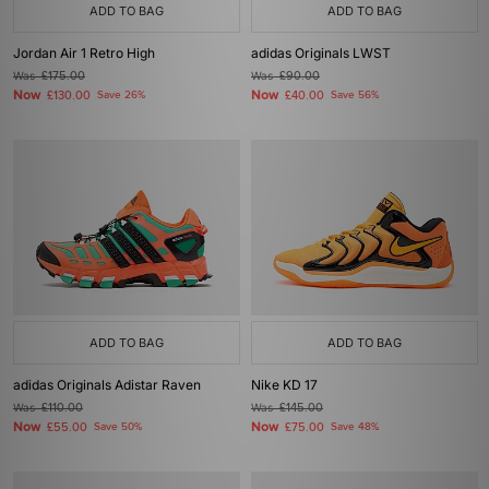
ADD TO BAG
ADD TO BAG
Jordan Air 1 Retro High
adidas Originals LWST
Was
£175.00
Was
£90.00
Now
Now
£130.00
Save 26%
£40.00
Save 56%
ADD TO BAG
ADD TO BAG
adidas Originals Adistar Raven
Nike KD 17
Was
£110.00
Was
£145.00
Now
Now
£55.00
Save 50%
£75.00
Save 48%