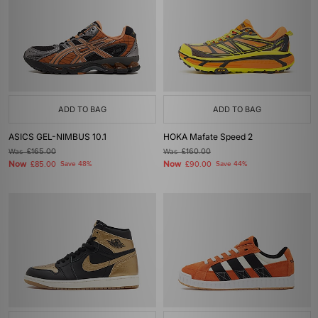
ADD TO BAG
ADD TO BAG
ASICS GEL-NIMBUS 10.1
HOKA Mafate Speed 2
Was
£165.00
Was
£160.00
Now
Now
£85.00
Save 48%
£90.00
Save 44%