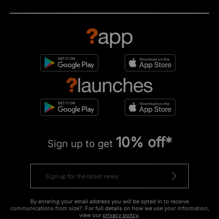
10% off*
Sign up to get
By entering your email address you will be opted in to receive
communications from size?. For full details on how we use your information,
view our
privacy policy
.