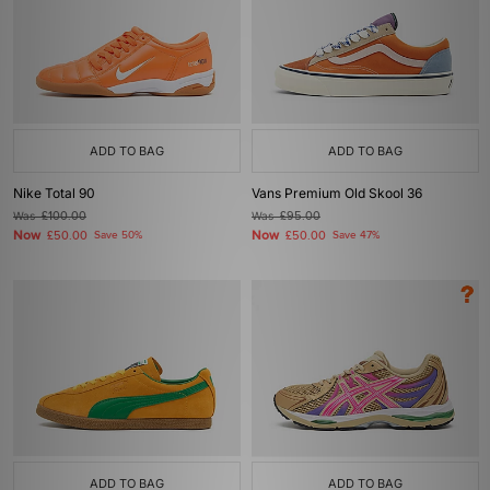
ADD TO BAG
ADD TO BAG
Nike Total 90
Vans Premium Old Skool 36
Was
£100.00
Was
£95.00
Now
Now
£50.00
Save 50%
£50.00
Save 47%
ADD TO BAG
ADD TO BAG