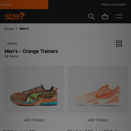
ply
Klarna Available
Home
Men's
Refine
Men's - Orange Trainers
24 items
ADD TO BAG
ADD TO BAG