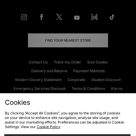
FIND YOUR NEAREST STORE
Contact Us
Track my Order
Size Guides
Delivery and Returns
Payment Methods
Modern Slavery Statement
Corporate
Student Discount
Emergency Services Discount
Terms & Conditions
Klarna
Become an Affiliate
Gift Cards
Cookies
By clicking “Accept All Cookies”, you agree to the storing of cookies
on your device to enhance site navigation, analyse site usage, and
Cookies
Terms & Conditions
WEEE
FAQs
Site Security
assist in our marketing efforts. Preferences can be adjusted in Cookie
Settings. View our
Cookie Policy
Privacy
Accessibility