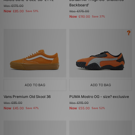
Backboard'
Was
£175.00
Now
£85.00
Save 51%
Was
£175.00
Now
£110.00
Save 37%
ADD TO BAG
ADD TO BAG
Vans Premium Old Skool 36
PUMA Mostro OG - size? exclusive
Was
£85.00
Was
£115.00
Now
Now
£45.00
Save 47%
£55.00
Save 52%