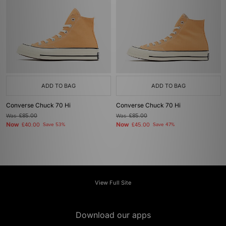
ADD TO BAG
ADD TO BAG
Converse Chuck 70 Hi
Converse Chuck 70 Hi
Was
£85.00
Was
£85.00
Now
Now
£40.00
Save 53%
£45.00
Save 47%
View Full Site
Download our apps