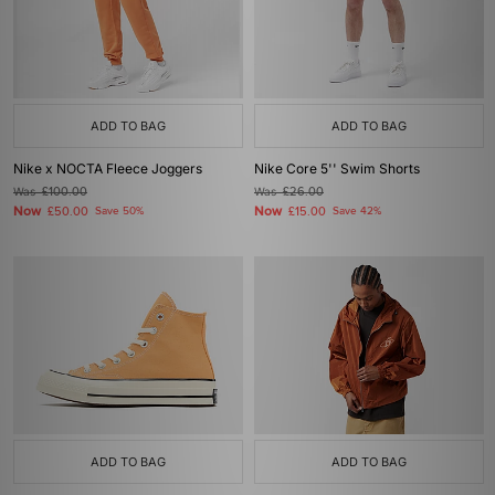
ADD TO BAG
ADD TO BAG
Nike x NOCTA Fleece Joggers
Nike Core 5'' Swim Shorts
Was
£100.00
Was
£26.00
Now
Now
£50.00
Save 50%
£15.00
Save 42%
ADD TO BAG
ADD TO BAG