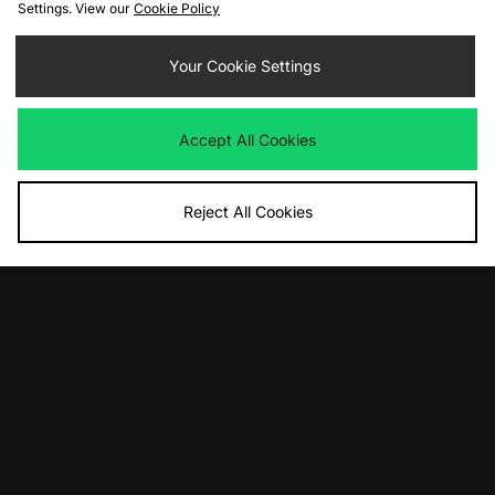
Settings. View our
Cookie Policy
ADD TO BAG
ADD TO BAG
Your Cookie Settings
New Balance 991v2 Made in UK
Carhartt WIP All Tools T-Shirt
Was
£220.00
Was
£45.00
Accept All Cookies
Now
Now
£150.00
Save 32%
£25.00
Save 44%
Reject All Cookies
ADD TO BAG
ADD TO BAG
Nike ACG Lungs T-Shirt
PUMA Mostro OG - size? exclusive
Was
£45.00
Was
£115.00
Now
Now
£25.00
Save 44%
£55.00
Save 52%