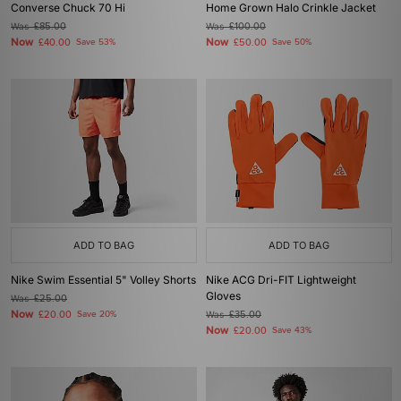
Converse Chuck 70 Hi
Home Grown Halo Crinkle Jacket
Was
£85.00
Was
£100.00
Now
Now
£40.00
Save 53%
£50.00
Save 50%
ADD TO BAG
ADD TO BAG
Nike Swim Essential 5" Volley Shorts
Nike ACG Dri-FIT Lightweight
Gloves
Was
£25.00
Now
£20.00
Save 20%
Was
£35.00
Now
£20.00
Save 43%