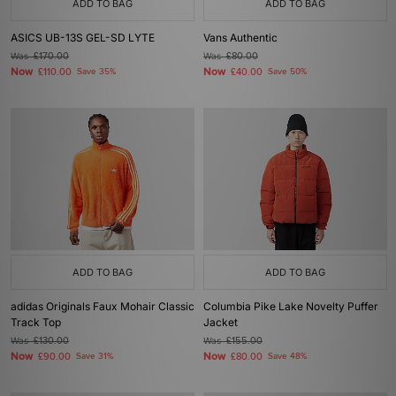
ADD TO BAG
ADD TO BAG
ASICS UB-13S GEL-SD LYTE
Vans Authentic
Was
£170.00
Was
£80.00
Now
Now
£110.00
Save 35%
£40.00
Save 50%
ADD TO BAG
ADD TO BAG
adidas Originals Faux Mohair Classic
Columbia Pike Lake Novelty Puffer
Track Top
Jacket
Was
£130.00
Was
£155.00
Now
Now
£90.00
Save 31%
£80.00
Save 48%