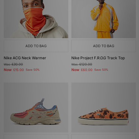
ADD TO BAG
ADD TO BAG
Nike ACG Neck Warmer
Nike Project F.R.O.G Track Top
Was
£30.00
Was
£120.00
Now
Now
£15.00
Save 50%
£60.00
Save 50%