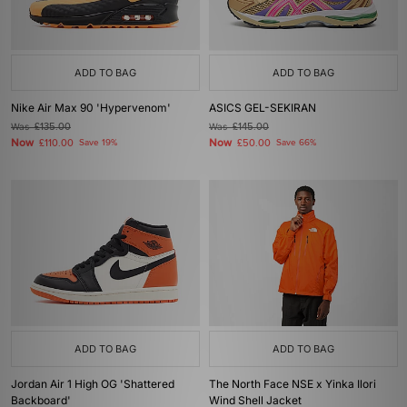
ADD TO BAG
ADD TO BAG
Nike Air Max 90 'Hypervenom'
ASICS GEL-SEKIRAN
Was
£135.00
Was
£145.00
Now
Now
£110.00
Save 19%
£50.00
Save 66%
ADD TO BAG
ADD TO BAG
Jordan Air 1 High OG 'Shattered
The North Face NSE x Yinka Ilori
Backboard'
Wind Shell Jacket