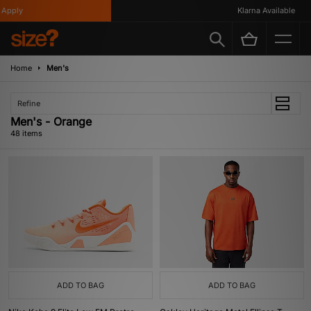
Klarna Available
Home
Men's
Refine
Men's - Orange
48 items
ADD TO BAG
ADD TO BAG