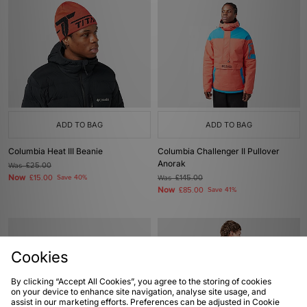
ADD TO BAG
ADD TO BAG
Columbia Heat III Beanie
Columbia Challenger II Pullover
Anorak
Was
£25.00
Now
£15.00
Save 40%
Was
£145.00
Now
£85.00
Save 41%
Cookies
By clicking “Accept All Cookies”, you agree to the storing of cookies
on your device to enhance site navigation, analyse site usage, and
assist in our marketing efforts. Preferences can be adjusted in Cookie