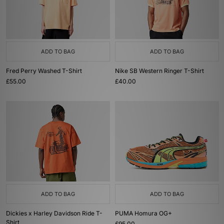
ADD TO BAG
ADD TO BAG
Fred Perry Washed T-Shirt
Nike SB Western Ringer T-Shirt
£55.00
£40.00
ADD TO BAG
ADD TO BAG
Dickies x Harley Davidson Ride T-
PUMA Homura OG+
Shirt
£95.00