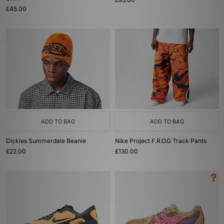
£45.00
ADD TO BAG
ADD TO BAG
Dickies Summerdale Beanie
Nike Project F.R.O.G Track Pants
£22.00
£130.00