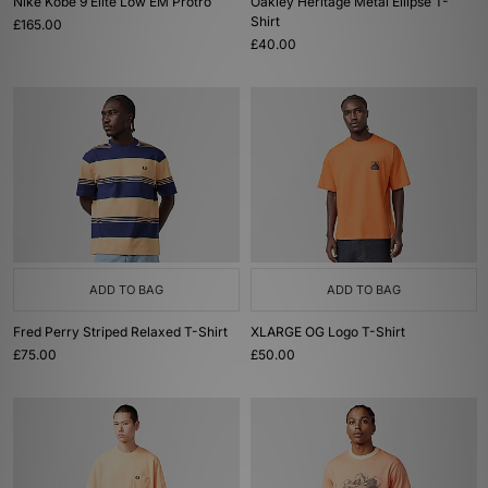
Nike Kobe 9 Elite Low EM Protro
Oakley Heritage Metal Ellipse T-
Shirt
£165.00
£40.00
ADD TO BAG
ADD TO BAG
Fred Perry Striped Relaxed T-Shirt
XLARGE OG Logo T-Shirt
£75.00
£50.00