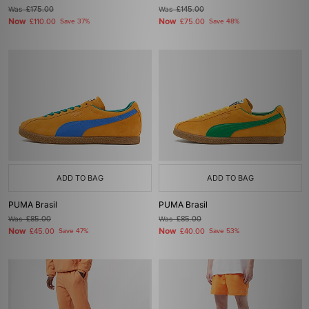
Was
£175.00
Was
£145.00
Now
Now
£110.00
Save 37%
£75.00
Save 48%
ADD TO BAG
ADD TO BAG
PUMA Brasil
PUMA Brasil
Was
£85.00
Was
£85.00
Now
Now
£45.00
Save 47%
£40.00
Save 53%