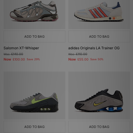
ADD TO BAG
ADD TO BAG
Salomon XT-Whisper
adidas Originals LA Trainer OG
Was
£140.00
Was
£110.00
Now
Now
£100.00
Save 29%
£55.00
Save 50%
ADD TO BAG
ADD TO BAG