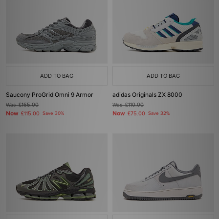
ADD TO BAG
ADD TO BAG
Saucony ProGrid Omni 9 Armor
adidas Originals ZX 8000
Was
£165.00
Was
£110.00
Now
Now
£115.00
Save 30%
£75.00
Save 32%