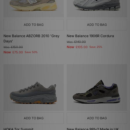
ADD TO BAG
ADD TO BAG
New Balance ABZORB 2010 'Grey
New Balance 1906R Cordura
Days'
Was
£140.00
Now
Was
£150.00
£105.00
Save 25%
Now
£75.00
Save 50%
ADD TO BAG
ADD TO BAG
HOKA Tor Summit
New Balance 991v2 Made in UK