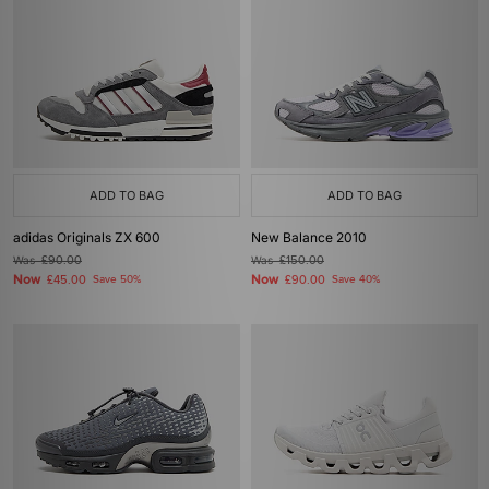
ADD TO BAG
ADD TO BAG
adidas Originals ZX 600
New Balance 2010
Was
£90.00
Was
£150.00
Now
Now
£45.00
Save 50%
£90.00
Save 40%