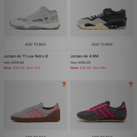
ADD TO BAG
ADD TO BAG
Jordan Air 11 Low Retro IE
Jordan Air 4 RM
Was
£170.00
Was
£135.00
Now
Now
£110.00
Save 35%
£70.00
Save 48%