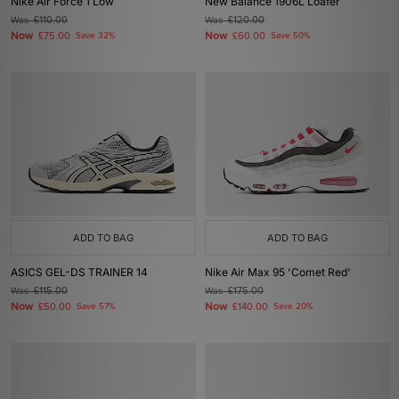
Nike Air Force 1 Low
New Balance 1906L Loafer
Was
£110.00
Was
£120.00
Now
Now
£75.00
Save 32%
£60.00
Save 50%
ADD TO BAG
ADD TO BAG
ASICS GEL-DS TRAINER 14
Nike Air Max 95 'Comet Red'
Was
£115.00
Was
£175.00
Now
Now
£50.00
Save 57%
£140.00
Save 20%