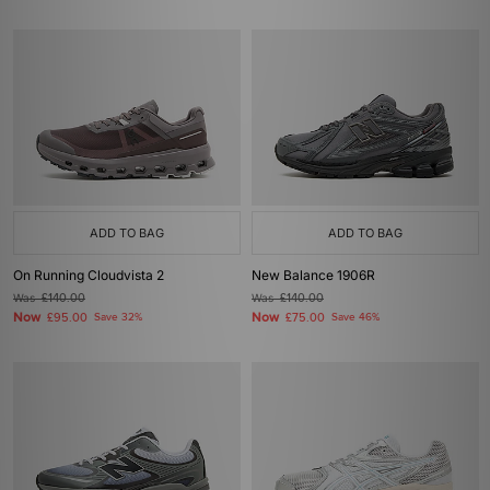
ADD TO BAG
ADD TO BAG
On Running Cloudvista 2
New Balance 1906R
Was
£140.00
Was
£140.00
Now
Now
£95.00
Save 32%
£75.00
Save 46%