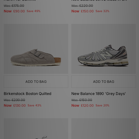
Was
£175.00
Was
£220.00
Now
Now
£90.00
Save 49%
£150.00
Save 32%
ADD TO BAG
ADD TO BAG
Birkenstock Boston Quilted
New Balance 1890 'Grey Days'
Was
£230.00
Was
£150.00
Now
Now
£130.00
Save 43%
£120.00
Save 20%