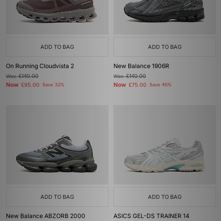
ADD TO BAG
ADD TO BAG
On Running Cloudvista 2
New Balance 1906R
Was
£140.00
Was
£140.00
Now
Now
£95.00
Save 32%
£75.00
Save 46%
ADD TO BAG
ADD TO BAG
New Balance ABZORB 2000
ASICS GEL-DS TRAINER 14