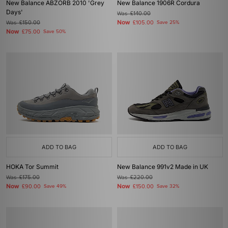
New Balance ABZORB 2010 'Grey
New Balance 1906R Cordura
Days'
Was
£140.00
Now
Was
£150.00
£105.00
Save 25%
Now
£75.00
Save 50%
ADD TO BAG
ADD TO BAG
HOKA Tor Summit
New Balance 991v2 Made in UK
Was
£175.00
Was
£220.00
Now
Now
£90.00
Save 49%
£150.00
Save 32%