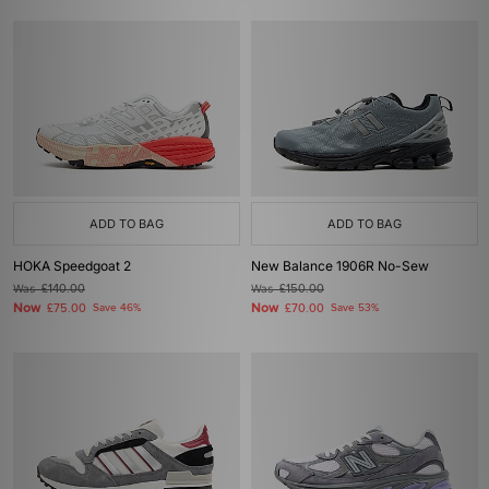
ADD TO BAG
ADD TO BAG
HOKA Speedgoat 2
New Balance 1906R No-Sew
Was
£140.00
Was
£150.00
Now
Now
£75.00
Save 46%
£70.00
Save 53%