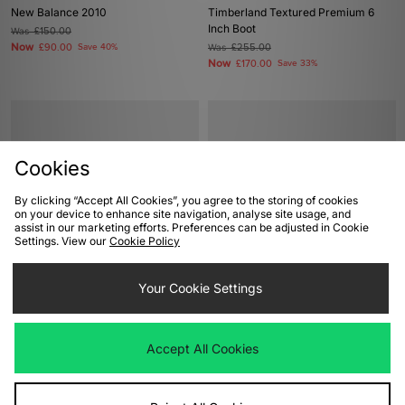
New Balance 2010
Timberland Textured Premium 6
Inch Boot
Was
£150.00
Now
£90.00
Save 40%
Was
£255.00
Now
£170.00
Save 33%
Cookies
By clicking “Accept All Cookies”, you agree to the storing of cookies
on your device to enhance site navigation, analyse site usage, and
assist in our marketing efforts. Preferences can be adjusted in Cookie
Settings. View our
Cookie Policy
ADD TO BAG
ADD TO BAG
Your Cookie Settings
Mizuno Wave Prophecy 13.2
adidas Originals Italia 70s
Was
£175.00
Was
£100.00
Now
Now
£125.00
Save 29%
£70.00
Save 30%
Accept All Cookies