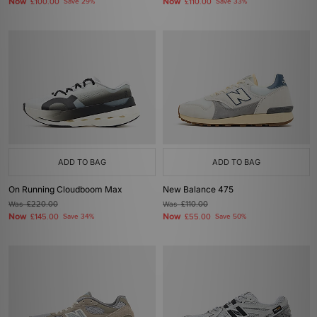
Now
Now
£100.00
Save 29%
£110.00
Save 33%
ADD TO BAG
ADD TO BAG
On Running Cloudboom Max
New Balance 475
Was
£220.00
Was
£110.00
Now
Now
£145.00
Save 34%
£55.00
Save 50%