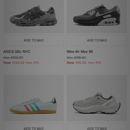
ADD TO BAG
ADD TO BAG
ASICS GEL-NYC
Nike Air Max 90
Was
£155.00
Was
£135.00
Now
Now
£120.00
Save 23%
£95.00
Save 30%
ADD TO BAG
ADD TO BAG