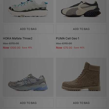
ADD TO BAG
ADD TO BAG
HOKA Mafate Three2
PUMA Cell Geo 1
Was
£170.00
Was
£140.00
Now
Now
£100.00
Save 41%
£75.00
Save 46%
ADD TO BAG
ADD TO BAG