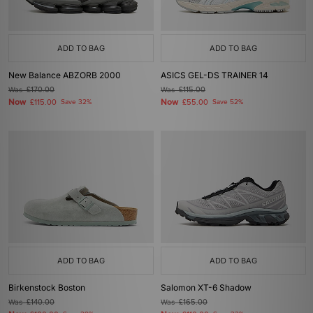
ADD TO BAG
ADD TO BAG
New Balance ABZORB 2000
ASICS GEL-DS TRAINER 14
Was
£170.00
Was
£115.00
Now
Now
£115.00
Save 32%
£55.00
Save 52%
ADD TO BAG
ADD TO BAG
Birkenstock Boston
Salomon XT-6 Shadow
Was
£140.00
Was
£165.00