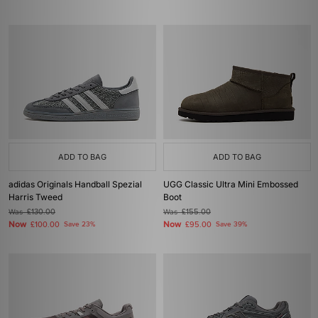
ADD TO BAG
ADD TO BAG
adidas Originals Handball Spezial
UGG Classic Ultra Mini Embossed
Harris Tweed
Boot
Was
£130.00
Was
£155.00
Now
Now
£100.00
Save 23%
£95.00
Save 39%