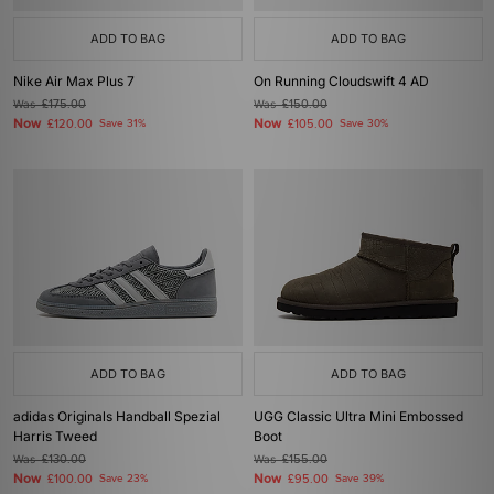
ADD TO BAG
ADD TO BAG
Nike Air Max Plus 7
On Running Cloudswift 4 AD
Was
£175.00
Was
£150.00
Now
Now
£120.00
Save 31%
£105.00
Save 30%
ADD TO BAG
ADD TO BAG
adidas Originals Handball Spezial
UGG Classic Ultra Mini Embossed
Harris Tweed
Boot
Was
£130.00
Was
£155.00
Now
Now
£100.00
Save 23%
£95.00
Save 39%