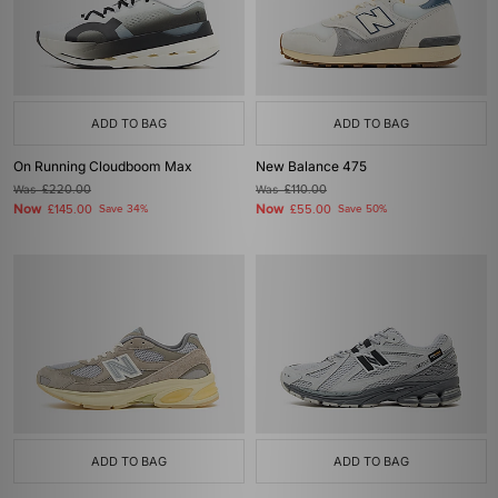
ADD TO BAG
ADD TO BAG
On Running Cloudboom Max
New Balance 475
Was
£220.00
Was
£110.00
Now
Now
£145.00
Save 34%
£55.00
Save 50%
ADD TO BAG
ADD TO BAG