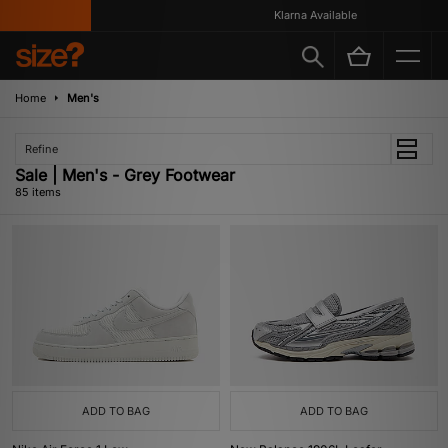
Klarna Available
Home
Men's
Refine
Sale | Men's - Grey Footwear
85 items
ADD TO BAG
ADD TO BAG