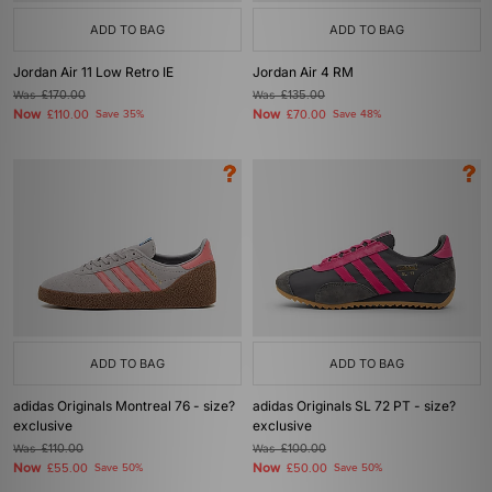
ADD TO BAG
ADD TO BAG
Jordan Air 11 Low Retro IE
Jordan Air 4 RM
Was
£170.00
Was
£135.00
Now
Now
£110.00
Save 35%
£70.00
Save 48%
ADD TO BAG
ADD TO BAG
adidas Originals Montreal 76 - size?
adidas Originals SL 72 PT - size?
exclusive
exclusive
Was
£110.00
Was
£100.00
Now
Now
£55.00
Save 50%
£50.00
Save 50%