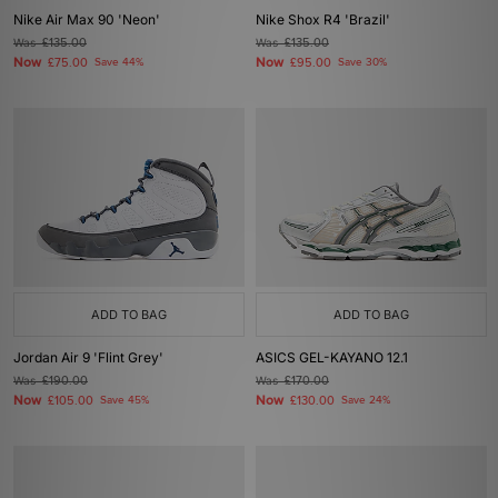
Nike Air Max 90 'Neon'
Nike Shox R4 'Brazil'
Was
£135.00
Was
£135.00
Now
Now
£75.00
Save 44%
£95.00
Save 30%
ADD TO BAG
ADD TO BAG
Jordan Air 9 'Flint Grey'
ASICS GEL-KAYANO 12.1
Was
£190.00
Was
£170.00
Now
Now
£105.00
Save 45%
£130.00
Save 24%