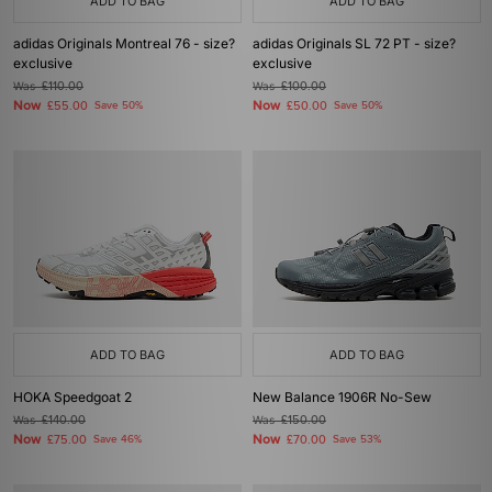
ADD TO BAG
ADD TO BAG
adidas Originals Montreal 76 - size?
adidas Originals SL 72 PT - size?
exclusive
exclusive
Was
£110.00
Was
£100.00
Now
Now
£55.00
Save 50%
£50.00
Save 50%
ADD TO BAG
ADD TO BAG
HOKA Speedgoat 2
New Balance 1906R No-Sew
Was
£140.00
Was
£150.00
Now
Now
£75.00
Save 46%
£70.00
Save 53%