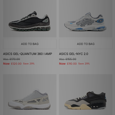
ADD TO BAG
ADD TO BAG
ASICS GEL-QUANTUM 360 I AMP
ASICS GEL-NYC 2.0
Was
£170.00
Was
£155.00
Now
Now
£120.00
Save 29%
£110.00
Save 29%