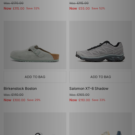
Was
£170.00
Was
£115.00
Now
Now
£115.00
Save 32%
£55.00
Save 52%
ADD TO BAG
ADD TO BAG
Birkenstock Boston
Salomon XT-6 Shadow
Was
£140.00
Was
£165.00
Now
Now
£100.00
Save 29%
£110.00
Save 33%