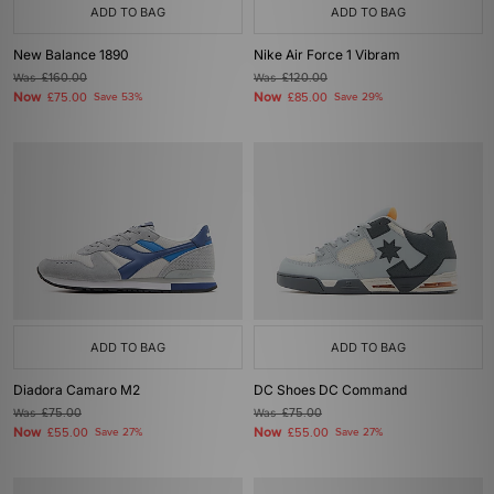
ADD TO BAG
ADD TO BAG
New Balance 1890
Nike Air Force 1 Vibram
Was
£160.00
Was
£120.00
Now
Now
£75.00
Save 53%
£85.00
Save 29%
ADD TO BAG
ADD TO BAG
Diadora Camaro M2
DC Shoes DC Command
Was
£75.00
Was
£75.00
Now
Now
£55.00
Save 27%
£55.00
Save 27%