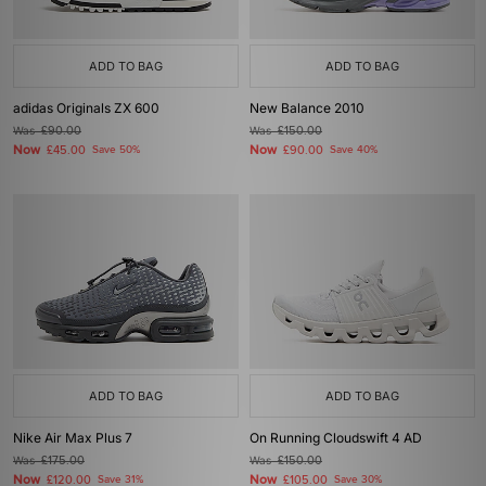
ADD TO BAG
ADD TO BAG
adidas Originals ZX 600
New Balance 2010
Was
£90.00
Was
£150.00
Now
Now
£45.00
Save 50%
£90.00
Save 40%
ADD TO BAG
ADD TO BAG
Nike Air Max Plus 7
On Running Cloudswift 4 AD
Was
£175.00
Was
£150.00
Now
Now
£120.00
Save 31%
£105.00
Save 30%