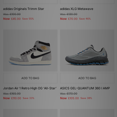
adidas Originals Trimm Star
adidas XLG Metawave
Was
£100.00
Was
£130.00
Now
Now
£45.00
Save 55%
£70.00
Save 46%
ADD TO BAG
ADD TO BAG
Jordan Air 1 Retro High OG 'All-Star'
ASICS GEL-QUANTUM 360 I AMP
Was
£165.00
Was
£170.00
Now
Now
£110.00
Save 33%
£105.00
Save 38%