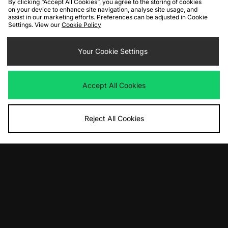
By clicking “Accept All Cookies”, you agree to the storing of cookies
on your device to enhance site navigation, analyse site usage, and
assist in our marketing efforts. Preferences can be adjusted in Cookie
Settings. View our
Cookie Policy
ADD TO BAG
ADD TO BAG
Your Cookie Settings
adidas Originals Handball Spezial
DC Shoes DC Command
Harris Tweed
Was
£75.00
Now
Was
£130.00
£55.00
Save 27%
Accept All Cookies
Now
£100.00
Save 23%
Reject All Cookies
ADD TO BAG
ADD TO BAG
Nike Air Force 1 Premium
New Balance 1890 'Grey Days'