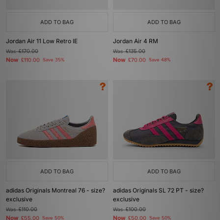
ADD TO BAG
ADD TO BAG
Jordan Air 11 Low Retro IE
Jordan Air 4 RM
Was
£170.00
Was
£135.00
Now
Now
£110.00
Save 35%
£70.00
Save 48%
ADD TO BAG
ADD TO BAG
adidas Originals Montreal 76 - size?
adidas Originals SL 72 PT - size?
exclusive
exclusive
Was
£110.00
Was
£100.00
Now
Now
£55.00
Save 50%
£50.00
Save 50%