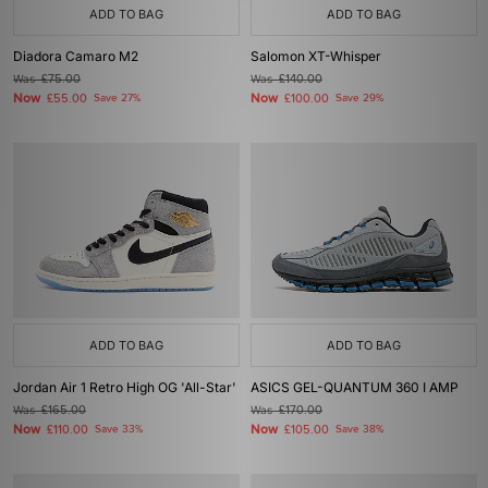
ADD TO BAG
ADD TO BAG
Diadora Camaro M2
Salomon XT-Whisper
Was
£75.00
Was
£140.00
Now
Now
£55.00
Save 27%
£100.00
Save 29%
ADD TO BAG
ADD TO BAG
Jordan Air 1 Retro High OG 'All-Star'
ASICS GEL-QUANTUM 360 I AMP
Was
£165.00
Was
£170.00
Now
Now
£110.00
Save 33%
£105.00
Save 38%