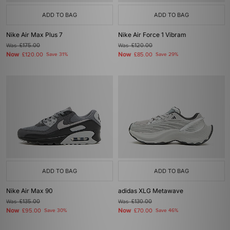
ADD TO BAG
ADD TO BAG
Nike Air Max Plus 7
Nike Air Force 1 Vibram
Was
£175.00
Was
£120.00
Now
Now
£120.00
Save 31%
£85.00
Save 29%
ADD TO BAG
ADD TO BAG
Nike Air Max 90
adidas XLG Metawave
Was
£135.00
Was
£130.00
Now
Now
£95.00
Save 30%
£70.00
Save 46%