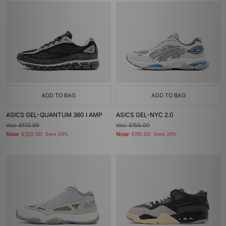
ADD TO BAG
ADD TO BAG
ASICS GEL-QUANTUM 360 I AMP
ASICS GEL-NYC 2.0
Was
£170.00
Was
£155.00
Now
Now
£120.00
Save 29%
£110.00
Save 29%