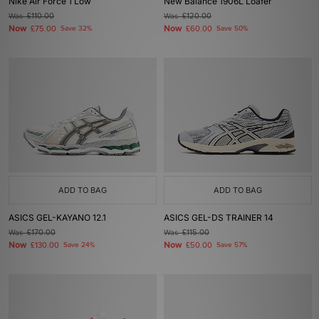
Nike Air Force 1 Low
New Balance 1906L Loafer
Was
£110.00
Was
£120.00
Now
Now
£75.00
Save 32%
£60.00
Save 50%
ADD TO BAG
ADD TO BAG
ASICS GEL-KAYANO 12.1
ASICS GEL-DS TRAINER 14
Was
£170.00
Was
£115.00
Now
Now
£130.00
Save 24%
£50.00
Save 57%