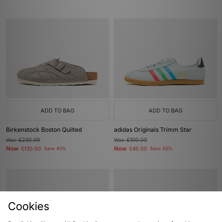
ADD TO BAG
ADD TO BAG
Birkenstock Boston Quilted
adidas Originals Trimm Star
Was
£230.00
Was
£100.00
Now
Now
£130.00
Save 43%
£45.00
Save 55%
Cookies