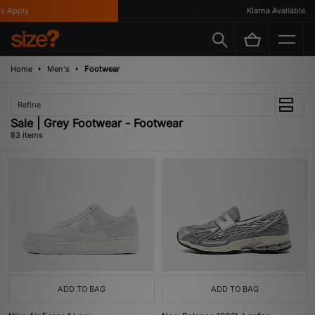
Klarna Available
Home
Men's
Footwear
Refine
Sale | Grey Footwear - Footwear
83 items
ADD TO BAG
ADD TO BAG