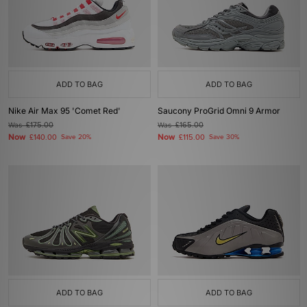
ADD TO BAG
ADD TO BAG
Nike Air Max 95 'Comet Red'
Saucony ProGrid Omni 9 Armor
Was
£175.00
Was
£165.00
Now
Now
£140.00
Save 20%
£115.00
Save 30%
ADD TO BAG
ADD TO BAG