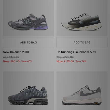
ADD TO BAG
ADD TO BAG
New Balance 2010
On Running Cloudboom Max
Was
£150.00
Was
£220.00
Now
Now
£90.00
Save 40%
£145.00
Save 34%