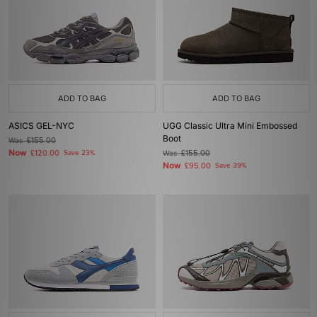
ADD TO BAG
ADD TO BAG
ASICS GEL-NYC
UGG Classic Ultra Mini Embossed
Boot
Was
£155.00
Now
£120.00
Save 23%
Was
£155.00
Now
£95.00
Save 39%