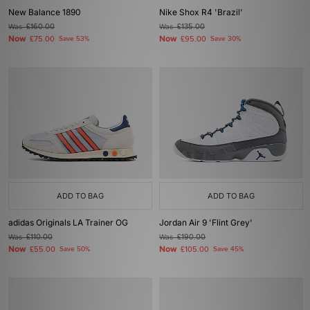
New Balance 1890
Nike Shox R4 'Brazil'
Was
£160.00
Was
£135.00
Now
Now
£75.00
Save 53%
£95.00
Save 30%
ADD TO BAG
ADD TO BAG
adidas Originals LA Trainer OG
Jordan Air 9 'Flint Grey'
Was
£110.00
Was
£190.00
Now
Now
£55.00
Save 50%
£105.00
Save 45%