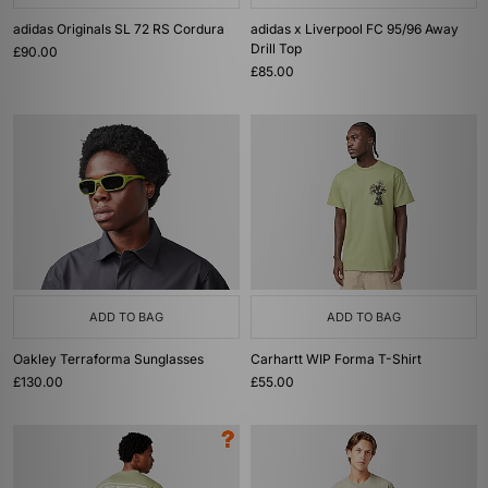
adidas Originals SL 72 RS Cordura
adidas x Liverpool FC 95/96 Away
Drill Top
£90.00
£85.00
ADD TO BAG
ADD TO BAG
Oakley Terraforma Sunglasses
Carhartt WIP Forma T-Shirt
£130.00
£55.00