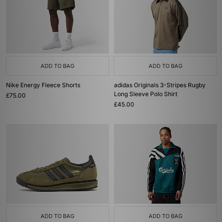
ADD TO BAG
ADD TO BAG
Nike Energy Fleece Shorts
adidas Originals 3-Stripes Rugby
Long Sleeve Polo Shirt
£75.00
£45.00
ADD TO BAG
ADD TO BAG