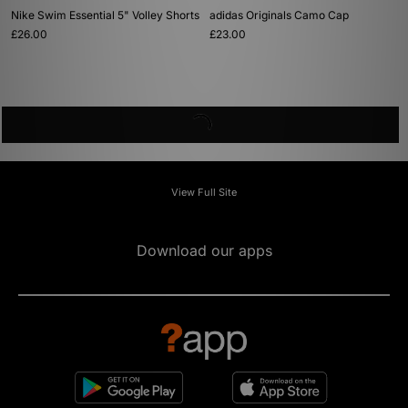
Nike Swim Essential 5" Volley Shorts
adidas Originals Camo Cap
£26.00
£23.00
View Full Site
Download our apps