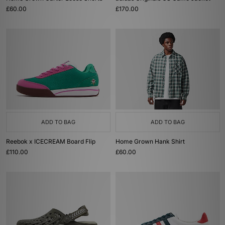
£60.00
£170.00
ADD TO BAG
ADD TO BAG
Reebok x ICECREAM Board Flip
Home Grown Hank Shirt
£110.00
£60.00