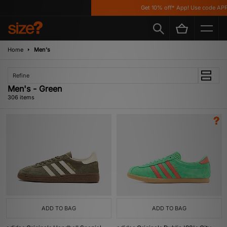
Get 10% off* App! Use code APP10 *T&C
Home
Men's
Refine
Men's - Green
306 items
ADD TO BAG
ADD TO BAG