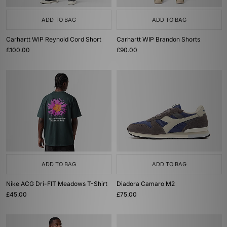
ADD TO BAG
ADD TO BAG
Carhartt WIP Reynold Cord Short
Carhartt WIP Brandon Shorts
£100.00
£90.00
ADD TO BAG
ADD TO BAG
Nike ACG Dri-FIT Meadows T-Shirt
Diadora Camaro M2
£45.00
£75.00