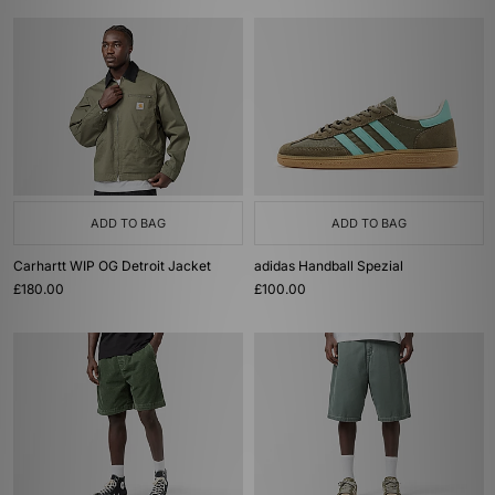
ADD TO BAG
ADD TO BAG
Carhartt WIP OG Detroit Jacket
adidas Handball Spezial
£180.00
£100.00