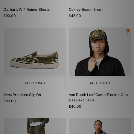
Carhartt WIP Rainer Shorts
Oakley Beach Short
£90.00
£45.00
ADD TO BAG
ADD TO BAG
Vans Premium Slip On
Von Dutch Leaf Camo Trucker Cap -
size? exclusive
£80.00
£40.00