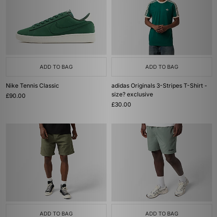
ADD TO BAG
ADD TO BAG
Nike Tennis Classic
adidas Originals 3-Stripes T-Shirt -
size? exclusive
£90.00
£30.00
ADD TO BAG
ADD TO BAG