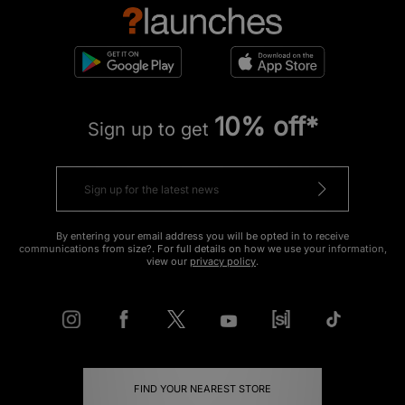
10% off*
Sign up to get
By entering your email address you will be opted in to receive
communications from size?. For full details on how we use your information,
view our
privacy policy
.
FIND YOUR NEAREST STORE