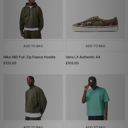
ADD TO BAG
ADD TO BAG
Nike 560 Full-Zip Fleece Hoodie
Vans LX Authentic 44
£120.00
£105.00
ADD TO BAG
ADD TO BAG