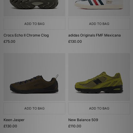
ADD TO BAG
ADD TO BAG
Crocs Echo II Chrome Clog
adidas Originals FMF Mexicana
£75.00
£130.00
ADD TO BAG
ADD TO BAG
Keen Jasper
New Balance 509
£130.00
£110.00