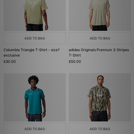
ADD TO BAG
ADD TO BAG
Columbia Triangle T-Shirt - size?
adidas Originals Premium 3-Stripes
exclusive
T-Shirt
£30.00
£50.00
ADD TO BAG
ADD TO BAG