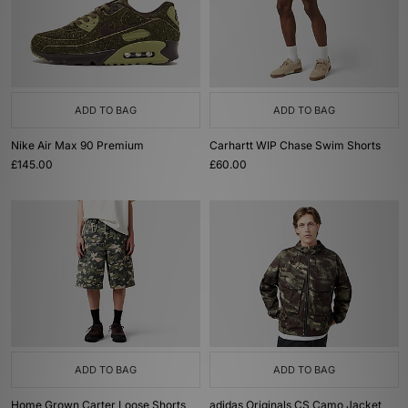
ADD TO BAG
ADD TO BAG
Nike Air Max 90 Premium
Carhartt WIP Chase Swim Shorts
£145.00
£60.00
ADD TO BAG
ADD TO BAG
Home Grown Carter Loose Shorts
adidas Originals CS Camo Jacket