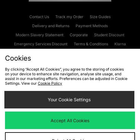
Contact Us
Track my Order
Size Guides
Delivery and Returns
Payment Methods
Modern Slavery Statement
Corporate
Student Discount
Emergency Services Discount
Terms & Conditions
Klarna
Become an Affiliate
Gift Cards
Cookies
By clicking “Accept All Cookies”, you agree to the storing of cookies
on your device to enhance site navigation, analyse site usage, and
Cookies
Terms & Conditions
WEEE
FAQs
Site Security
assist in our marketing efforts. Preferences can be adjusted in Cookie
Settings. View our
Cookie Policy
Privacy
Accessibility
Cookie Settings
Your Cookie Settings
We accept the following payment methods
Accept All Cookies
Visit our corporate website at
www.jdplc.com