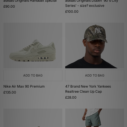
adidas Originals Handball Spezial
adidas Originals Dublin '90's City
Series' - size? exclusive
£90.00
£100.00
ADD TO BAG
ADD TO BAG
Nike Air Max 90 Premium
47 Brand New York Yankees
Realtree Clean Up Cap
£135.00
£28.00