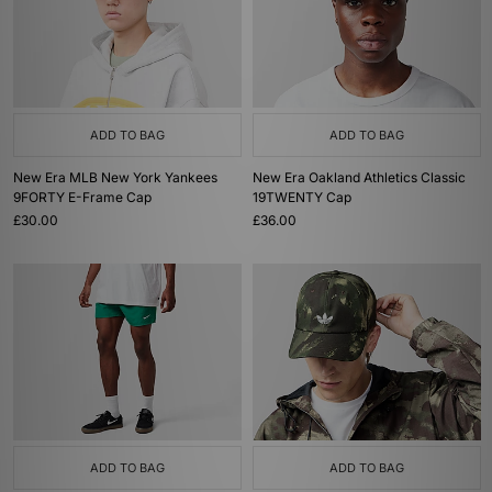
ADD TO BAG
ADD TO BAG
New Era MLB New York Yankees
New Era Oakland Athletics Classic
9FORTY E-Frame Cap
19TWENTY Cap
£30.00
£36.00
ADD TO BAG
ADD TO BAG