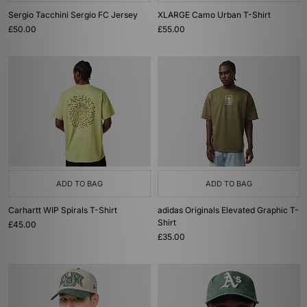
Sergio Tacchini Sergio FC Jersey
XLARGE Camo Urban T-Shirt
£50.00
£55.00
ADD TO BAG
ADD TO BAG
Carhartt WIP Spirals T-Shirt
adidas Originals Elevated Graphic T-
Shirt
£45.00
£35.00