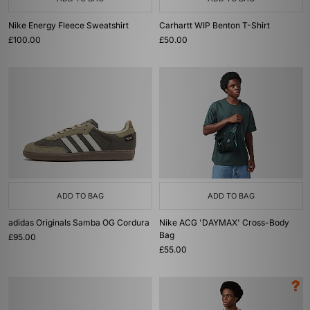
Nike Energy Fleece Sweatshirt
Carhartt WIP Benton T-Shirt
£100.00
£50.00
ADD TO BAG
ADD TO BAG
adidas Originals Samba OG Cordura
Nike ACG 'DAYMAX' Cross-Body
Bag
£95.00
£55.00