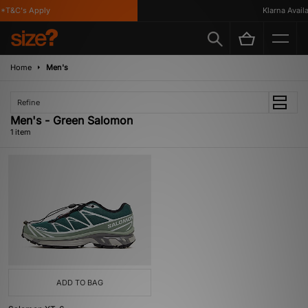
*T&C's Apply
Klarna Availab
Home
Men's
Refine
Men's - Green Salomon
1 item
ADD TO BAG