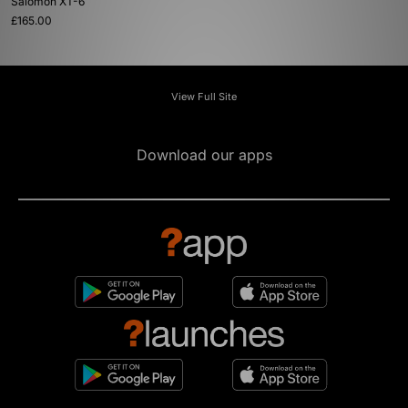
Salomon XT-6
£165.00
View Full Site
Download our apps