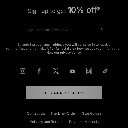
10% off*
Sign up to get
By entering your email address you will be opted in to receive
communications from size?. For full details on how we use your information,
view our
privacy policy
.
FIND YOUR NEAREST STORE
Contact Us
Track my Order
Size Guides
Delivery and Returns
Payment Methods