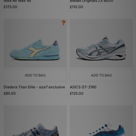
Nike Air Max 95
adidas Originals ZX 8000
£175.00
£110.00
ADD TO BAG
ADD TO BAG
Diadora Titan Elite - size? exclusive
ASICS GT-2160
£85.00
£125.00