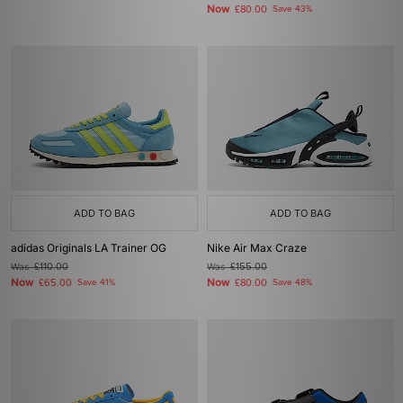
Now
£80.00
Save 43%
ADD TO BAG
ADD TO BAG
adidas Originals LA Trainer OG
Nike Air Max Craze
Was
£110.00
Was
£155.00
Now
Now
£65.00
Save 41%
£80.00
Save 48%