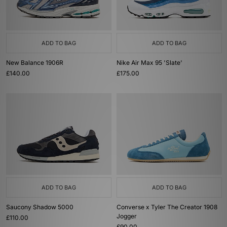
ADD TO BAG
ADD TO BAG
New Balance 1906R
Nike Air Max 95 'Slate'
£140.00
£175.00
ADD TO BAG
ADD TO BAG
Saucony Shadow 5000
Converse x Tyler The Creator 1908
Jogger
£110.00
£90.00