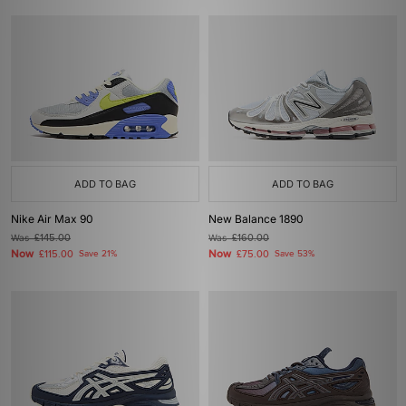
ADD TO BAG
ADD TO BAG
Nike Air Max 90
New Balance 1890
Was
£145.00
Was
£160.00
Now
Now
£115.00
Save 21%
£75.00
Save 53%