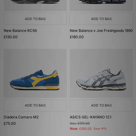
ADD TO BAG
ADD TO BAG
New Balance RC56
New Balance x Joe Freshgoods 1890
£130.00
£180.00
ADD TO BAG
ADD TO BAG
Diadora Camaro M2
ASICS GEL-KAYANO 12.1
£75.00
Was
£170.00
Now
£100.00
Save 41%