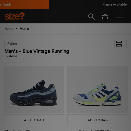
ly
Klarna Available
Home
Men's
Refine
Men's - Blue Vintage Running
37 items
ADD TO BAG
ADD TO BAG