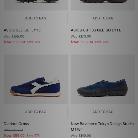
ADD TO BAG
ADD TO BAG
ASICS GEL-SD-LYTE
ASICS UB-13S GEL-SD LYTE
Was
£155.00
Was
£170.00
Now
Now
£110.00
Save 29%
£105.00
Save 38%
ADD TO BAG
ADD TO BAG
Diadora Cross
New Balance x Tokyo Design Studio
MT10T
Was
£75.00
Now
£55.00
Save 27%
Was
£140.00