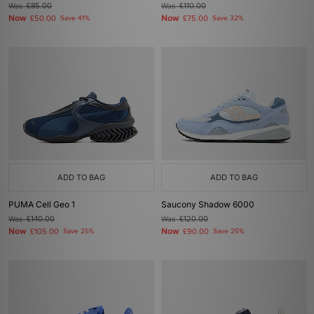
Was
£85.00
Was
£110.00
Now
Now
£50.00
Save 41%
£75.00
Save 32%
ADD TO BAG
ADD TO BAG
PUMA Cell Geo 1
Saucony Shadow 6000
Was
£140.00
Was
£120.00
Now
Now
£105.00
Save 25%
£90.00
Save 25%