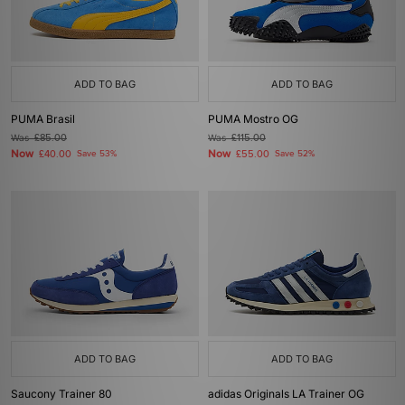
ADD TO BAG
ADD TO BAG
PUMA Brasil
PUMA Mostro OG
Was
£85.00
Was
£115.00
Now
Now
£40.00
Save 53%
£55.00
Save 52%
ADD TO BAG
ADD TO BAG
Saucony Trainer 80
adidas Originals LA Trainer OG