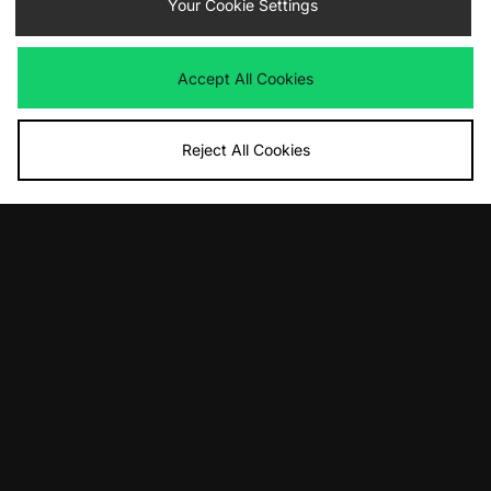
adidas Originals Predator Megaride
Your Cookie Settings
ASICS GEL-CUMULUS 16
Was
£125.00
Was
£145.00
Now
Now
£70.00
Save 44%
£75.00
Save 48%
Accept All Cookies
Reject All Cookies
ADD TO BAG
ADD TO BAG
Nike Shox R4
adidas Originals Galaxy OG
Was
£135.00
Was
£85.00
Now
Now
£85.00
Save 37%
£50.00
Save 41%