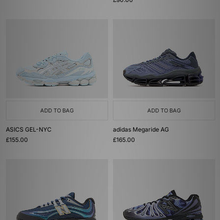
ADD TO BAG
ADD TO BAG
ASICS GEL-NYC
adidas Megaride AG
£155.00
£165.00