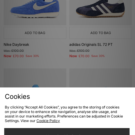
ADD TO BAG
ADD TO BAG
Nike Daybreak
adidas Originals SL 72 PT
Was
£100.00
Was
£100.00
Now
Now
£70.00
Save 30%
£70.00
Save 30%
Cookies
By clicking “Accept All Cookies”, you agree to the storing of cookies
on your device to enhance site navigation, analyse site usage, and
assist in our marketing efforts. Preferences can be adjusted in Cookie
Settings. View our
Cookie Policy
ADD TO BAG
ADD TO BAG