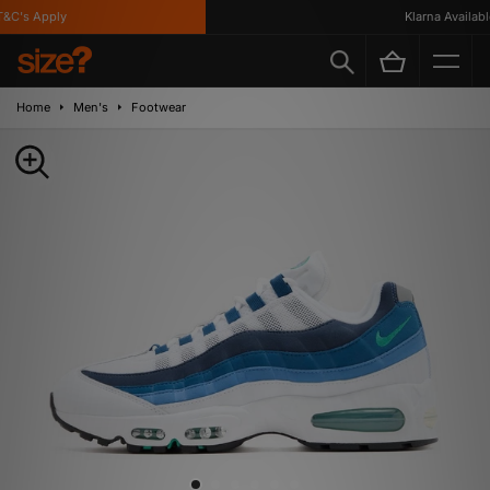
C's Apply
Klarna Available
Home
Men's
Footwear