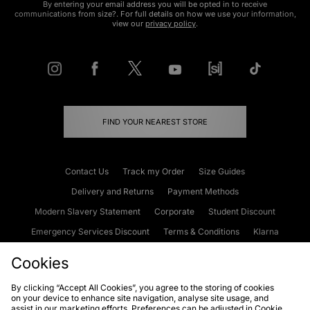
By entering your email address you will be opted in to receive
communications from size?. For full details on how we use your information,
view our
privacy policy
.
FIND YOUR NEAREST STORE
Contact Us
Track my Order
Size Guides
Delivery and Returns
Payment Methods
Modern Slavery Statement
Corporate
Student Discount
Emergency Services Discount
Terms & Conditions
Klarna
Become an Affiliate
Gift Cards
Cookies
By clicking “Accept All Cookies”, you agree to the storing of cookies
on your device to enhance site navigation, analyse site usage, and
Cookies
Terms & Conditions
WEEE
FAQs
Site Security
assist in our marketing efforts. Preferences can be adjusted in Cookie