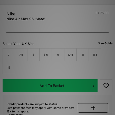
£175.00
Nike
Nike Air Max 95 'Slate'
Select Your UK Size
Size Guide
7
7.5
8
8.5
9
10.5
11
11.5
12
Add To Basket
Credit products are subject to status.
Late payment fees may apply with some providers.
18+ terms apply.