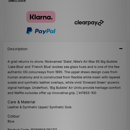
Learn more
Description
A grail returns to shore. Nicknamed ‘Slate’, Nike’s Air Max 95 Big Bubble
‘Lake Blue’ and ‘French Blue’ evokes sea glass hues and is one of the few
authentic OG colourways from 1995. The upper draws design cues from
human anatomy and is constructed from flexible white mesh with layered
suede and synthetic leather overlays, while vivid ‘Emerald Green’ accents
signal heritage. Underfoot, ‘Big Bubble’ Air Units provide heritage comfort
and Waffle outsoles offer up innovative grip. | IH7855-100
Care & Material
Leather & Synthetic Upper/ Synthetic Sole
Colour
Blue
Product Code: 19749958/792717