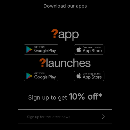
Download our apps
10% off*
Sign up to get