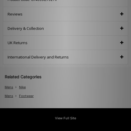
Reviews
Delivery & Collection
UK Returns
International Delivery and Returns
Related Categories
Mens
Nike
Mens
Footwear
View Full Site