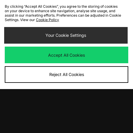
By clicking “Accept All Cookies”, you agree to the storing of cookies
on your device to enhance site navigation, analyse site usage, and
assist in our marketing efforts. Preferences can be adjusted in Cookie
Settings. View our
Cookie Policy
ADD TO BAG
ADD TO BAG
Timberland Heritage GORE-TEX
Your Cookie Settings
UGG Lo Lowmel
Boot
Was
£125.00
Now
Was
£180.00
£85.00
Save 32%
Now
£100.00
Save 44%
Accept All Cookies
Reject All Cookies
ADD TO BAG
ADD TO BAG
adidas Originals Gazelle Indoor
adidas Originals Crazy IIInfinity