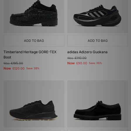
ADD TO BAG
ADD TO BAG
Timberland Heritage GORE-TEX
adidas Adizero Guokana
Boot
Was
£140.00
Now
Was
£195.00
£90.00
Save 36%
Now
£120.00
Save 38%