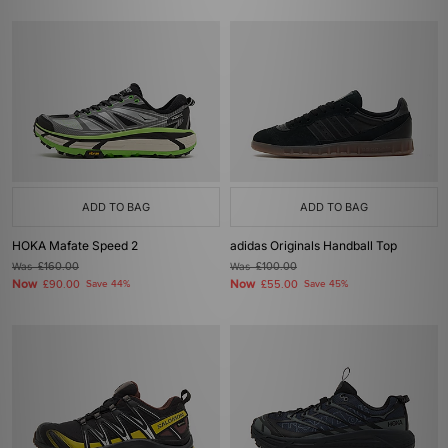
ADD TO BAG
ADD TO BAG
HOKA Mafate Speed 2
adidas Originals Handball Top
Was
£160.00
Was
£100.00
Now
Now
£90.00
Save 44%
£55.00
Save 45%