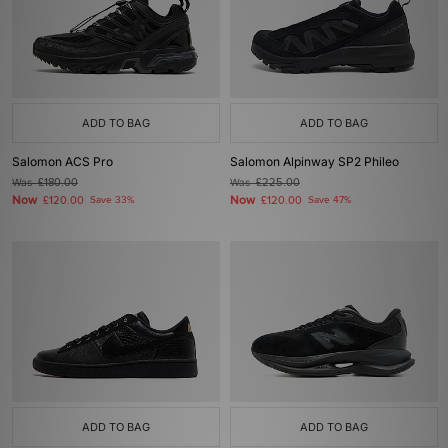
ADD TO BAG
ADD TO BAG
Salomon ACS Pro
Salomon Alpinway SP2 Phileo
Was
£180.00
Was
£225.00
Now
Now
£120.00
Save 33%
£120.00
Save 47%
ADD TO BAG
ADD TO BAG