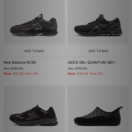
ADD TO BAG
ADD TO BAG
New Balance RC56
ASICS GEL-QUANTUM 360 I
Was
£130.00
Was
£170.00
Now
Now
£65.00
Save 50%
£115.00
Save 32%