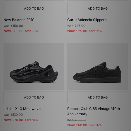
ADD TO BAG
ADD TO BAG
New Balance 2010
Gurus Valencia Slippers
Was
£150.00
Was
£45.00
Now
Now
£65.00
Save 57%
£25.00
Save 44%
ADD TO BAG
ADD TO BAG
adidas XLG Metawave
Reebok Club C 85 Vintage '40th
Anniversary'
Was
£130.00
Now
£70.00
Save 46%
Was
£95.00
Now
£60.00
Save 37%