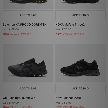
ADD TO BAG
ADD TO BAG
Salomon XA PRO 3D GORE-TEX
HOKA Mafate Three2
Was
£145.00
Was
£170.00
Now
Now
£90.00
Save 38%
£115.00
Save 32%
ADD TO BAG
ADD TO BAG
On Running Cloudflow 5
New Balance 2010
Was
£170.00
Was
£150.00
Now
Now
£100.00
Save 41%
£95.00
Save 37%