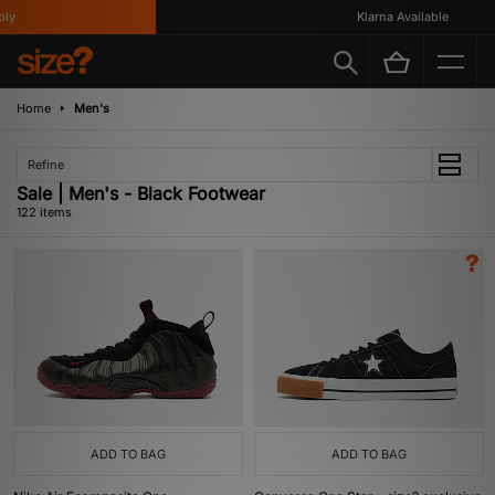
Klarna Available
Home
Men's
Refine
Sale | Men's - Black Footwear
122 items
ADD TO BAG
ADD TO BAG