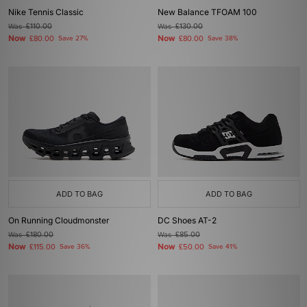
Nike Tennis Classic
New Balance TFOAM 100
Was
£110.00
Was
£130.00
Now
Now
£80.00
Save 27%
£80.00
Save 38%
ADD TO BAG
ADD TO BAG
On Running Cloudmonster
DC Shoes AT-2
Was
£180.00
Was
£85.00
Now
Now
£115.00
Save 36%
£50.00
Save 41%