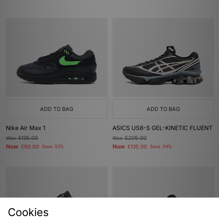
ADD TO BAG
ADD TO BAG
Nike Air Max 1
ASICS US6-S GEL-KINETIC FLUENT
Was
£135.00
Was
£205.00
Now
Now
£90.00
Save 33%
£135.00
Save 34%
Cookies