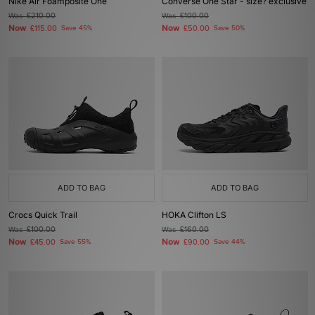
Nike Air Foamposite One
Converse One Star - size? exclusive
Was
£210.00
Was
£100.00
Now
Now
£115.00
Save 45%
£50.00
Save 50%
ADD TO BAG
ADD TO BAG
Crocs Quick Trail
HOKA Clifton LS
Was
£100.00
Was
£160.00
Now
Now
£45.00
Save 55%
£90.00
Save 44%