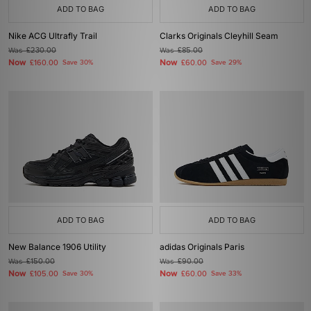
ADD TO BAG
ADD TO BAG
Nike ACG Ultrafly Trail
Clarks Originals Cleyhill Seam
Was
£230.00
Was
£85.00
Now
Now
£160.00
Save 30%
£60.00
Save 29%
ADD TO BAG
ADD TO BAG
New Balance 1906 Utility
adidas Originals Paris
Was
£150.00
Was
£90.00
Now
Now
£105.00
Save 30%
£60.00
Save 33%