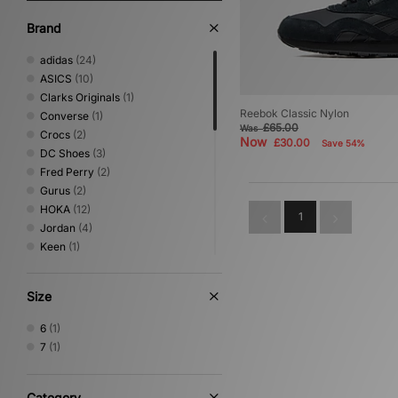
Brand
adidas
(24)
ASICS
(10)
Clarks Originals
(1)
Reebok Classic Nylon
Converse
(1)
£65.00
Was
Crocs
(2)
Now
£30.00
Save 54%
DC Shoes
(3)
Fred Perry
(2)
Gurus
(2)
HOKA
(12)
1
Jordan
(4)
Keen
(1)
Lacoste
(1)
Mizuno
(7)
Size
New Balance
(22)
Nike
(22)
6
(1)
NNormal
(1)
7
(1)
Novesta
(1)
Oakley FT
(1)
On Running
(4)
Category