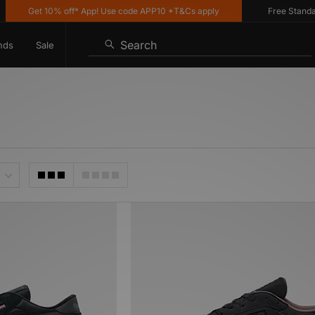
Get 10% off* App! Use code APP10 *T&Cs apply
Free Standard 
Search
nds
Sale