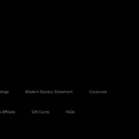
tings
Modern Slavery Statement
Corporate
Affiliate
Gift Cards
FAQs