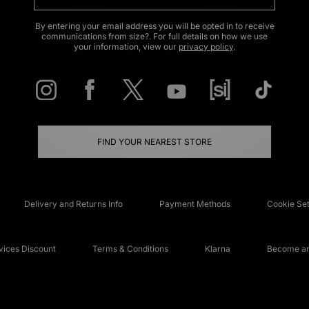
By entering your email address you will be opted in to receive
communications from size?. For full details on how we use
your information, view our
privacy policy
.
FIND YOUR NEAREST STORE
Delivery and Returns Info
Payment Methods
Cookie Set
ices Discount
Terms & Conditions
Klarna
Become an 