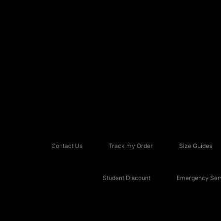
Contact Us
Track my Order
Size Guides
Student Discount
Emergency Serv