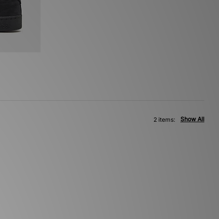
Show All
2 items: