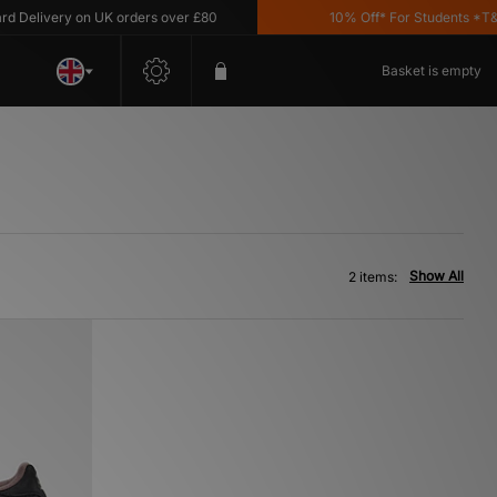
Delivery on UK orders over £80
10% Off* For Students *T&C's
Basket is empty
Show All
2 items: