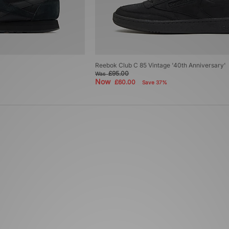
Reebok Club C 85 Vintage '40th Anniversary'
£95.00
Was
Now
£60.00
Save 37%