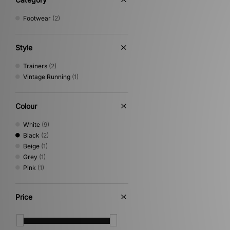
PUMA
(5)
Footwear
(2)
Reebok
(2)
Salomon
(6)
Saucony
(1)
Style
Stepney Workers Club
(2)
The North Face
(1)
Trainers
(2)
Timberland
(5)
Vintage Running
(1)
UGG
(1)
Vans
(3)
Colour
White
(9)
Black
(2)
Beige
(1)
Grey
(1)
Pink
(1)
Price