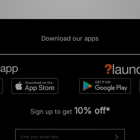
Download our apps
10% off*
Sign up to get