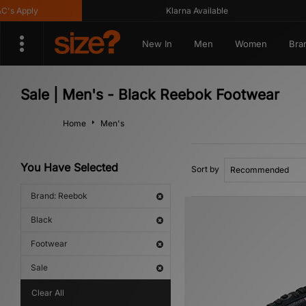
 Apply
Klarna Available
New In
Men
Women
Bra
Sale | Men's - Black Reebok Footwear
Home
Men's
You Have Selected
Sort by
Brand: Reebok
Black
Footwear
Sale
Clear All