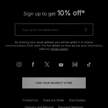
10% off*
Sign up to get
By entering your email address you will be opted in to receive
communications from size?. For full details on how we use your information,
view our
privacy policy
.
FIND YOUR NEAREST STORE
Contact Us
Track my Order
Size Guides
Delivery and Returns
Payment Methods