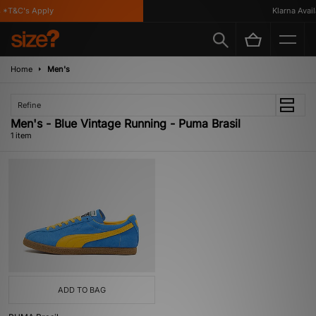
 *T&C's Apply
Klarna Availa
Home
Men's
Refine
Men's - Blue Vintage Running - Puma Brasil
1 item
ADD TO BAG