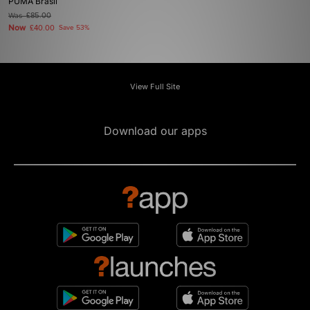
PUMA Brasil
Was
£85.00
Now
£40.00
Save 53%
View Full Site
Download our apps