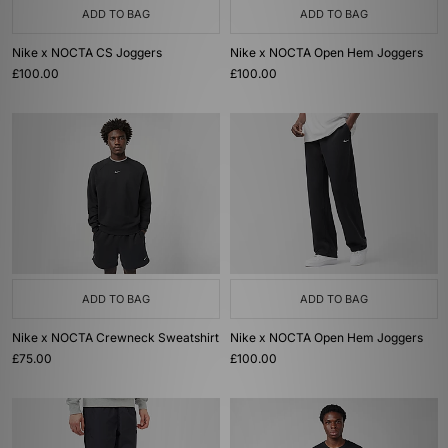
ADD TO BAG
ADD TO BAG
Nike x NOCTA CS Joggers
Nike x NOCTA Open Hem Joggers
£100.00
£100.00
ADD TO BAG
ADD TO BAG
Nike x NOCTA Crewneck Sweatshirt
Nike x NOCTA Open Hem Joggers
£75.00
£100.00