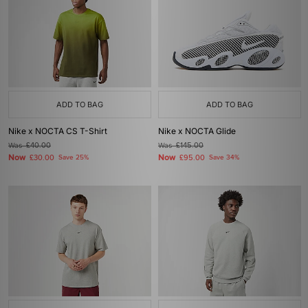
ADD TO BAG
ADD TO BAG
Nike x NOCTA CS T-Shirt
Nike x NOCTA Glide
Was
£40.00
Was
£145.00
Now
Now
£30.00
Save 25%
£95.00
Save 34%