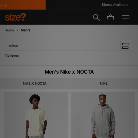
Klarna Available
Home
Men's
Refine
33 items
Men's Nike x NOCTA
NIKE X NOCTA
NIKE