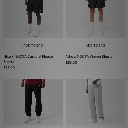
ADD TO BAG
ADD TO BAG
Nike x NOCTA Cardinal Fleece
Nike x NOCTA Woven Shorts
Shorts
£65.00
£65.00