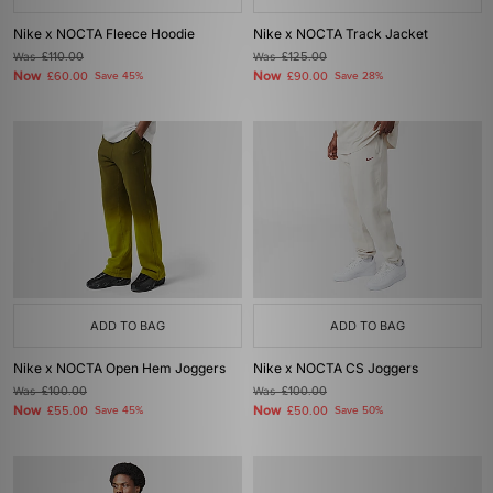
Nike x NOCTA Fleece Hoodie
Nike x NOCTA Track Jacket
Was
£110.00
Was
£125.00
Now
Now
£60.00
Save 45%
£90.00
Save 28%
ADD TO BAG
ADD TO BAG
Nike x NOCTA Open Hem Joggers
Nike x NOCTA CS Joggers
Was
£100.00
Was
£100.00
Now
Now
£55.00
Save 45%
£50.00
Save 50%