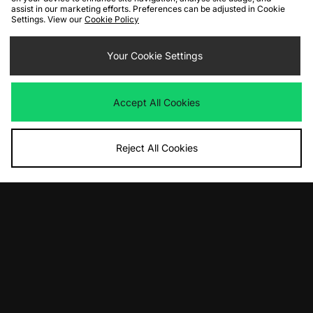
assist in our marketing efforts. Preferences can be adjusted in Cookie
Settings. View our
Cookie Policy
ADD TO BAG
ADD TO BAG
Nike x NOCTA Fleece Joggers
Your Cookie Settings
Nike x NOCTA Fleece Joggers
Was
£100.00
Was
£100.00
Now
Now
£55.00
Save 45%
£55.00
Save 45%
Accept All Cookies
Reject All Cookies
ADD TO BAG
Nike x NOCTA Fleece Joggers
Was
£100.00
Now
£70.00
Save 30%