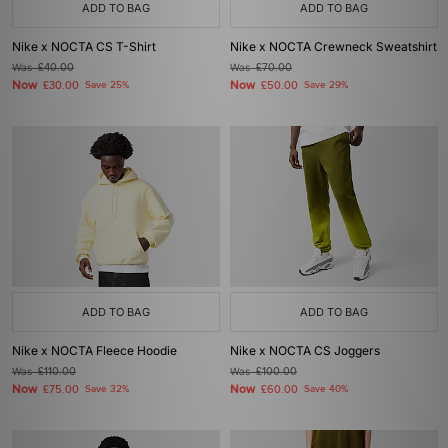
ADD TO BAG
ADD TO BAG
Nike x NOCTA CS T-Shirt
Nike x NOCTA Crewneck Sweatshirt
Was
£40.00
Was
£70.00
Now
Now
£30.00
Save 25%
£50.00
Save 29%
ADD TO BAG
ADD TO BAG
Nike x NOCTA Fleece Hoodie
Nike x NOCTA CS Joggers
Was
£110.00
Was
£100.00
Now
Now
£75.00
Save 32%
£60.00
Save 40%