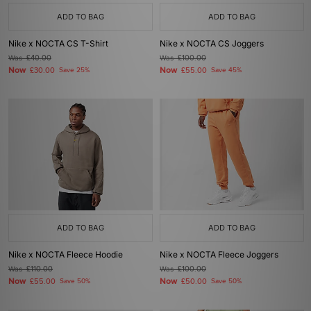
ADD TO BAG
ADD TO BAG
Nike x NOCTA CS T-Shirt
Nike x NOCTA CS Joggers
Was
£40.00
Was
£100.00
Now
Now
£30.00
Save 25%
£55.00
Save 45%
ADD TO BAG
ADD TO BAG
Nike x NOCTA Fleece Hoodie
Nike x NOCTA Fleece Joggers
Was
£110.00
Was
£100.00
Now
Now
£55.00
Save 50%
£50.00
Save 50%