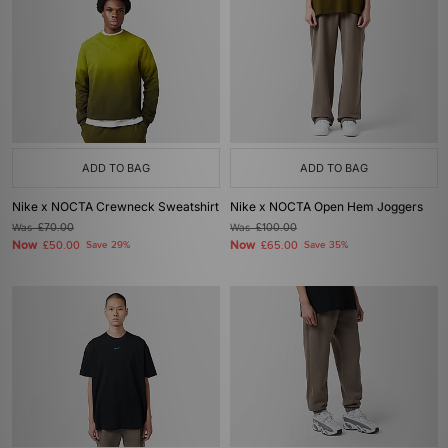
ADD TO BAG
ADD TO BAG
Nike x NOCTA Crewneck Sweatshirt
Nike x NOCTA Open Hem Joggers
Was
£70.00
Was
£100.00
Now
Now
£50.00
Save 29%
£65.00
Save 35%