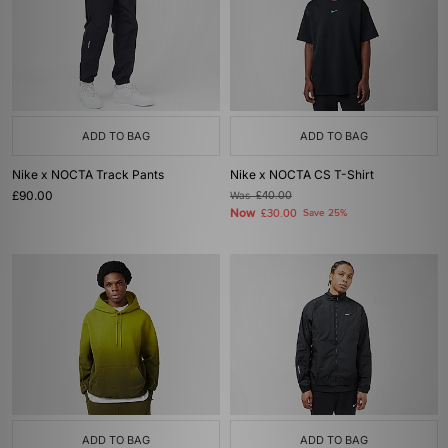
ADD TO BAG
ADD TO BAG
Nike x NOCTA Track Pants
Nike x NOCTA CS T-Shirt
£90.00
Was
£40.00
Now
£30.00
Save 25%
ADD TO BAG
ADD TO BAG