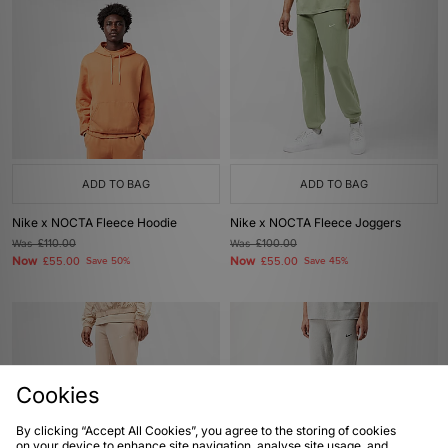
ADD TO BAG
ADD TO BAG
Nike x NOCTA Fleece Hoodie
Nike x NOCTA Fleece Joggers
Was
£110.00
Was
£100.00
Now
Now
£55.00
Save 50%
£55.00
Save 45%
Cookies
By clicking “Accept All Cookies”, you agree to the storing of cookies
on your device to enhance site navigation, analyse site usage, and