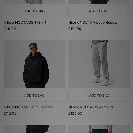
ADD TO BAG
ADD TO BAG
Nike x NOCTA CS T-Shirt
Nike x NOCTA Fleece Hoodie
£40.00
£110.00
ADD TO BAG
ADD TO BAG
Nike x NOCTA Fleece Hoodie
Nike x NOCTA CS Joggers
£110.00
£100.00