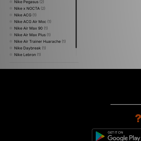
Nike Pegasus
(2)
Nike x NOCTA
(2)
Nike ACG
(1)
Nike ACG Air Moc
(1)
Nike Air Max 90
(1)
Nike Air Max Plus
(1)
Nike Air Trainer Huarache
(1)
Nike Daybreak
(1)
Nike Lebron
(1)
Nike Moc Flow
(1)