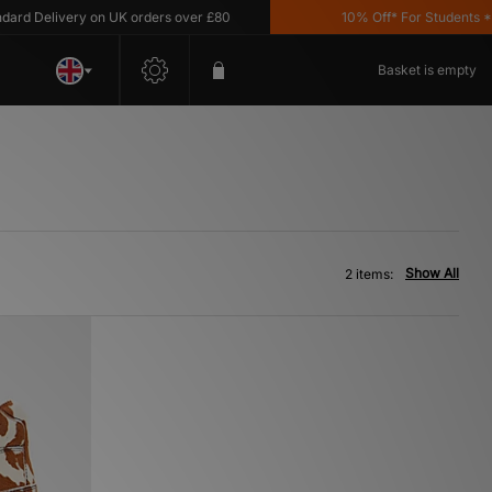
d Delivery on UK orders over £80
10% Off* For Students *T&C
Basket is empty
Show All
2 items: