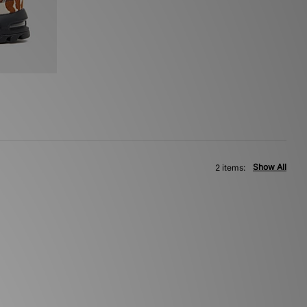
Show All
2 items: