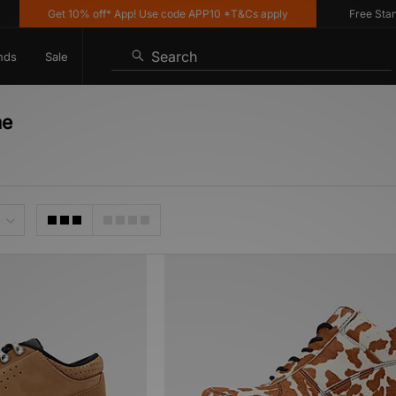
Get 10% off* App! Use code APP10 *T&Cs apply
Free Standar
Search
nds
Sale
me