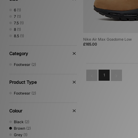
6
(1)
7
(1)
7.5
(1)
8
(1)
8.5
(1)
Nike Air Max Goadome Low
£165.00
Category
Footwear
(2)
1
Product Type
Footwear
(2)
Colour
Black
(2)
Brown
(2)
Grey
(1)