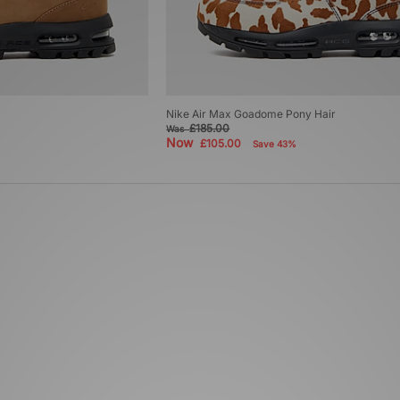
Nike Air Max Goadome Pony Hair
£185.00
Was
Now
£105.00
Save 43%