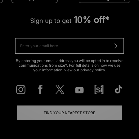
10% off*
Sign up to get
By entering your email address you will be opted in to receive
communications from size?. For full details on how we use
your information, view our
privacy policy
.
FIND YOUR NEAREST STORE