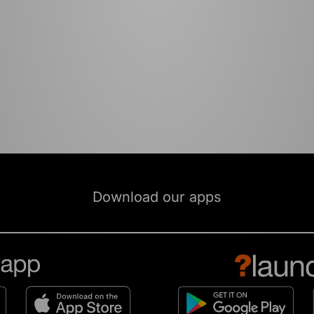
Download our apps