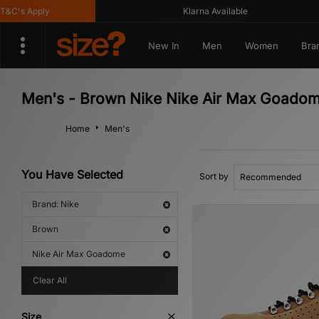
's Apply
Klarna Available
New In
Men
Women
Bra
Men's - Brown Nike Nike Air Max Goado
Home
Men's
You Have Selected
Sort by
Brand: Nike
Brown
Nike Air Max Goadome
Clear All
Size