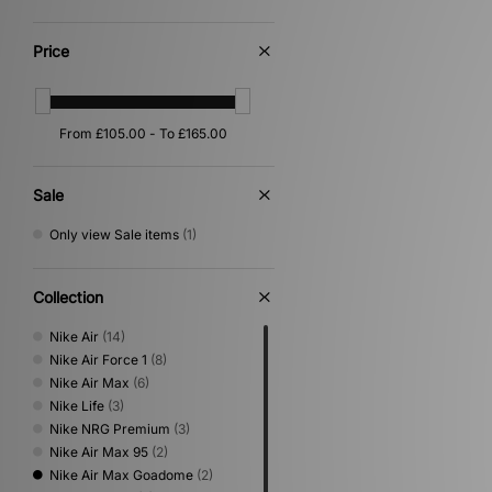
Price
Sale
Only view Sale items
(1)
Collection
Nike Air
(14)
Nike Air Force 1
(8)
Nike Air Max
(6)
Nike Life
(3)
Nike NRG Premium
(3)
Nike Air Max 95
(2)
Nike Air Max Goadome
(2)