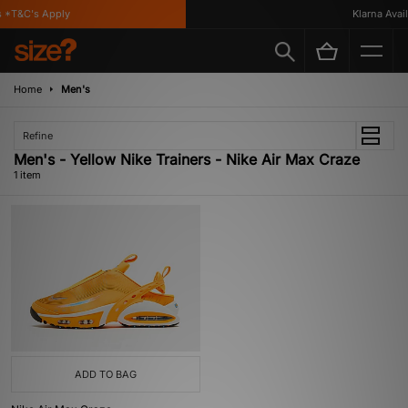
 *T&C's Apply
Klarna Availa
Home
Men's
Refine
Men's - Yellow Nike Trainers - Nike Air Max Craze
1 item
ADD TO BAG