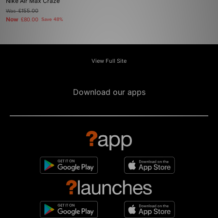
Nike Air Max Craze
Was
£155.00
Now
£80.00
Save 48%
View Full Site
Download our apps