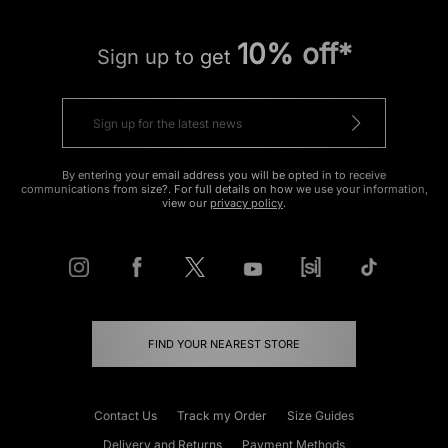
10% off*
Sign up to get
By entering your email address you will be opted in to receive
communications from size?. For full details on how we use your information,
view our
privacy policy
.
FIND YOUR NEAREST STORE
Contact Us
Track my Order
Size Guides
Delivery and Returns
Payment Methods