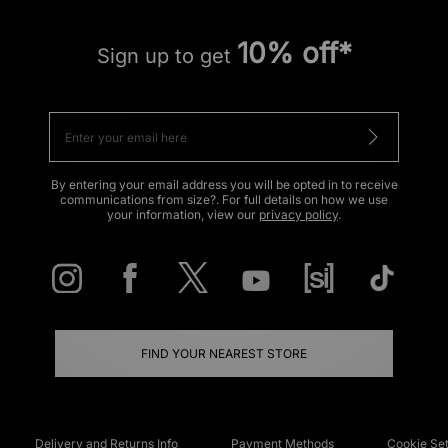
10% off*
Sign up to get
By entering your email address you will be opted in to receive
communications from size?. For full details on how we use
your information, view our
privacy policy
.
FIND YOUR NEAREST STORE
Delivery and Returns Info
Payment Methods
Cookie Set