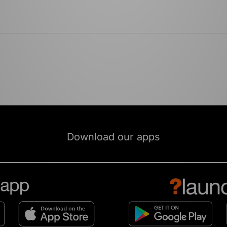
Download our apps