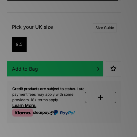
Pick your UK size
Size Guide
9.5
Add to Bag
Credit products are subject to status.
Late
payment fees may apply with some
providers. 18+ terms apply.
Learn More.