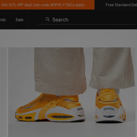
0% off* App! Use code APP10 *T&Cs apply
Free Standard Delivery 
Search
nds
Sale