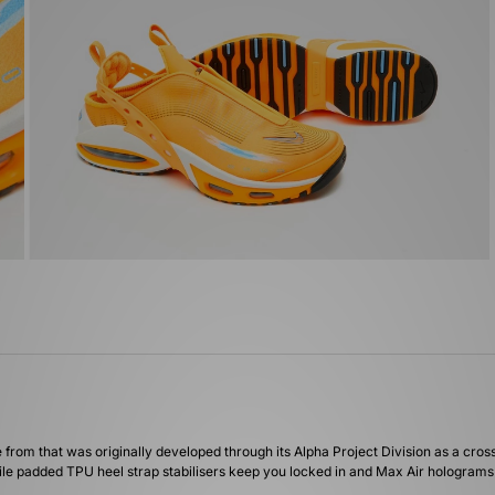
e from that was originally developed through its Alpha Project Division as a cr
while padded TPU heel strap stabilisers keep you locked in and Max Air hologram