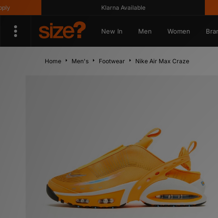
Klarna Available
Get 1
New In
Men
Women
Bra
Home
Men's
Footwear
Nike Air Max Craze