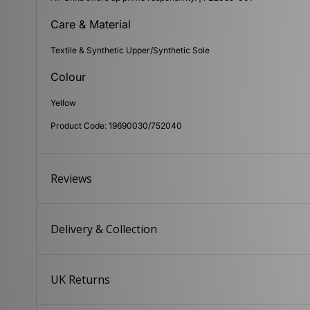
Care & Material
Textile & Synthetic Upper/Synthetic Sole
Colour
Yellow
Product Code: 19690030/752040
Reviews
Delivery & Collection
UK Returns