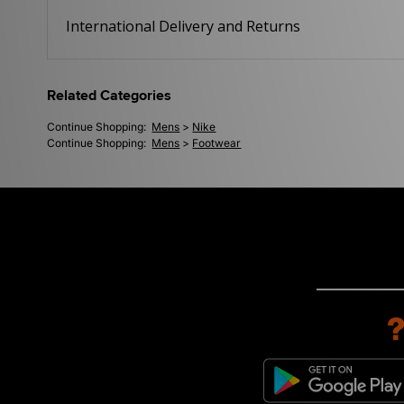
International Delivery and Returns
Related Categories
Continue Shopping:
Mens
>
Nike
Continue Shopping:
Mens
>
Footwear