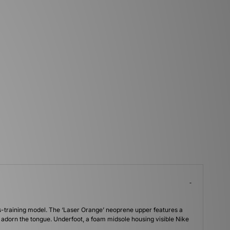
oss-training model. The ‘Laser Orange’ neoprene upper features a
s adorn the tongue. Underfoot, a foam midsole housing visible Nike