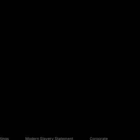
tings
Modern Slavery Statement
Corporate