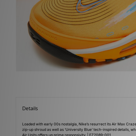
Details
Loaded with early 00s nostalgia, Nike’s resurrect its Air Max Craz
zip-up shroud as well as ‘University Blue’ tech-inspired details, 
Air Units offers up prime responsivity. | FZ2089-001