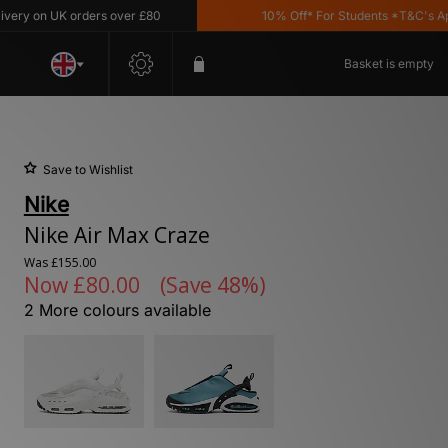
on UK orders over £80
10% Off* For Students *T&C's Apply
Basket is empty
Save to Wishlist
Nike
Nike Air Max Craze
Was
£155.00
Now
£80.00
(Save 48%)
2 More colours available