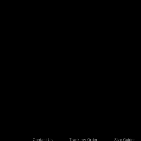
Contact Us
Track my Order
Size Guides