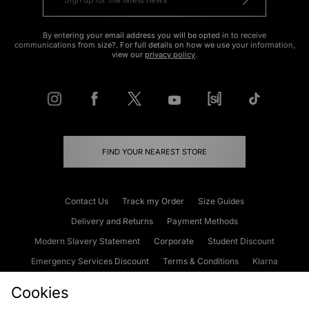
By entering your email address you will be opted in to receive
communications from size?. For full details on how we use your information,
view our
privacy policy
.
FIND YOUR NEAREST STORE
Contact Us
Track my Order
Size Guides
Delivery and Returns
Payment Methods
Modern Slavery Statement
Corporate
Student Discount
Emergency Services Discount
Terms & Conditions
Klarna
Become an Affiliate
Gift Cards
Cookies