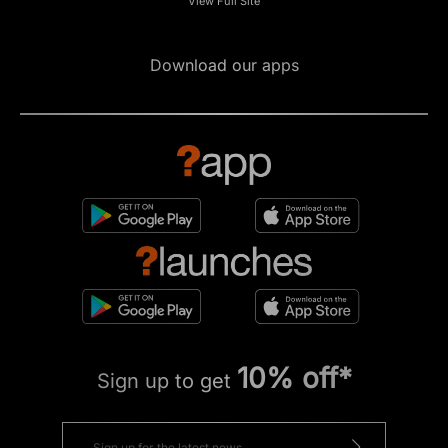
View Full Site
Download our apps
10% off*
Sign up to get