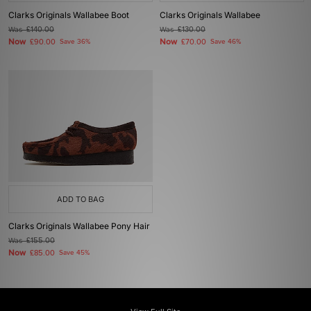
Clarks Originals Wallabee Boot
Clarks Originals Wallabee
Was
£140.00
Was
£130.00
Now
Now
£90.00
Save 36%
£70.00
Save 46%
ADD TO BAG
Clarks Originals Wallabee Pony Hair
Was
£155.00
Now
£85.00
Save 45%