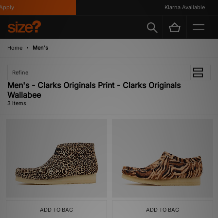
pply
Klarna Available
Home
Men's
Refine
Men's - Clarks Originals Print - Clarks Originals
Wallabee
3 items
ADD TO BAG
ADD TO BAG