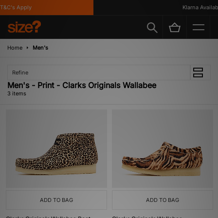
&C's Apply
Klarna Availabl
Home
Men's
Refine
Men's - Print - Clarks Originals Wallabee
3 items
ADD TO BAG
ADD TO BAG