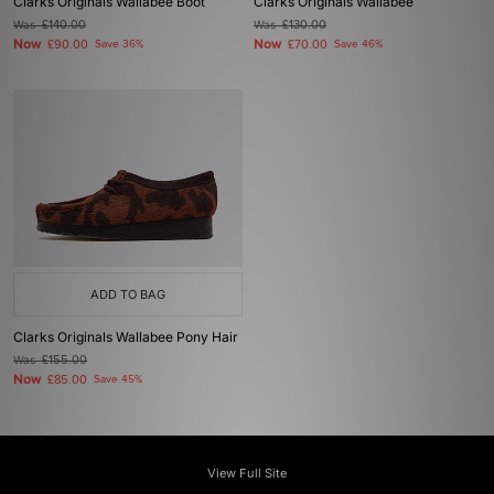
Clarks Originals Wallabee Boot
Clarks Originals Wallabee
Was
£140.00
Was
£130.00
Now
Now
£90.00
Save 36%
£70.00
Save 46%
ADD TO BAG
Clarks Originals Wallabee Pony Hair
Was
£155.00
Now
£85.00
Save 45%
View Full Site