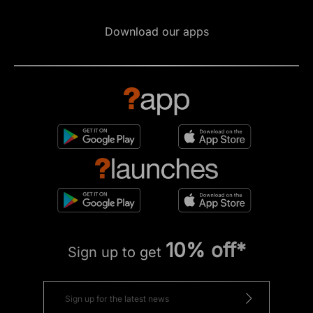
Download our apps
10% off*
Sign up to get