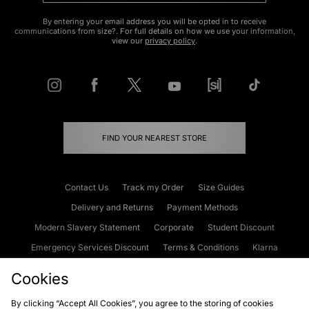
By entering your email address you will be opted in to receive
communications from size?. For full details on how we use your information,
view our
privacy policy
.
FIND YOUR NEAREST STORE
Contact Us
Track my Order
Size Guides
Delivery and Returns
Payment Methods
Modern Slavery Statement
Corporate
Student Discount
Emergency Services Discount
Terms & Conditions
Klarna
Become an Affiliate
Gift Cards
Cookies
By clicking “Accept All Cookies”, you agree to the storing of cookies