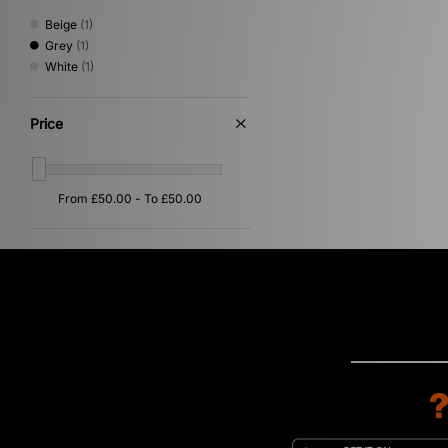
Beige
(1)
Grey
(1)
White
(1)
Price