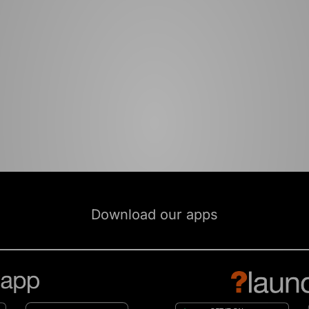
Download our apps