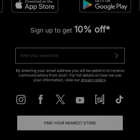
10% off*
Sign up to get
By entering your email address you will be opted in to receive
communications from size?. For full details on how we use
your information, view our
privacy policy
.
FIND YOUR NEAREST STORE