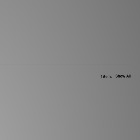
Show All
1 item: