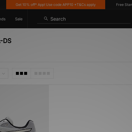
Get 10% off* App! Use code APP10 *T&Cs apply
Free Standar
Search
nds
Sale
L-DS