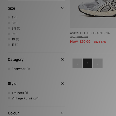
Size
7
(1)
8
(1)
8.5
(1)
ASICS GEL-DS TRAINER 14
9
(1)
£115.00
Was
10
(1)
Now
£50.00
Save 57%
11
(1)
Category
1
Footwear
(1)
Style
Trainers
(1)
Vintage Running
(1)
Colour