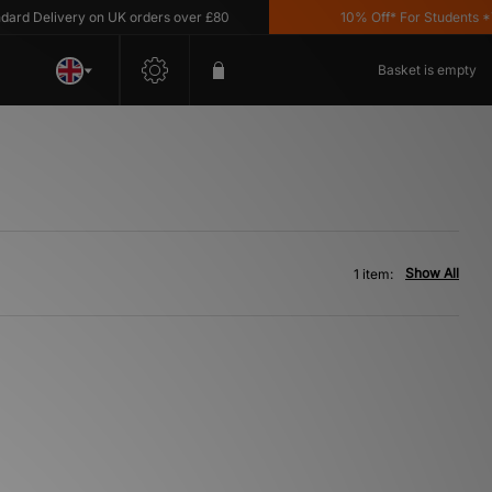
d Delivery on UK orders over £80
10% Off* For Students *T&
Basket is empty
Show All
1 item: