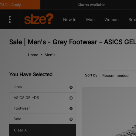
C's Apply
Klarna Available
New In
Men
Women
Bra
Sale | Men's - Grey Footwear - ASICS GE
Home
Men's
You Have Selected
Sort by
Grey
ASICS GEL-DS
Footwear
Sale
Clear All