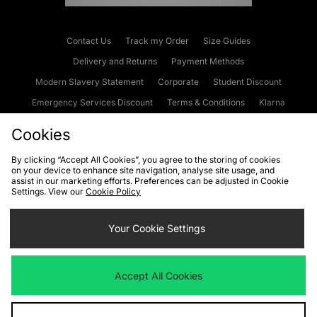
Contact Us
Track my Order
Size Guides
Delivery and Returns
Payment Methods
Modern Slavery Statement
Corporate
Student Discount
Emergency Services Discount
Terms & Conditions
Klarna
Become an Affiliate
Gift Cards
Cookies
By clicking “Accept All Cookies”, you agree to the storing of cookies
on your device to enhance site navigation, analyse site usage, and
Cookies
Terms & Conditions
WEEE
FAQs
Site Security
assist in our marketing efforts. Preferences can be adjusted in Cookie
Settings. View our
Cookie Policy
Privacy
Accessibility
Cookie Settings
Your Cookie Settings
We accept the following payment methods
Accept All Cookies