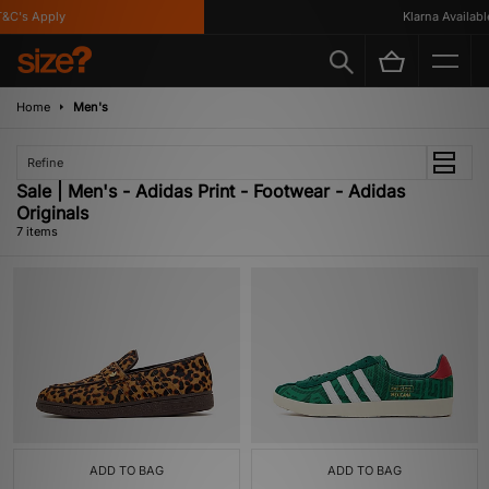
C's Apply
Klarna Available
Home
Men's
Refine
Sale | Men's - Adidas Print - Footwear - Adidas
Originals
7 items
ADD TO BAG
ADD TO BAG