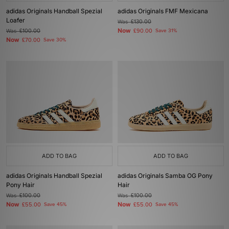
adidas Originals Handball Spezial
adidas Originals FMF Mexicana
Loafer
Was
£130.00
Now
Was
£100.00
£90.00
Save 31%
Now
£70.00
Save 30%
ADD TO BAG
ADD TO BAG
adidas Originals Handball Spezial
adidas Originals Samba OG Pony
Pony Hair
Hair
Was
£100.00
Was
£100.00
Now
Now
£55.00
Save 45%
£55.00
Save 45%