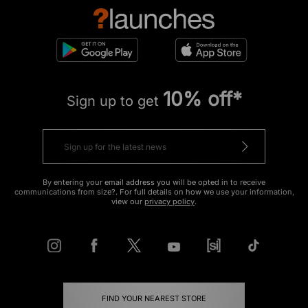
10% off*
Sign up to get
By entering your email address you will be opted in to receive
communications from size?. For full details on how we use your information,
view our
privacy policy
.
FIND YOUR NEAREST STORE