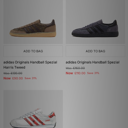
ADD TO BAG
ADD TO BAG
adidas Originals Handball Spezial
adidas Originals Handball Spezial
Harris Tweed
Was
£160.00
Now
Was
£130.00
£110.00
Save 31%
Now
£90.00
Save 31%