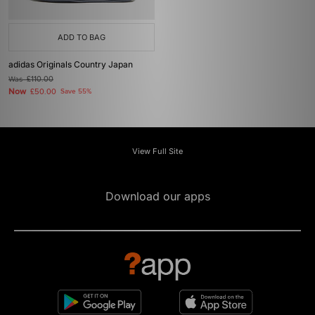
ADD TO BAG
adidas Originals Country Japan
Was
£110.00
Now
£50.00
Save 55%
View Full Site
Download our apps