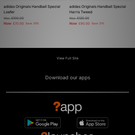
adidas Originals Handball Spezial
adidas Originals Handball Spezial
Loafer
Harris Tweed
Was
£100.00
Was
£130.00
Now
Now
£70.00
Save 30%
£90.00
Save 31%
View Full Site
Download our apps