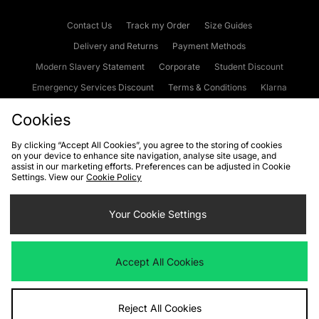
Contact Us
Track my Order
Size Guides
Delivery and Returns
Payment Methods
Modern Slavery Statement
Corporate
Student Discount
Emergency Services Discount
Terms & Conditions
Klarna
Become an Affiliate
Gift Cards
Cookies
By clicking “Accept All Cookies”, you agree to the storing of cookies
on your device to enhance site navigation, analyse site usage, and
Cookies
Terms & Conditions
WEEE
FAQs
Site Security
assist in our marketing efforts. Preferences can be adjusted in Cookie
Settings. View our
Cookie Policy
Privacy
Accessibility
Cookie Settings
Your Cookie Settings
We accept the following payment methods
Accept All Cookies
Visit our corporate website at
www.jdplc.com
Reject All Cookies