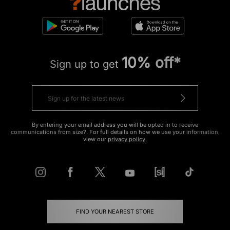
10% off*
Sign up to get
By entering your email address you will be opted in to receive
communications from size?. For full details on how we use your information,
view our
privacy policy
.
FIND YOUR NEAREST STORE