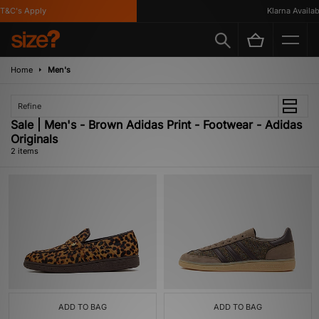
T&C's Apply
Klarna Availabl
Home
Men's
Refine
Sale | Men's - Brown Adidas Print - Footwear - Adidas
Originals
2 items
ADD TO BAG
ADD TO BAG