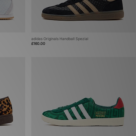
adidas Originals Handball Spezial
£160.00