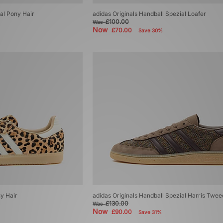
ial Pony Hair
adidas Originals Handball Spezial Loafer
£100.00
Was
Now
£70.00
Save 30%
y Hair
adidas Originals Handball Spezial Harris Twee
£130.00
Was
Now
£90.00
Save 31%