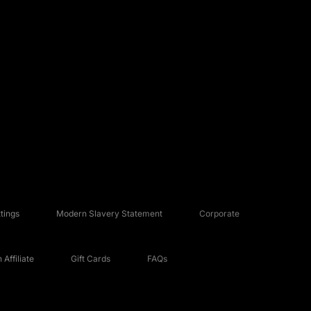
tings
Modern Slavery Statement
Corporate
Affiliate
Gift Cards
FAQs