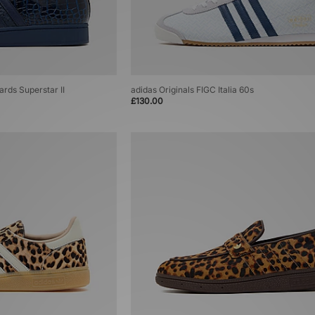
ards Superstar II
adidas Originals FIGC Italia 60s
£130.00