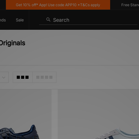
Get 10% off* App! Use code APP10 *T&Cs apply
Free Standard 
Search
nds
Sale
Originals