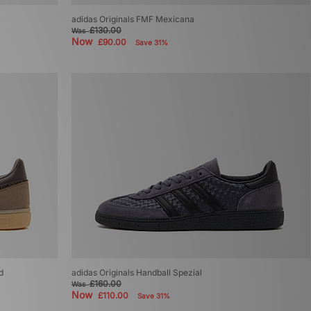
adidas Originals FMF Mexicana
£130.00
Was
Now
£90.00
Save 31%
d
adidas Originals Handball Spezial
£160.00
Was
Now
£110.00
Save 31%