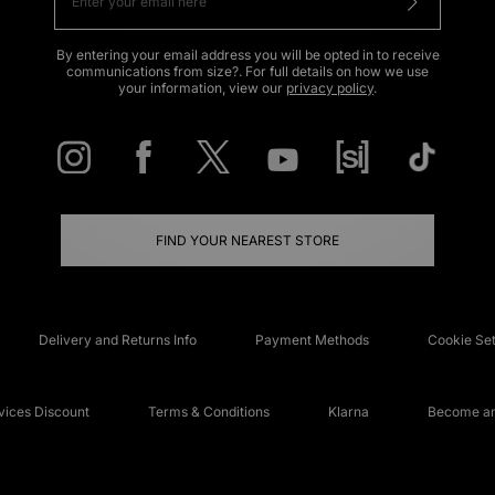
By entering your email address you will be opted in to receive
communications from size?. For full details on how we use
your information, view our
privacy policy
.
FIND YOUR NEAREST STORE
Delivery and Returns Info
Payment Methods
Cookie Set
ices Discount
Terms & Conditions
Klarna
Become an 