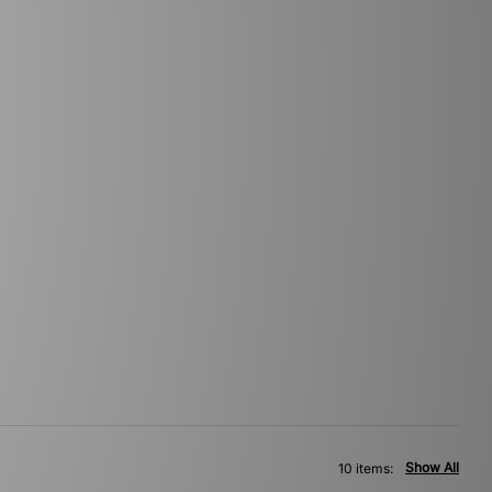
Show All
10 items: