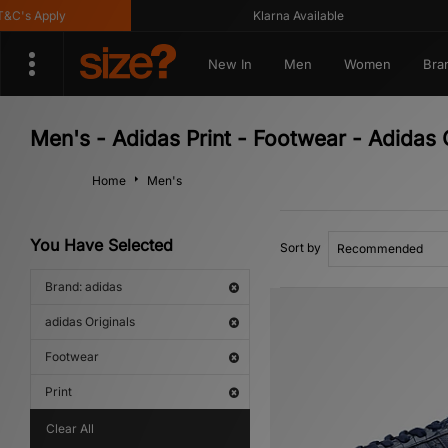
s Apply
Klarna Available
New In
Men
Women
Bra
Men's - Adidas Print - Footwear - Adidas 
Home
Men's
You Have Selected
Sort by
Brand: adidas
adidas Originals
Footwear
Print
Clear All