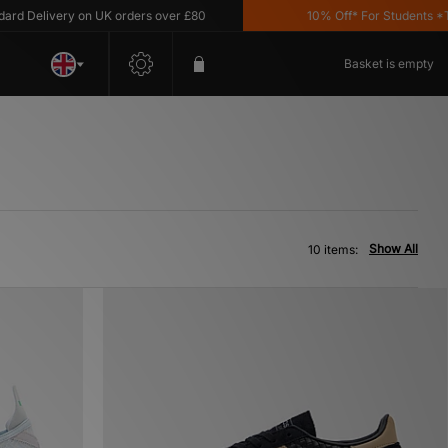
Delivery on UK orders over £80
10% Off* For Students *T&C'
Basket is empty
Show All
10 items: