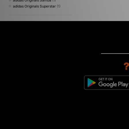
adidas Originals Samba
(1)
adidas Originals Superstar
(1)