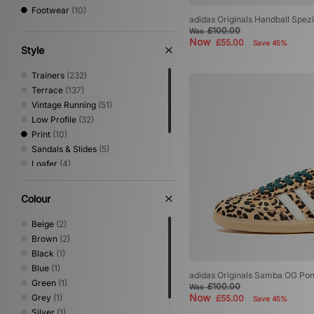
Footwear
(10)
adidas Originals Handball Spez
£100.00
Was
Now
£55.00
Save 45%
Style
Trainers
(232)
Terrace
(137)
Vintage Running
(51)
Low Profile
(32)
Print
(10)
Sandals & Slides
(5)
Loafer
(4)
Shoes & Boots
(4)
Trail Running
(3)
Colour
Performance Running
(2)
Beige
(2)
Brown
(2)
Black
(1)
Blue
(1)
adidas Originals Samba OG Pon
Green
(1)
£100.00
Was
Now
Grey
(1)
£55.00
Save 45%
Silver
(1)