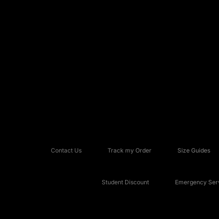
Contact Us
Track my Order
Size Guides
Student Discount
Emergency Serv