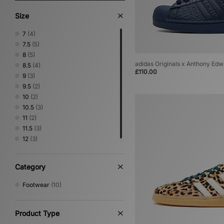
Size
7
(4)
7.5
(5)
8
(5)
adidas Originals x Anthony Edw
8.5
(4)
£110.00
9
(3)
9.5
(2)
10
(2)
10.5
(3)
11
(2)
11.5
(3)
12
(3)
Category
Footwear
(10)
Product Type