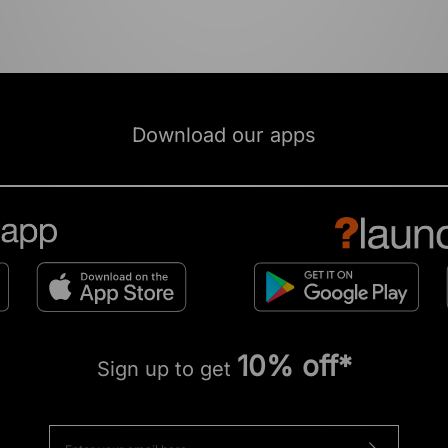
Download our apps
10% off*
Sign up to get