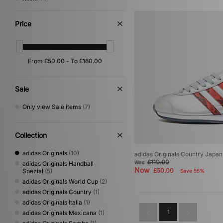
White
(1)
Price
Sale
Only view Sale items
(7)
Collection
adidas Originals
(10)
adidas Originals Country Japan
£110.00
Was
adidas Originals Handball
Now
£50.00
Spezial
(5)
Save 55%
adidas Originals World Cup
(2)
adidas Originals Country
(1)
adidas Originals Italia
(1)
1
adidas Originals Mexicana
(1)