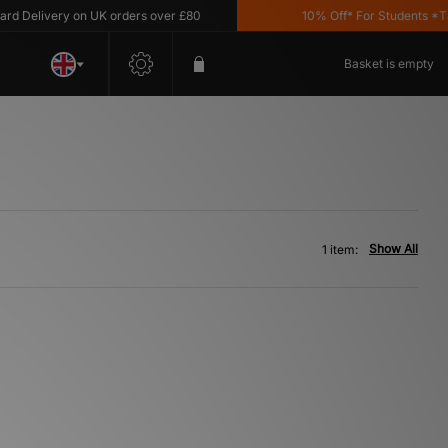
 Delivery on UK orders over £80
10% Off* For Students *T&C'
Basket is empty
Show All
1 item: