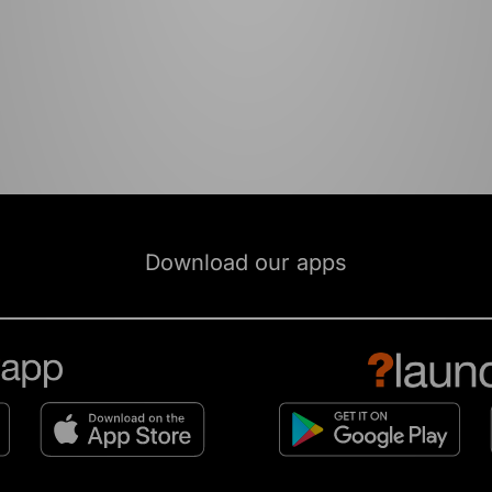
Download our apps