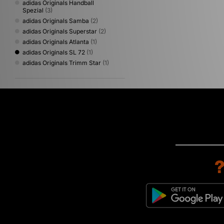
adidas Originals Handball
Spezial
(3)
adidas Originals Samba
(2)
adidas Originals Superstar
(2)
adidas Originals Atlanta
(1)
adidas Originals SL 72
(1)
adidas Originals Trimm Star
(1)