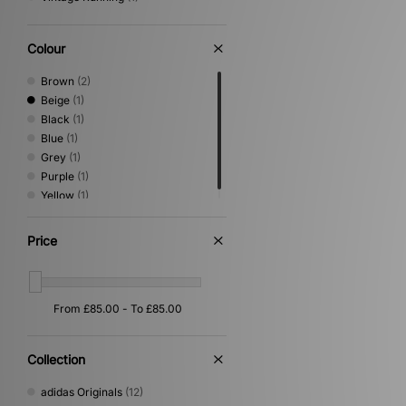
Colour
Brown
(2)
Beige
(1)
Black
(1)
Blue
(1)
Grey
(1)
Purple
(1)
Yellow
(1)
Price
Collection
adidas Originals
(12)