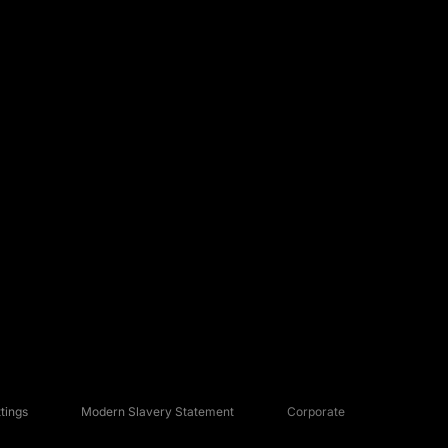
tings
Modern Slavery Statement
Corporate