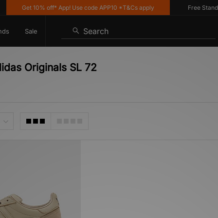
Get 10% off* App! Use code APP10 *T&Cs apply
Free Standard
Search
nds
Sale
idas Originals SL 72