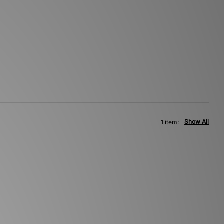
Show All
1 item: