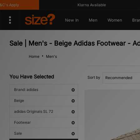
s Apply
Klarna Available
New In
Men
Women
Bra
Sale | Men's - Beige Adidas Footwear - Ad
Home
Men's
You Have Selected
Sort by
Brand: adidas
Beige
adidas Originals SL 72
Footwear
Sale