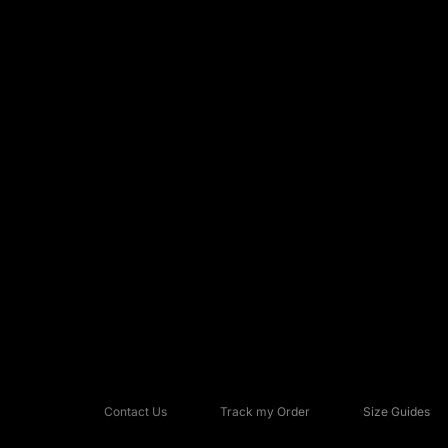
Contact Us
Track my Order
Size Guides