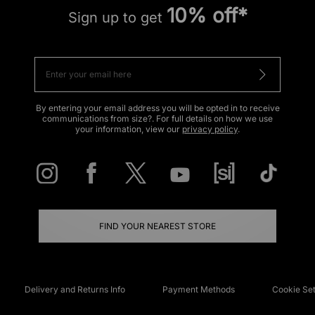
10% off*
Sign up to get
By entering your email address you will be opted in to receive
communications from size?. For full details on how we use
your information, view our
privacy policy
.
FIND YOUR NEAREST STORE
Delivery and Returns Info
Payment Methods
Cookie Set