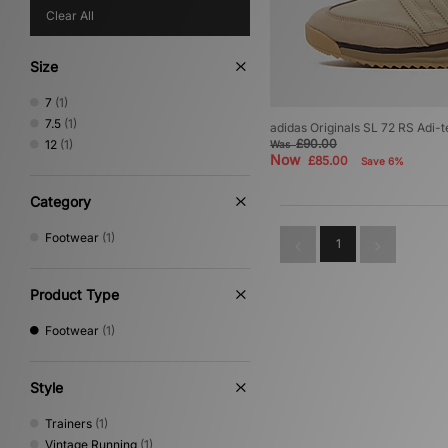
Clear All
Size
7
(1)
7.5
(1)
adidas Originals SL 72 RS Adi-t
£90.00
12
(1)
Was
Now
£85.00
Save 6%
Category
Footwear
(1)
1
Product Type
Footwear
(1)
Style
Trainers
(1)
Vintage Running
(1)