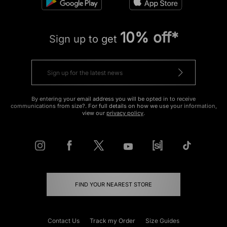
10% off*
Sign up to get
By entering your email address you will be opted in to receive
communications from size?. For full details on how we use your information,
view our
privacy policy
.
FIND YOUR NEAREST STORE
Contact Us
Track my Order
Size Guides