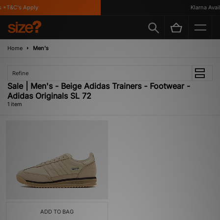
 *T&C's Apply
Klarna Availa
Home
Men's
Refine
Sale | Men's - Beige Adidas Trainers - Footwear -
Adidas Originals SL 72
1 item
ADD TO BAG