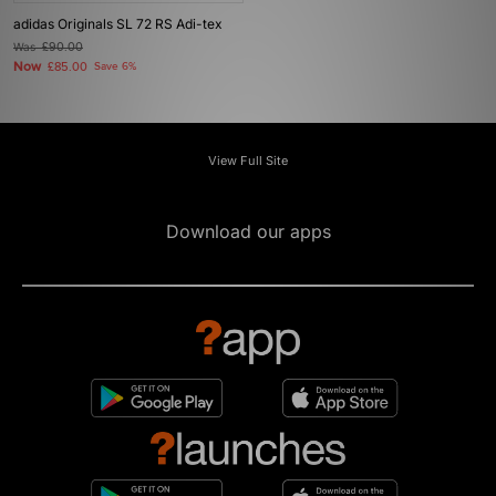
adidas Originals SL 72 RS Adi-tex
Was
£90.00
Now
£85.00
Save 6%
View Full Site
Download our apps