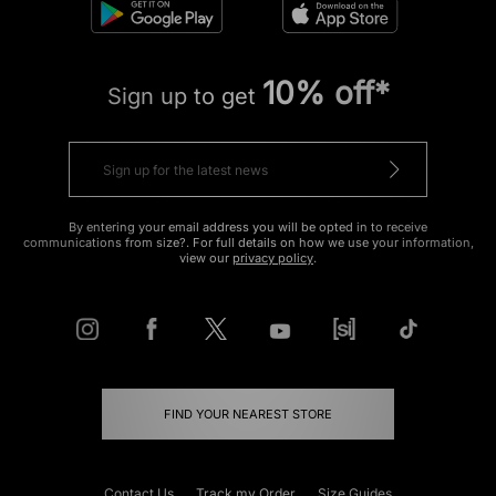
10% off*
Sign up to get
By entering your email address you will be opted in to receive
communications from size?. For full details on how we use your information,
view our
privacy policy
.
FIND YOUR NEAREST STORE
Contact Us
Track my Order
Size Guides