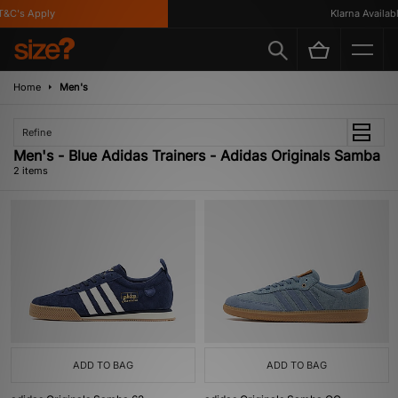
&C's Apply
Klarna Available
Home
Men's
Refine
Men's - Blue Adidas Trainers - Adidas Originals Samba
2 items
ADD TO BAG
ADD TO BAG