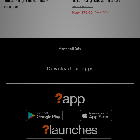
adidas Originals Samba 62
adidas Originals Samba OG
£100.00
Was
£100.00
Now
£70.00
Save 30%
View Full Site
Download our apps