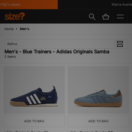
T&C's Apply
Klarna Availab
Home
Men's
Refine
Men's - Blue Trainers - Adidas Originals Samba
2 items
ADD TO BAG
ADD TO BAG