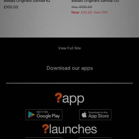
adidas Originals Samba 62
adidas Originals Samba OG
£100.00
Was
£100.00
Now
£70.00
Save 30%
View Full Site
Download our apps