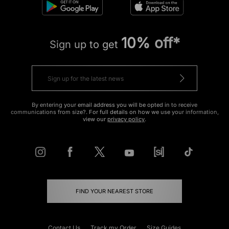
10% off*
Sign up to get
By entering your email address you will be opted in to receive
communications from size?. For full details on how we use your information,
view our
privacy policy
.
FIND YOUR NEAREST STORE
Contact Us
Track my Order
Size Guides