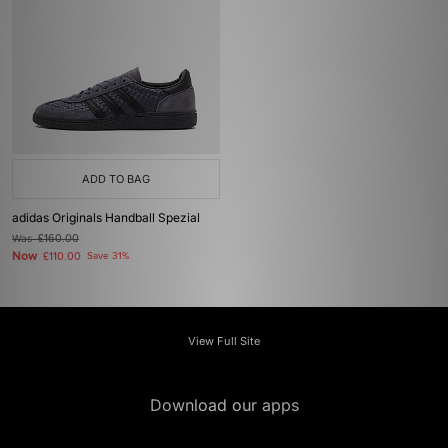
ADD TO BAG
adidas Originals Handball Spezial
Was
£160.00
Now
£110.00
Save 31%
View Full Site
Download our apps