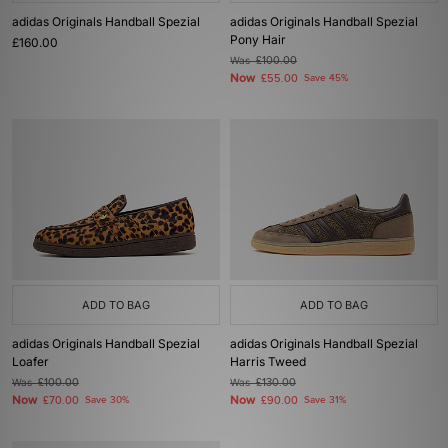
adidas Originals Handball Spezial
adidas Originals Handball Spezial
Pony Hair
£160.00
Was
£100.00
Now
£55.00
Save 45%
ADD TO BAG
ADD TO BAG
adidas Originals Handball Spezial
adidas Originals Handball Spezial
Loafer
Harris Tweed
Was
£100.00
Was
£130.00
Now
Now
£70.00
Save 30%
£90.00
Save 31%