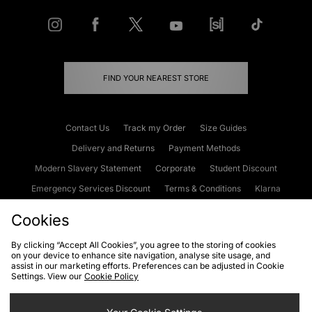
FIND YOUR NEAREST STORE
Contact Us
Track my Order
Size Guides
Delivery and Returns
Payment Methods
Modern Slavery Statement
Corporate
Student Discount
Emergency Services Discount
Terms & Conditions
Klarna
Become an Affiliate
Gift Cards
Cookies
By clicking “Accept All Cookies”, you agree to the storing of cookies
on your device to enhance site navigation, analyse site usage, and
Cookies
Terms & Conditions
WEEE
FAQs
Site Security
assist in our marketing efforts. Preferences can be adjusted in Cookie
Settings. View our
Cookie Policy
Privacy
Accessibility
Cookie Settings