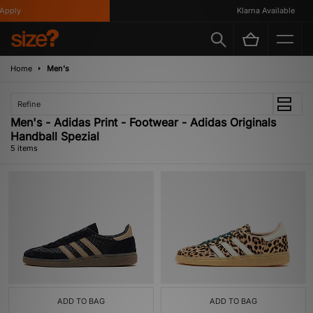
pply
Klarna Available
Home
Men's
Refine
Men's - Adidas Print - Footwear - Adidas Originals
Handball Spezial
5 items
ADD TO BAG
ADD TO BAG