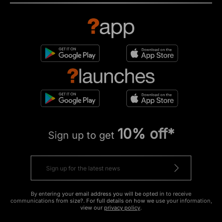
10% off*
Sign up to get
By entering your email address you will be opted in to receive
communications from size?. For full details on how we use your information,
view our
privacy policy
.