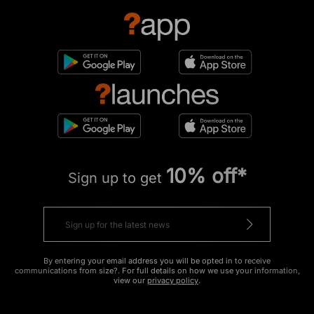
10% off*
Sign up to get
By entering your email address you will be opted in to receive
communications from size?. For full details on how we use your information,
view our
privacy policy
.