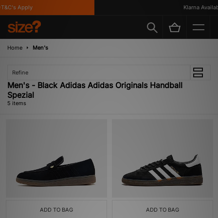
&C's Apply
Klarna Availabl
Home
Men's
Refine
Men's - Black Adidas Adidas Originals Handball
Spezial
5 items
ADD TO BAG
ADD TO BAG