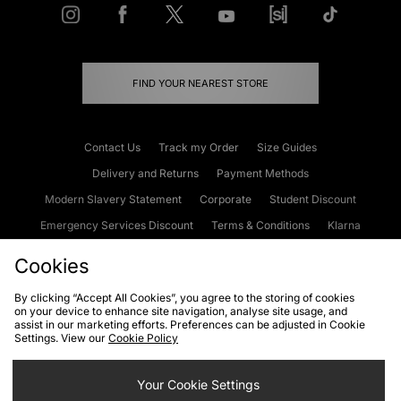
FIND YOUR NEAREST STORE
Contact Us
Track my Order
Size Guides
Delivery and Returns
Payment Methods
Modern Slavery Statement
Corporate
Student Discount
Emergency Services Discount
Terms & Conditions
Klarna
Become an Affiliate
Gift Cards
Cookies
By clicking “Accept All Cookies”, you agree to the storing of cookies
on your device to enhance site navigation, analyse site usage, and
Cookies
Terms & Conditions
WEEE
FAQs
Site Security
assist in our marketing efforts. Preferences can be adjusted in Cookie
Settings. View our
Cookie Policy
Privacy
Accessibility
Cookie Settings
Your Cookie Settings