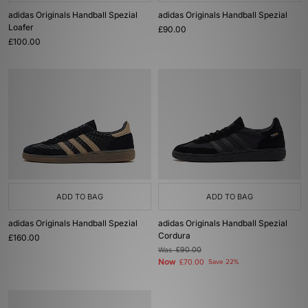
adidas Originals Handball Spezial
adidas Originals Handball Spezial
Loafer
£90.00
£100.00
ADD TO BAG
ADD TO BAG
adidas Originals Handball Spezial
adidas Originals Handball Spezial
Cordura
£160.00
Was
£90.00
Now
£70.00
Save 22%