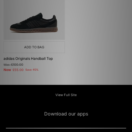
ADD TO BAG
adidas Originals Handball Top
Was
£100.00
Now
£55.00
Save 45%
View Full Site
Download our apps