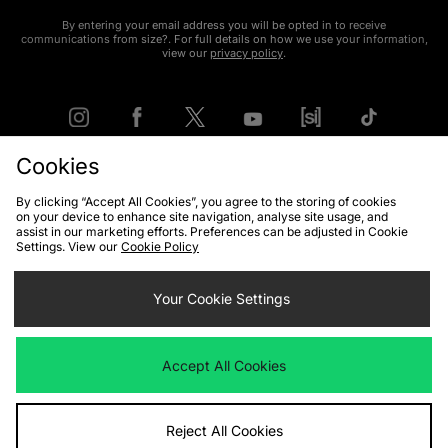
By entering your email address you will be opted in to receive
communications from size?. For full details on how we use your information,
view our
privacy policy
.
Cookies
FIND YOUR NEAREST STORE
By clicking “Accept All Cookies”, you agree to the storing of cookies
on your device to enhance site navigation, analyse site usage, and
assist in our marketing efforts. Preferences can be adjusted in Cookie
Settings. View our
Cookie Policy
Contact Us
Track my Order
Size Guides
Delivery and Returns
Payment Methods
Your Cookie Settings
Modern Slavery Statement
Corporate
Student Discount
Emergency Services Discount
Terms & Conditions
Klarna
Accept All Cookies
Become an Affiliate
Gift Cards
Reject All Cookies