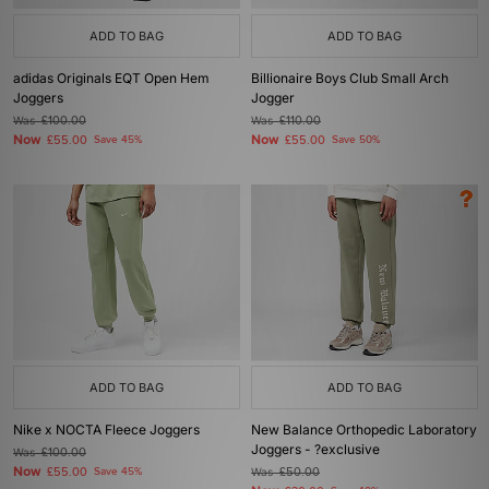
ADD TO BAG
ADD TO BAG
adidas Originals EQT Open Hem
Billionaire Boys Club Small Arch
Joggers
Jogger
Was
£100.00
Was
£110.00
Now
Now
£55.00
Save 45%
£55.00
Save 50%
ADD TO BAG
ADD TO BAG
Nike x NOCTA Fleece Joggers
New Balance Orthopedic Laboratory
Joggers - ?exclusive
Was
£100.00
Now
£55.00
Save 45%
Was
£50.00