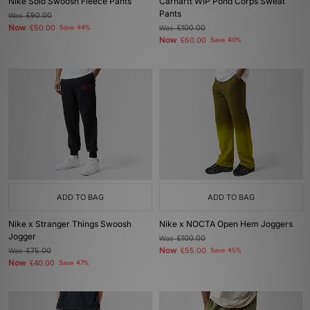
Nike Solo Swoosh Fleece Pants
Carhartt WIP Pond Corps Sweat
Pants
Was
£90.00
Now
£50.00
Save 44%
Was
£100.00
Now
£60.00
Save 40%
ADD TO BAG
ADD TO BAG
Nike x Stranger Things Swoosh
Nike x NOCTA Open Hem Joggers
Jogger
Was
£100.00
Now
Was
£75.00
£55.00
Save 45%
Now
£40.00
Save 47%