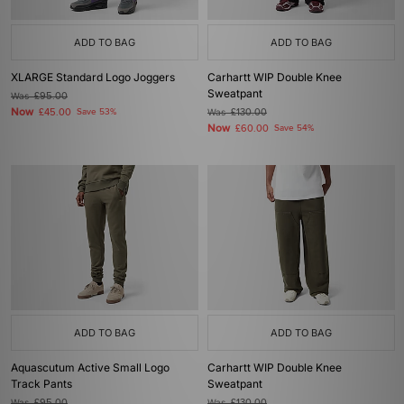
ADD TO BAG
ADD TO BAG
XLARGE Standard Logo Joggers
Carhartt WIP Double Knee
Sweatpant
Was
£95.00
Now
£45.00
Save 53%
Was
£130.00
Now
£60.00
Save 54%
ADD TO BAG
ADD TO BAG
Aquascutum Active Small Logo
Carhartt WIP Double Knee
Track Pants
Sweatpant
Was
£95.00
Was
£130.00