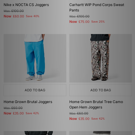
Nike x NOCTA CS Joggers
Carhartt WIP Pond Corps Sweat
Pants
Was
£100.00
Now
£60.00
Save 40%
Was
£100.00
Now
£75.00
Save 25%
ADD TO BAG
ADD TO BAG
Home Grown Brutal Joggers
Home Grown Brutal Tree Camo
Open Hem Joggers
Was
£60.00
Now
£35.00
Save 42%
Was
£60.00
Now
£35.00
Save 42%