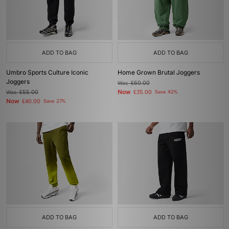
ADD TO BAG
ADD TO BAG
Umbro Sports Culture Iconic
Home Grown Brutal Joggers
Joggers
Was
£60.00
Now
Was
£55.00
£35.00
Save 42%
Now
£40.00
Save 27%
ADD TO BAG
ADD TO BAG