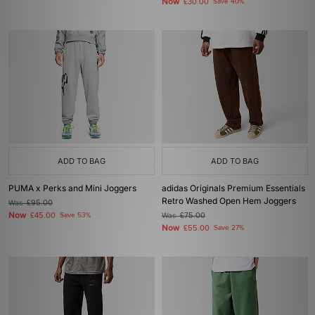
Now
£30.00
Save 40%
ADD TO BAG
ADD TO BAG
PUMA x Perks and Mini Joggers
adidas Originals Premium Essentials
Retro Washed Open Hem Joggers
Was
£95.00
Now
£45.00
Save 53%
Was
£75.00
Now
£55.00
Save 27%