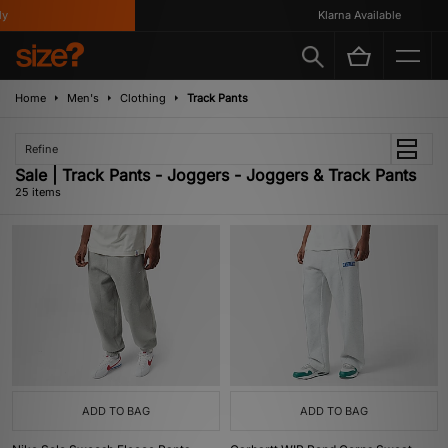
Klarna Available
Home
Men's
Clothing
Track Pants
Refine
Sale | Track Pants - Joggers - Joggers & Track Pants
25 items
ADD TO BAG
ADD TO BAG