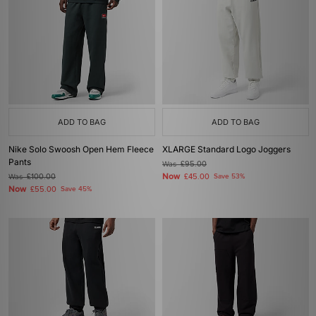
ADD TO BAG
ADD TO BAG
Nike Solo Swoosh Open Hem Fleece
XLARGE Standard Logo Joggers
Pants
Was
£95.00
Now
Was
£100.00
£45.00
Save 53%
Now
£55.00
Save 45%