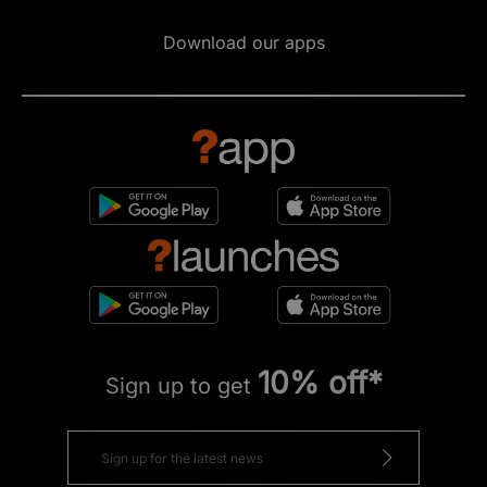
Download our apps
10% off*
Sign up to get