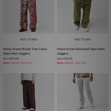
ADD TO BAG
ADD TO BAG
Home Grown Brutal Tree Camo
Home Grown Rockwell Open Hem
Open Hem Joggers
Joggers
Was
£60.00
Was
£75.00
Now
Now
£35.00
Save 42%
£35.00
Save 53%