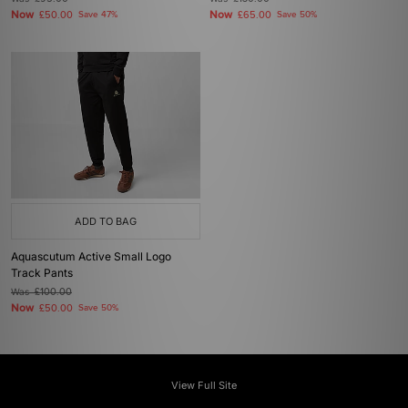
Now
Now
£50.00
Save 47%
£65.00
Save 50%
ADD TO BAG
Aquascutum Active Small Logo
Track Pants
Was
£100.00
Now
£50.00
Save 50%
View Full Site