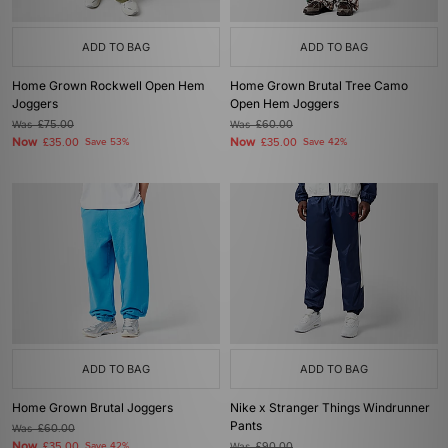
ADD TO BAG
ADD TO BAG
Home Grown Rockwell Open Hem
Home Grown Brutal Tree Camo
Joggers
Open Hem Joggers
Was
£75.00
Was
£60.00
Now
Now
£35.00
Save 53%
£35.00
Save 42%
ADD TO BAG
ADD TO BAG
Home Grown Brutal Joggers
Nike x Stranger Things Windrunner
Pants
Was
£60.00
Now
£35.00
Save 42%
Was
£90.00