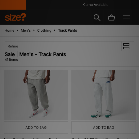
Klarna Available
Home
Men's
Clothing
Track Pants
Refine
Sale | Men's - Track Pants
41 items
ADD TO BAG
ADD TO BAG