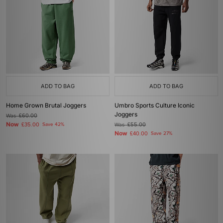
ADD TO BAG
ADD TO BAG
Home Grown Brutal Joggers
Umbro Sports Culture Iconic
Joggers
Was
£60.00
Now
£35.00
Save 42%
Was
£55.00
Now
£40.00
Save 27%