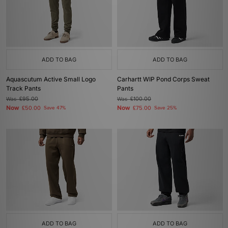
ADD TO BAG
ADD TO BAG
Aquascutum Active Small Logo
Carhartt WIP Pond Corps Sweat
Track Pants
Pants
Was
£95.00
Was
£100.00
Now
Now
£50.00
Save 47%
£75.00
Save 25%
ADD TO BAG
ADD TO BAG