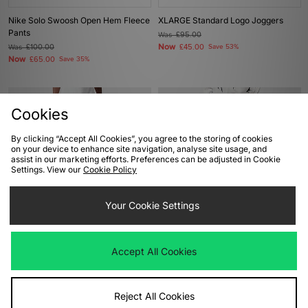
Nike Solo Swoosh Open Hem Fleece
XLARGE Standard Logo Joggers
Pants
Was
£95.00
Now
Was
£100.00
£45.00
Save 53%
Now
£65.00
Save 35%
Cookies
By clicking “Accept All Cookies”, you agree to the storing of cookies
on your device to enhance site navigation, analyse site usage, and
assist in our marketing efforts. Preferences can be adjusted in Cookie
Settings. View our
Cookie Policy
Your Cookie Settings
ADD TO BAG
ADD TO BAG
Carhartt WIP Double Knee
adidas Originals Premium Print
Accept All Cookies
Sweatpant
Track Pants
Was
£130.00
Was
£110.00
Now
Now
£65.00
Save 50%
£55.00
Save 50%
Reject All Cookies