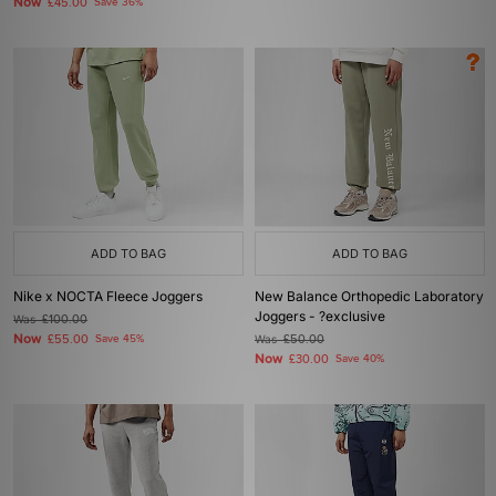
Now
£45.00
Save 36%
ADD TO BAG
ADD TO BAG
Nike x NOCTA Fleece Joggers
New Balance Orthopedic Laboratory
Joggers - ?exclusive
Was
£100.00
Now
£55.00
Save 45%
Was
£50.00
Now
£30.00
Save 40%