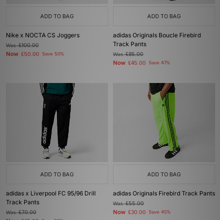
ADD TO BAG
ADD TO BAG
Nike x NOCTA CS Joggers
adidas Originals Boucle Firebird
Track Pants
Was
£100.00
Now
£50.00
Save 50%
Was
£85.00
Now
£45.00
Save 47%
ADD TO BAG
ADD TO BAG
adidas x Liverpool FC 95/96 Drill
adidas Originals Firebird Track Pants
Track Pants
Was
£55.00
Now
Was
£70.00
£30.00
Save 45%