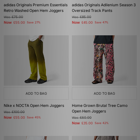
adidas Originals Premium Essentials
adidas Originals Adilenium Season 3
Retro Washed Open Hem Joggers
Oversized Track Pants
Was
£75.00
Was
£85.00
Now
Now
£55.00
Save 27%
£45.00
Save 47%
ADD TO BAG
ADD TO BAG
Nike x NOCTA Open Hem Joggers
Home Grown Brutal Tree Camo
Open Hem Joggers
Was
£100.00
Now
£55.00
Save 45%
Was
£60.00
Now
£35.00
Save 42%