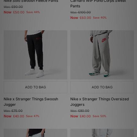
Nike Solo Swoosh Fleece Pants
Carhartt WIP Pond Corps Sweat
Pants
Was
£90.00
Now
£50.00
Save 44%
Was
£100.00
Now
£60.00
Save 40%
ADD TO BAG
ADD TO BAG
Nike x Stranger Things Swoosh
Nike x Stranger Things Oversized
Jogger
Joggers
Was
£75.00
Was
£80.00
Now
Now
£40.00
Save 47%
£40.00
Save 50%