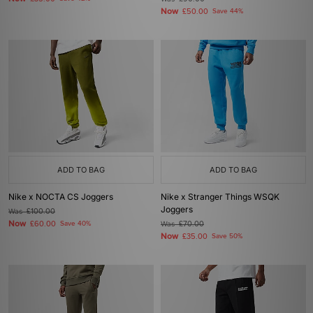
Now
£50.00
Save 44%
ADD TO BAG
ADD TO BAG
Nike x NOCTA CS Joggers
Nike x Stranger Things WSQK
Joggers
Was
£100.00
Now
£60.00
Save 40%
Was
£70.00
Now
£35.00
Save 50%