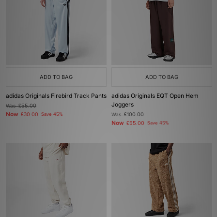
ADD TO BAG
ADD TO BAG
adidas Originals Firebird Track Pants
adidas Originals EQT Open Hem
Joggers
Was
£55.00
Now
£30.00
Save 45%
Was
£100.00
Now
£55.00
Save 45%