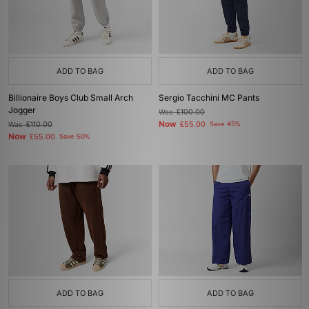
ADD TO BAG
ADD TO BAG
Billionaire Boys Club Small Arch
Sergio Tacchini MC Pants
Jogger
Was
£100.00
Now
Was
£110.00
£55.00
Save 45%
Now
£55.00
Save 50%
ADD TO BAG
ADD TO BAG