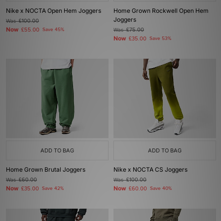
Nike x NOCTA Open Hem Joggers
Home Grown Rockwell Open Hem
Joggers
Was
£100.00
Now
£55.00
Save 45%
Was
£75.00
Now
£35.00
Save 53%
ADD TO BAG
ADD TO BAG
Home Grown Brutal Joggers
Nike x NOCTA CS Joggers
Was
£60.00
Was
£100.00
Now
Now
£35.00
Save 42%
£60.00
Save 40%