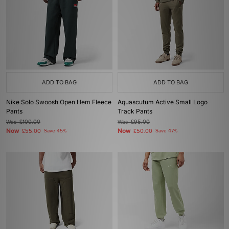
ADD TO BAG
ADD TO BAG
Nike Solo Swoosh Open Hem Fleece
Aquascutum Active Small Logo
Pants
Track Pants
Was
£100.00
Was
£95.00
Now
Now
£55.00
Save 45%
£50.00
Save 47%