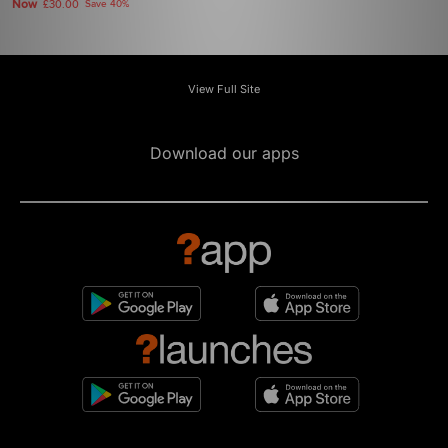
Now
£30.00
Save 40%
View Full Site
Download our apps