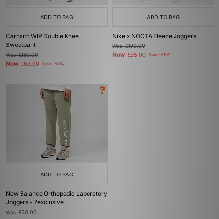
ADD TO BAG
ADD TO BAG
Carhartt WIP Double Knee
Nike x NOCTA Fleece Joggers
Sweatpant
Was
£100.00
Now
Was
£130.00
£55.00
Save 45%
Now
£65.00
Save 50%
ADD TO BAG
New Balance Orthopedic Laboratory
Joggers - ?exclusive
Was
£50.00