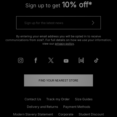
10% off*
Sign up to get
By entering your email address you will be opted in to receive
communications from size?. For full details on how we use your information,
view our
privacy policy
.
FIND YOUR NEAREST STORE
Contact Us
Track my Order
Size Guides
Delivery and Returns
Payment Methods
Modern Slavery Statement
Corporate
Student Discount