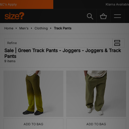
's Apply
Klarna Available
Home
Men's
Clothing
Track Pants
Refine
Sale | Green Track Pants - Joggers - Joggers & Track
Pants
9 items
ADD TO BAG
ADD TO BAG